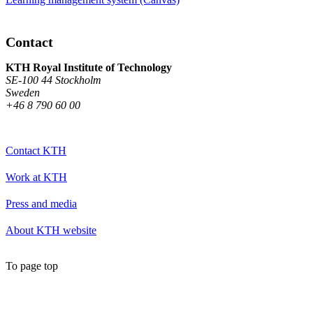
Contact
KTH Royal Institute of Technology
SE-100 44 Stockholm
Sweden
+46 8 790 60 00
Contact KTH
Work at KTH
Press and media
About KTH website
To page top