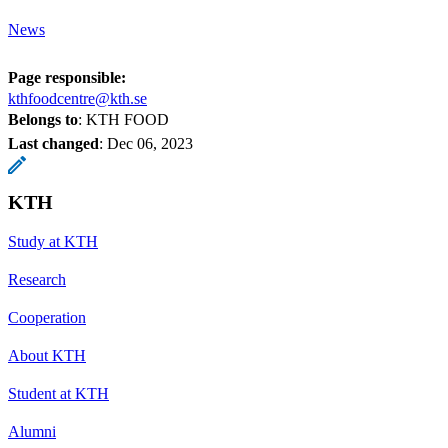
News
Page responsible:
kthfoodcentre@kth.se
Belongs to
: KTH FOOD
Last changed
:
Dec 06, 2023
KTH
Study at KTH
Research
Cooperation
About KTH
Student at KTH
Alumni