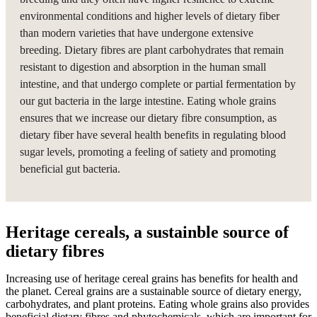
environmental conditions and higher levels of dietary fiber
than modern varieties that have undergone extensive
breeding. Dietary fibres are plant carbohydrates that remain
resistant to digestion and absorption in the human small
intestine, and that undergo complete or partial fermentation by
our gut bacteria in the large intestine. Eating whole grains
ensures that we increase our dietary fibre consumption, as
dietary fiber have several health benefits in regulating blood
sugar levels, promoting a feeling of satiety and promoting
beneficial gut bacteria.
Heritage cereals, a sustainble source of
dietary fibres
Increasing use of heritage cereal grains has benefits for health and
the planet. Cereal grains are a sustainable source of dietary energy,
carbohydrates, and plant proteins. Eating whole grains also provides
beneficial dietary fibres and phytochemicals, which are important for