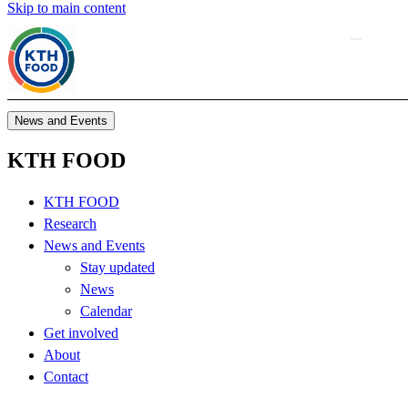
Skip to main content
News and Events
KTH FOOD
KTH FOOD
Research
News and Events
Stay updated
News
Calendar
Get involved
About
Contact