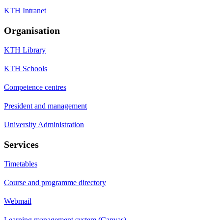
KTH Intranet
Organisation
KTH Library
KTH Schools
Competence centres
President and management
University Administration
Services
Timetables
Course and programme directory
Webmail
Learning management system (Canvas)