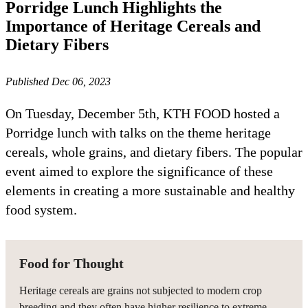
Porridge Lunch Highlights the
Importance of Heritage Cereals and
Dietary Fibers
Published Dec 06, 2023
On Tuesday, December 5th, KTH FOOD hosted a
Porridge lunch with talks on the theme heritage
cereals, whole grains, and dietary fibers. The popular
event aimed to explore the significance of these
elements in creating a more sustainable and healthy
food system.
Food for Thought
Heritage cereals are grains not subjected to modern crop
breeding and they often have higher resilience to extreme