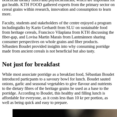
gut health. KTH FOOD gathered experts from the primary sector on
cereal grains within research, innovation and consumption to learn
more.
Faculty, students and stakeholders of the centre enjoyed a program
includingtalks by Karin Gerhardt from SLU on sustainable food
from heritage cereals, Francisco Vilaplana from KTH discussing the
fiber-gap, and Lovisa Martin Marais from Lantmännen sharing
consumer perspectives on whole grains and fiber products.
Sébastien Boudet provided insights into why consuming porridge
made from ancient cereals is not beneficial but also tasty.
Not just for breakfast
While most associate porridge as a breakfast food, Sébastian Boudet
introduced particpants to a savoury bowl for lunch. Boudet sauted
onions, garlic and seasonal vegetables to give flavour and nutrients
to the dietary fibres of the heritage grains he used as a base to the
porridge. According to Boudet, this healthy and filling lunch is
affordable for everyone, as it costs less than 10 kr per portion, as
well as being quick and easy to prepare.