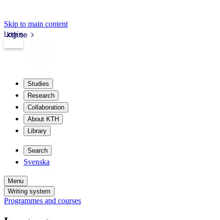
Skip to main content
Login
kth.se
Studies
Research
Collaboration
About KTH
Library
Search
Svenska
Menu
Writing system
Programmes and courses