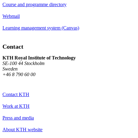
Course and programme directory
Webmail
Learning management system (Canvas)
Contact
KTH Royal Institute of Technology
SE-100 44 Stockholm
Sweden
+46 8 790 60 00
Contact KTH
Work at KTH
Press and media
About KTH website