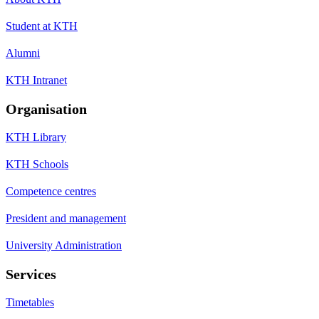
Student at KTH
Alumni
KTH Intranet
Organisation
KTH Library
KTH Schools
Competence centres
President and management
University Administration
Services
Timetables