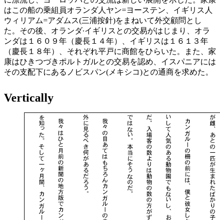
はこの船の乗組員オランダ人ヤン=ヨーステン、イギリス人
ウィリアム=アダムス(三浦按針)をまねいて外交顧問とし
た。その後、オランダ∙イギリスとの交易がはじまり、オラ
ンダは１６０９年（慶長１４年）、イギリスは１６１３年
（慶長１８年）、それぞれ平戸に商館をひらいた。また、家
康はひきつづきポルトガルとの交易を認め、イスパニアには
その支配下にあるノビスパン(メキシコ)との通商を求めた。
Vertically