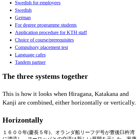
Swedish for employees
Swedish
German
For degree programme students
Application procedure for KTH staff
Choice of course/prerequisites
Compulsory placement test
Language cafes
Tandem partner
The three systems together
This is how it looks when Hiragana, Katakana and
Kanji are combined, either horizontally or vertically.
Horizontally
１６００年(慶長５年)、オランダ船リーフデ号が豊後臼杵湾
に漂流し、ヨーロッパとの交流は新しい展開を示した。家康