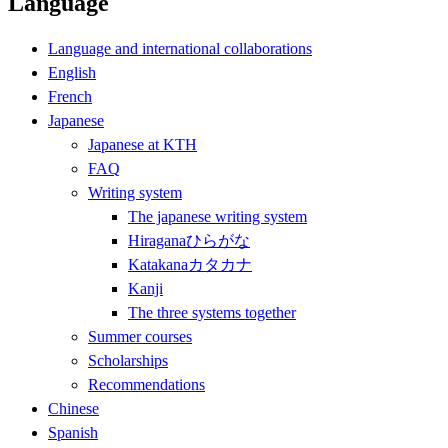
Language
Language and international collaborations
English
French
Japanese
Japanese at KTH
FAQ
Writing system
The japanese writing system
Hiraganaひらがな
Katakanaカタカナ
Kanji
The three systems together
Summer courses
Scholarships
Recommendations
Chinese
Spanish