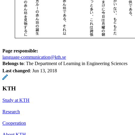
Page responsible:
language-communication@kth.se
Belongs to
: The Department of Learning in Engineering Sciences
Last changed
:
Jun 13, 2018
KTH
Study at KTH
Research
Cooperation
About KTH