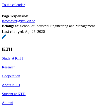
To the calendar
Page responsible:
infomaster@itm.kth.se
Belongs to
: School of Industrial Engineering and Management
Last changed
:
Apr 27, 2026
KTH
Study at KTH
Research
Cooperation
About KTH
Student at KTH
Alumni