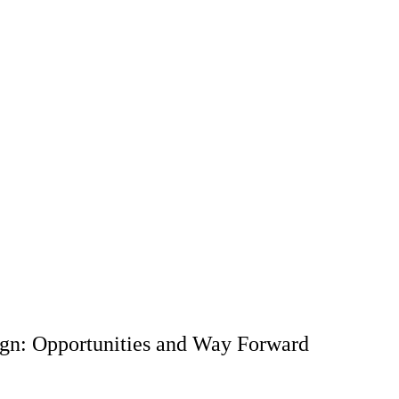
ign: Opportunities and Way Forward