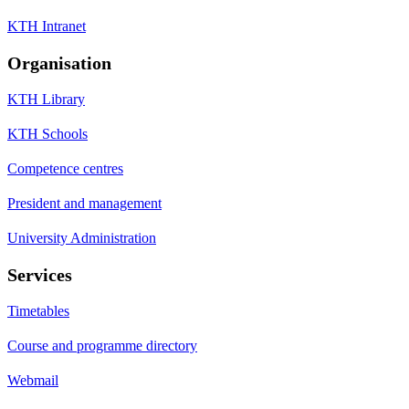
KTH Intranet
Organisation
KTH Library
KTH Schools
Competence centres
President and management
University Administration
Services
Timetables
Course and programme directory
Webmail