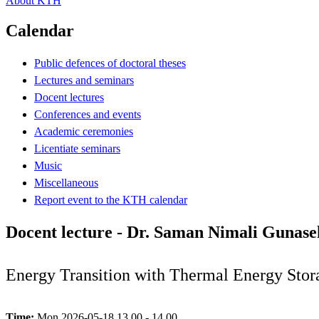
About KTH
Calendar
Public defences of doctoral theses
Lectures and seminars
Docent lectures
Conferences and events
Academic ceremonies
Licentiate seminars
Music
Miscellaneous
Report event to the KTH calendar
Docent lecture - Dr. Saman Nimali Gunas
Energy Transition with Thermal Energy Stor
Time:
Mon 2026-05-18 13.00 - 14.00