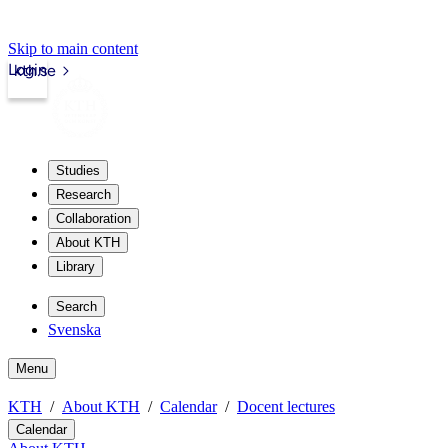
Skip to main content
Login
kth.se
Studies
Research
Collaboration
About KTH
Library
Search
Svenska
Menu
KTH
About KTH
Calendar
Docent lectures
Calendar