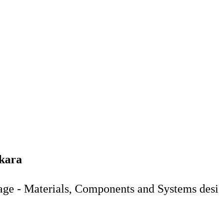
ekara
age - Materials, Components and Systems des