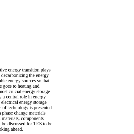
tive energy transition plays
or decarbonizing the energy
wable energy sources so that
se goes to heating and
most crucial energy storage
 a central role in energy
 electrical energy storage
e of technology is presented
th phase change materials
 materials, components
l be discussed for TES to be
ooking ahead.