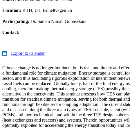
Location:
KTH, U1, Brinellvägen 26
Participating:
Dr. Saman Nimali Gunasekara
Contact:
Export to calendar
Climate change is no longer imminent but is real, and timely and effec
a fundamental role for climate mitigation. Energy storage is central f
sector, and thus facilitating rigorous exploitation of intermittent rene
fossil fuels can be replaced. Globally today, half of the final energy u
cooling, therefore making thermal energy storage (TES) possibly the 
alternative in the energy mix. This seminar presents how TES can play
transition for steadfast climate mitigation, serving for both thermal and
functions through flexible sector coupling adaptation. The current stat
and discussed along the three main types of TES: sensible, latent (wi
PCMs) and thermochemical, and within the three TES design spheres:
(heat exchangers and reactors) and systems. Therein opportunities wil
optimally exploited for accelerating the energy transition today and l