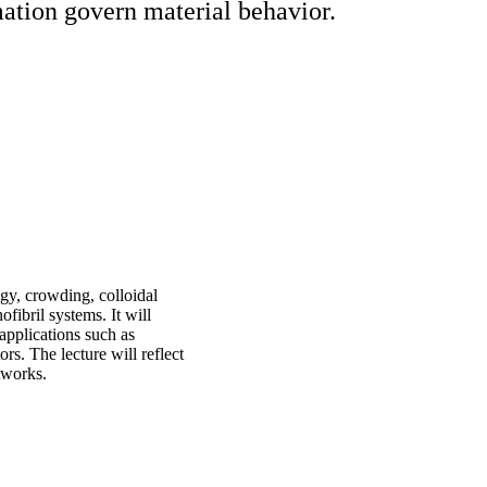
mation govern material behavior.
ogy, crowding, colloidal
fibril systems. It will
applications such as
ors. The lecture will reflect
tworks.