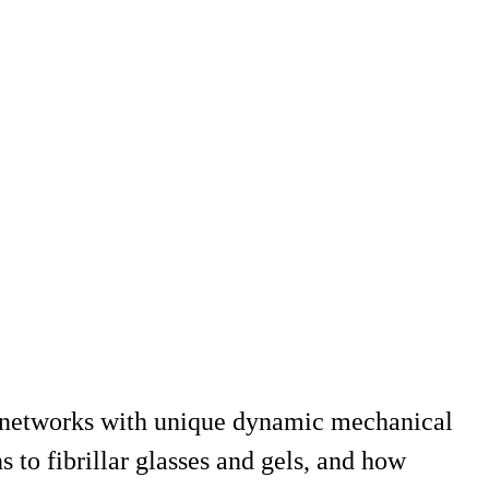
ed networks with unique dynamic mechanical
s to fibrillar glasses and gels, and how