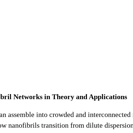
ibril Networks in Theory and Applications
t can assemble into crowded and interconnect
ow nanofibrils transition from dilute dispersion