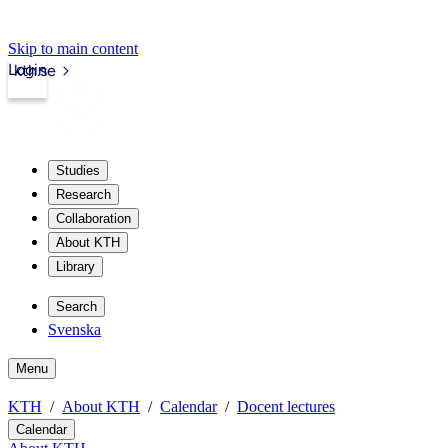
Skip to main content
Login
kth.se
Studies
Research
Collaboration
About KTH
Library
Search
Svenska
Menu
KTH
About KTH
Calendar
Docent lectures
Calendar