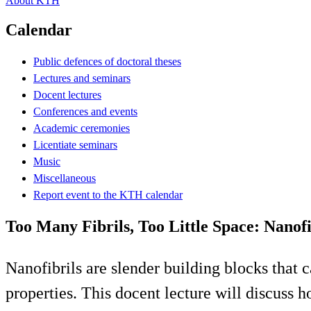
About KTH
Calendar
Public defences of doctoral theses
Lectures and seminars
Docent lectures
Conferences and events
Academic ceremonies
Licentiate seminars
Music
Miscellaneous
Report event to the KTH calendar
Too Many Fibrils, Too Little Space: Nanof
Nanofibrils are slender building blocks tha
properties. This docent lecture will discuss h