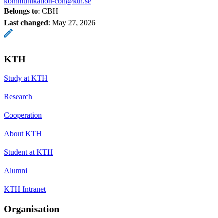
kommunikation-cbh@kth.se
Belongs to
: CBH
Last changed
:
May 27, 2026
KTH
Study at KTH
Research
Cooperation
About KTH
Student at KTH
Alumni
KTH Intranet
Organisation