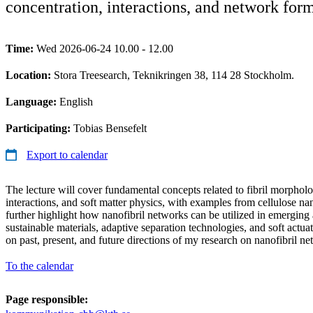
concentration, interactions, and network for
Time:
Wed 2026-06-24 10.00 - 12.00
Location:
Stora Treesearch, Teknikringen 38, 114 28 Stockholm.
Language:
English
Participating:
Tobias Bensefelt
Export to calendar
The lecture will cover fundamental concepts related to fibril morphol
interactions, and soft matter physics, with examples from cellulose nano
further highlight how nanofibril networks can be utilized in emerging 
sustainable materials, adaptive separation technologies, and soft actuat
on past, present, and future directions of my research on nanofibril ne
To the calendar
Page responsible: