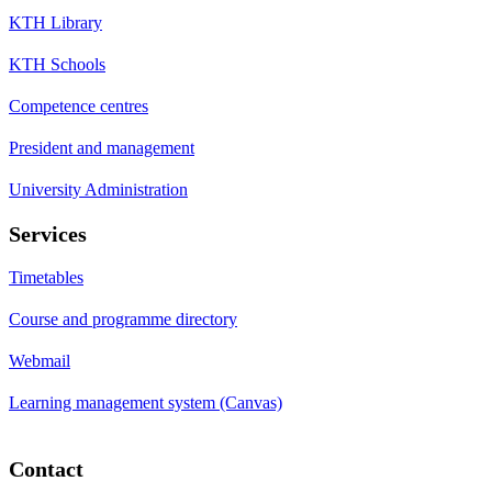
KTH Library
KTH Schools
Competence centres
President and management
University Administration
Services
Timetables
Course and programme directory
Webmail
Learning management system (Canvas)
Contact