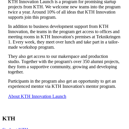
KTH Innovation Launch is a program for promising startup
projects from KTH. We welcome new teams into the program
twice a year. Around 10% of all ideas that KTH Innovation
supports join this program.
In addition to business development support from KTH
Innovation, the teams in the program get access to offices and
meeting rooms in KTH Innovation's premises at Teknikringen
1. Every week, they meet over lunch and take part in a tailor-
made workshop program.
They also get access to our makerspace and production
studio. Together with the program's over 350 alumni projects,
they form a supportive community, growing and developing
together.
Participants in the program also get an opportunity to get an
experienced mentor via KTH Innovation's mentor program.
About KTH Innovation Launch
KTH