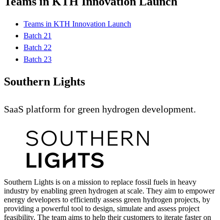
Teams in KTH Innovation Launch
Teams in KTH Innovation Launch
Batch 21
Batch 22
Batch 23
Southern Lights
SaaS platform for green hydrogen development.
Southern Lights is on a mission to replace fossil fuels in heavy
industry by enabling green hydrogen at scale. They aim to empower
energy developers to efficiently assess green hydrogen projects, by
providing a powerful tool to design, simulate and assess project
feasibility. The team aims to help their customers to iterate faster on