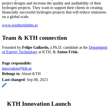
project designs and increase the quality and auditability of their
hydrogen projects. They want to support their clients in creating
financially successful hydrogen projects that will reduce emissions
on a global scale.
www.southernlights.io
Team & KTH connection
Founded by
Felipe Gallardo,
a Ph.D. candidate at the
Department
of Energy Technology
at KTH, &
Anton Frisk.
Page responsible:
innovation@kth.se
Belongs to
: About KTH
Last changed
:
Sep 08, 2023
KTH Innovation Launch