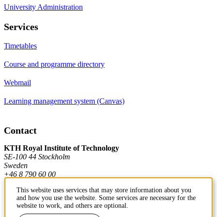
University Administration
Services
Timetables
Course and programme directory
Webmail
Learning management system (Canvas)
Contact
KTH Royal Institute of Technology
SE-100 44 Stockholm
Sweden
+46 8 790 60 00
This website uses services that may store information about you
and how you use the website. Some services are necessary for the
Contact KTH
website to work, and others are optional.