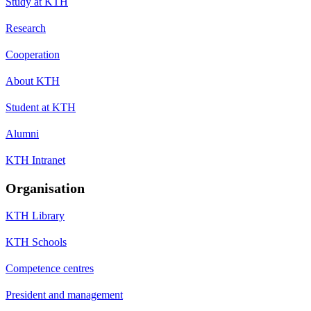
Study at KTH
Research
Cooperation
About KTH
Student at KTH
Alumni
KTH Intranet
Organisation
KTH Library
KTH Schools
Competence centres
President and management