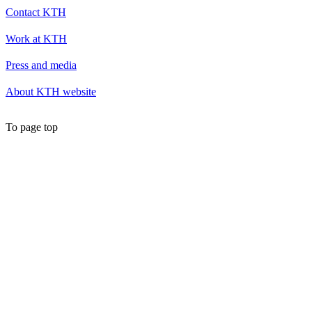
Contact KTH
Work at KTH
Press and media
About KTH website
To page top