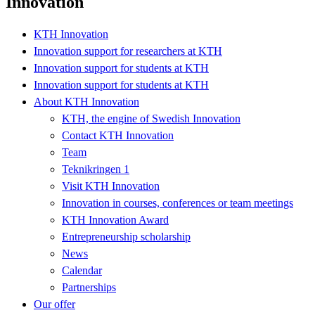
Innovation
KTH Innovation
Innovation support for researchers at KTH
Innovation support for students at KTH
Innovation support for students at KTH
About KTH Innovation
KTH, the engine of Swedish Innovation
Contact KTH Innovation
Team
Teknikringen 1
Visit KTH Innovation
Innovation in courses, conferences or team meetings
KTH Innovation Award
Entrepreneurship scholarship
News
Calendar
Partnerships
Our offer