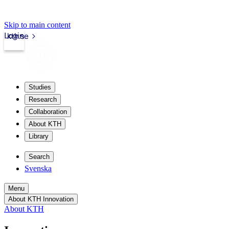
Skip to main content
Login
kth.se
Studies
Research
Collaboration
About KTH
Library
Search
Svenska
Menu
About KTH Innovation
About KTH