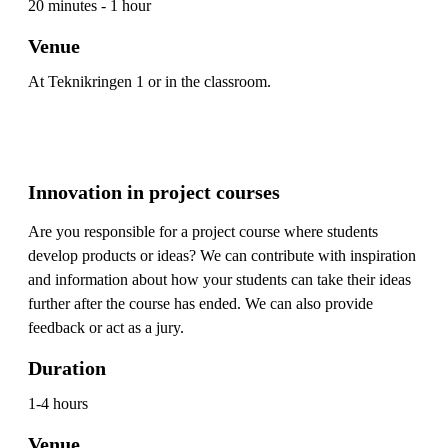
20 minutes - 1 hour
Venue
At Teknikringen 1 or in the classroom.
Innovation in project courses
Are you responsible for a project course where students
develop products or ideas? We can contribute with inspiration
and information about how your students can take their ideas
further after the course has ended. We can also provide
feedback or act as a jury.
Duration
1-4 hours
Venue