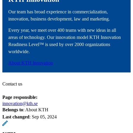
Our team has broad experience in commercialization,
innovation, business development, law and marketing.
Every year, we meet over 400 teams with new ideas in all
areas of technology. Our innovation model KTH Innovation
Readiness Level™ is used by over 2000 organizations
worldwide.
About KTH Innovation
Contact us
Page responsible:
innovation@kth.se
Belongs to
: About KTH
Last changed
:
Sep 05, 2024