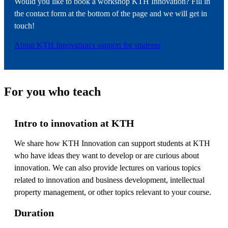
Would you like to book a workshop KTH Innovation? Fill in
the contact form at the bottom of the page and we will get in
touch!
About KTH Innovation's support for students
For you who teach
Intro to innovation at KTH
We share how KTH Innovation can support students at KTH
who have ideas they want to develop or are curious about
innovation. We can also provide lectures on various topics
related to innovation and business development, intellectual
property management, or other topics relevant to your course.
Duration