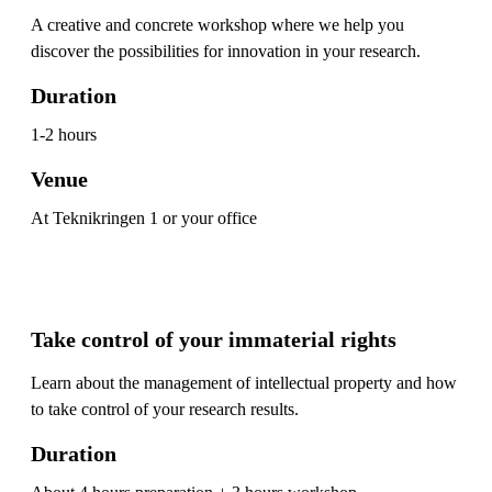
A creative and concrete workshop where we help you
discover the possibilities for innovation in your research.
Duration
1-2 hours
Venue
At Teknikringen 1 or your office
Take control of your immaterial rights
Learn about the management of intellectual property and how
to take control of your research results.
Duration