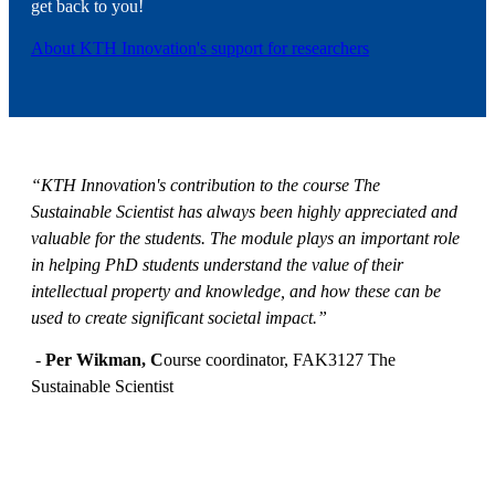
get back to you!
About KTH Innovation's support for researchers
“KTH Innovation's contribution to the course The
Sustainable Scientist has always been highly appreciated and
valuable for the students. The module plays an important role
in helping PhD students understand the value of their
intellectual property and knowledge, and how these can be
used to create significant societal impact.”
-
Per Wikman, C
ourse coordinator, FAK3127 The
Sustainable Scientist