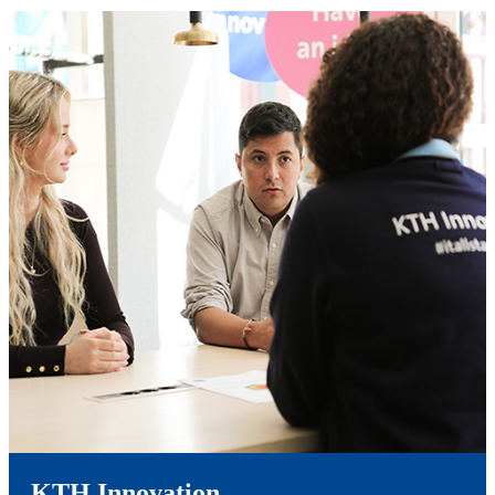
KTH Innovation