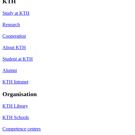
KTH
Study at KTH
Research
Cooperation
About KTH
Student at KTH
Alumni
KTH Intranet
Organisation
KTH Library
KTH Schools
Competence centres