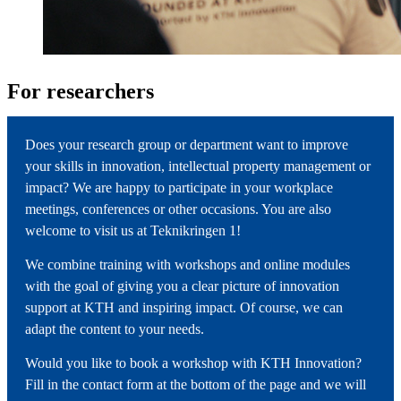
For researchers
Does your research group or department want to improve
your skills in innovation, intellectual property management or
impact? We are happy to participate in your workplace
meetings, conferences or other occasions. You are also
welcome to visit us at Teknikringen 1!
We combine training with workshops and online modules
with the goal of giving you a clear picture of innovation
support at KTH and inspiring impact. Of course, we can
adapt the content to your needs.
Would you like to book a workshop with KTH Innovation?
Fill in the contact form at the bottom of the page and we will