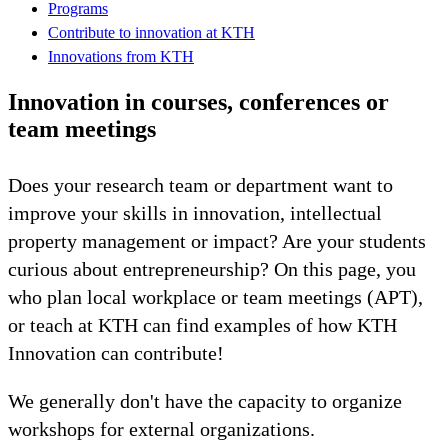
Programs
Contribute to innovation at KTH
Innovations from KTH
Innovation in courses, conferences or
team meetings
Does your research team or department want to
improve your skills in innovation, intellectual
property management or impact? Are your students
curious about entrepreneurship? On this page, you
who plan local workplace or team meetings (APT),
or teach at KTH can find examples of how KTH
Innovation can contribute!
We generally don't have the capacity to organize
workshops for external organizations.