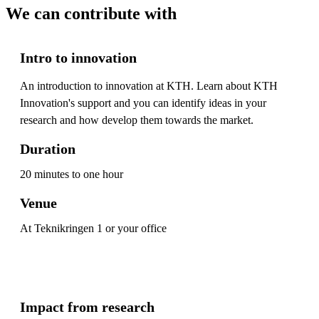
We can contribute with
Intro to innovation
An introduction to innovation at KTH. Learn about KTH
Innovation's support and you can identify ideas in your
research and how develop them towards the market.
Duration
20 minutes to one hour
Venue
At Teknikringen 1 or your office
Impact from research