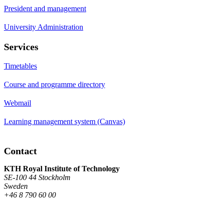
President and management
University Administration
Services
Timetables
Course and programme directory
Webmail
Learning management system (Canvas)
Contact
KTH Royal Institute of Technology
SE-100 44 Stockholm
Sweden
+46 8 790 60 00