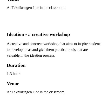
At Teknikringen 1 or in the classroom.
Ideation - a creative workshop
A creative and concrete workshop that aims to inspire students
to develop ideas and give them practical tools that are
valuable in the ideation process.
Duration
1-3 hours
Venue
At Teknikringen 1 or in the classroom.