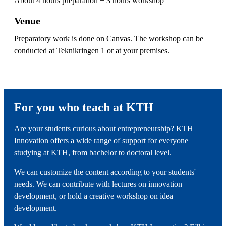
About 4 hours preparation + 3 hours workshop
Venue
Preparatory work is done on Canvas. The workshop can be
conducted at Teknikringen 1 or at your premises.
For you who teach at KTH
Are your students curious about entrepreneurship? KTH
Innovation offers a wide range of support for everyone
studying at KTH, from bachelor to doctoral level.
We can customize the content according to your students'
needs. We can contribute with lectures on innovation
development, or hold a creative workshop on idea
development.