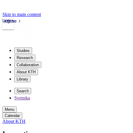
Skip to main content
Login
kth.se
Studies
Research
Collaboration
About KTH
Library
Search
Svenska
Menu
Calendar
About KTH