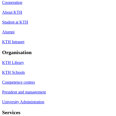
Cooperation
About KTH
Student at KTH
Alumni
KTH Intranet
Organisation
KTH Library
KTH Schools
Competence centres
President and management
University Administration
Services