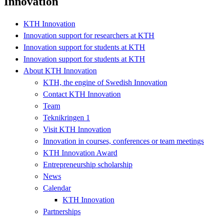
Innovation
KTH Innovation
Innovation support for researchers at KTH
Innovation support for students at KTH
Innovation support for students at KTH
About KTH Innovation
KTH, the engine of Swedish Innovation
Contact KTH Innovation
Team
Teknikringen 1
Visit KTH Innovation
Innovation in courses, conferences or team meetings
KTH Innovation Award
Entrepreneurship scholarship
News
Calendar
KTH Innovation
Partnerships