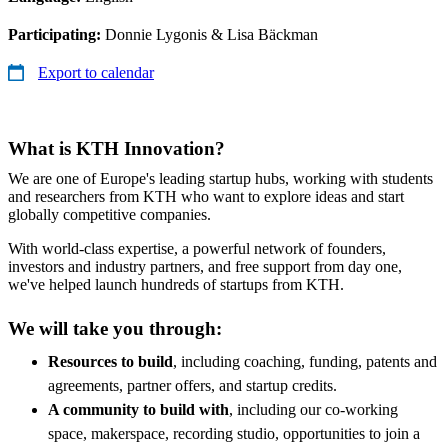
Participating:
Donnie Lygonis & Lisa Bäckman
Export to calendar
What is KTH Innovation?
We are one of Europe's leading startup hubs, working with students
and researchers from KTH who want to explore ideas and start
globally competitive companies.
With world-class expertise, a powerful network of founders,
investors and industry partners, and free support from day one,
we've helped launch hundreds of startups from KTH.
We will take you through:
Resources to build
, including coaching, funding, patents and
agreements, partner offers, and startup credits.
A community to build with
, including our co-working
space, makerspace, recording studio, opportunities to join a