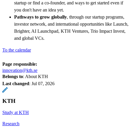
startup or find a co-founder, and ways to get started even if
you don't have an idea yet.
Pathways to grow globally
, through our startup programs,
investor network, and international opportunities like Launch,
Brighter, AI Launchpad, KTH Ventures, Trio Impact Invest,
and global VCs.
To the calendar
Page responsible:
innovation@kth.se
Belongs to
: About KTH
Last changed
:
Jul 07, 2026
KTH
Study at KTH
Research