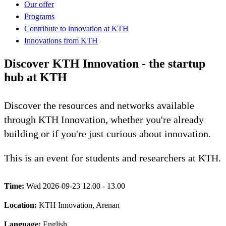
Our offer
Programs
Contribute to innovation at KTH
Innovations from KTH
Discover KTH Innovation - the startup
hub at KTH
Discover the resources and networks available
through KTH Innovation, whether you're already
building or if you're just curious about innovation.
This is an event for students and researchers at KTH.
Time:
Wed 2026-09-23 12.00 - 13.00
Location:
KTH Innovation, Arenan
Language:
English