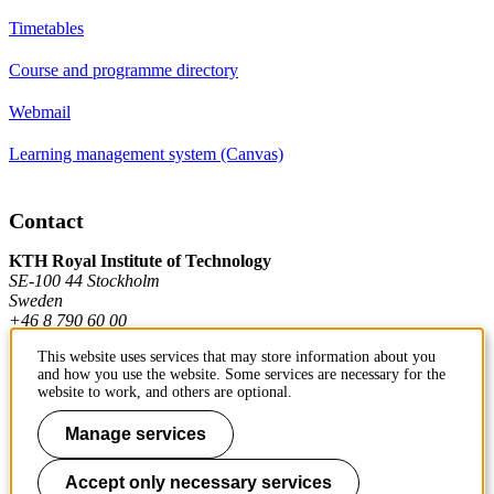
Timetables
Course and programme directory
Webmail
Learning management system (Canvas)
Contact
KTH Royal Institute of Technology
SE-100 44 Stockholm
Sweden
+46 8 790 60 00
This website uses services that may store information about you
and how you use the website. Some services are necessary for the
Contact KTH
website to work, and others are optional.
Work at KTH
Manage services
Press and media
Accept only necessary services