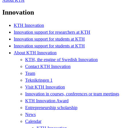
About KTH
Innovation
KTH Innovation
Innovation support for researchers at KTH
Innovation support for students at KTH
Innovation support for students at KTH
About KTH Innovation
KTH, the engine of Swedish Innovation
Contact KTH Innovation
Team
Teknikringen 1
Visit KTH Innovation
Innovation in courses, conferences or team meetings
KTH Innovation Award
Entrepreneurship scholarship
News
Calendar