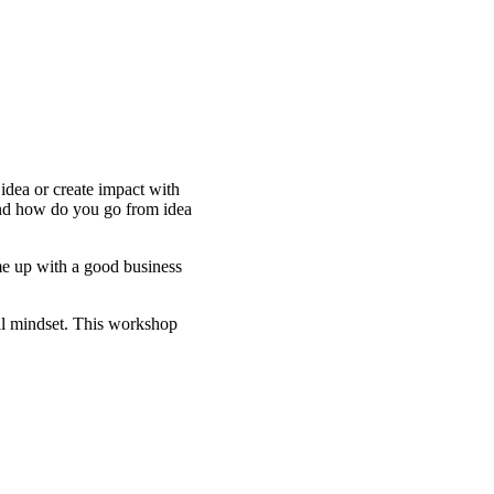
dea or create impact with
and how do you go from idea
me up with a good business
ial mindset. This workshop