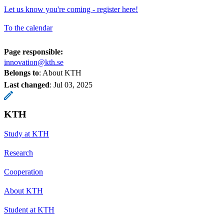
Let us know you're coming - register here!
To the calendar
Page responsible:
innovation@kth.se
Belongs to
: About KTH
Last changed
:
Jul 03, 2025
KTH
Study at KTH
Research
Cooperation
About KTH
Student at KTH