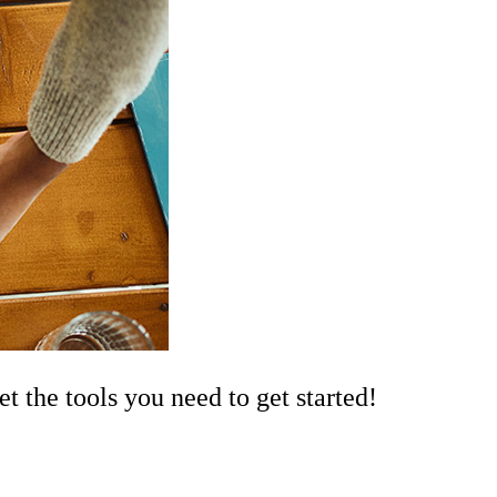
the tools you need to get started!