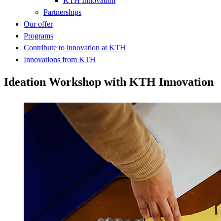
KTH Innovation
Partnerships
Our offer
Programs
Contribute to innovation at KTH
Innovations from KTH
Ideation Workshop with KTH Innovation