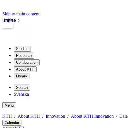
Skip to main content
Login
kth.se
Studies
Research
Collaboration
About KTH
Library
Search
Svenska
Menu
KTH
About KTH
Innovation
About KTH Innovation
Cale
Calendar