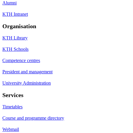
Alumni
KTH Intranet
Organisation
KTH Library
KTH Schools
Competence centres
President and management
University Administration
Services
Timetables
Course and programme directory
Webmail