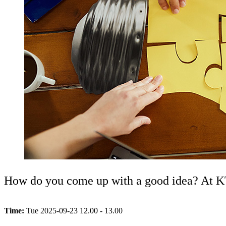
How do you come up with a good idea? At KTH
Time:
Tue 2025-09-23 12.00 - 13.00