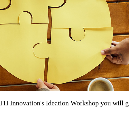
 Innovation's Ideation Workshop you will get 