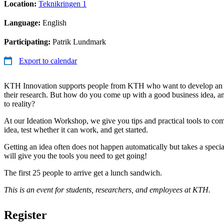
Location:
Teknikringen 1
Language:
English
Participating:
Patrik Lundmark
Export to calendar
KTH Innovation supports people from KTH who want to develop an i
their research. But how do you come up with a good business idea, 
to reality?
At our Ideation Workshop, we give you tips and practical tools to co
idea, test whether it can work, and get started.
Getting an idea often does not happen automatically but takes a spec
will give you the tools you need to get going!
The first 25 people to arrive get a lunch sandwich.
This is an event for students, researchers, and employees at KTH.
Register