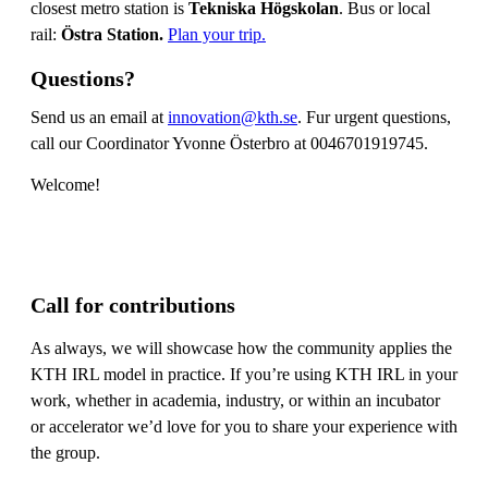
closest metro station is
Tekniska Högskolan
. Bus or local
rail:
Östra Station.
Plan your trip.
Questions?
Send us an email at
innovation@kth.se
. Fur urgent questions,
call our Coordinator Yvonne Österbro at 0046701919745.
Welcome!
Call for contributions
As always, we will showcase how the community applies the
KTH IRL model in practice. If you’re using KTH IRL in your
work, whether in academia, industry, or within an incubator
or accelerator we’d love for you to share your experience with
the group.