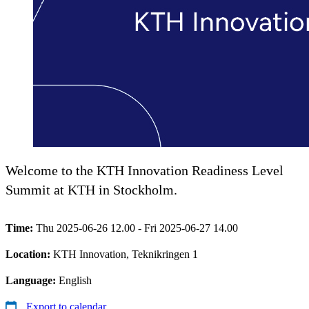
Welcome to the KTH Innovation Readiness Level
Summit at KTH in Stockholm.
Time:
Thu 2025-06-26 12.00 - Fri 2025-06-27 14.00
Location:
KTH Innovation, Teknikringen 1
Language:
English
Export to calendar