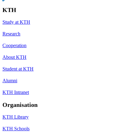
KTH
Study at KTH
Research
Cooperation
About KTH
Student at KTH
Alumni
KTH Intranet
Organisation
KTH Library
KTH Schools