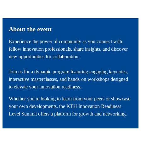
About the event
Experience the power of community as you connect with
fellow innovation professionals, share insights, and discover
new opportunities for collaboration.
Join us for a dynamic program featuring engaging keynotes,
interactive masterclasses, and hands-on workshops designed
to elevate your innovation readiness.
Whether you're looking to learn from your peers or showcase
your own developments, the KTH Innovation Readiness
Level Summit offers a platform for growth and networking.