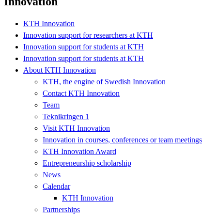
Innovation
KTH Innovation
Innovation support for researchers at KTH
Innovation support for students at KTH
Innovation support for students at KTH
About KTH Innovation
KTH, the engine of Swedish Innovation
Contact KTH Innovation
Team
Teknikringen 1
Visit KTH Innovation
Innovation in courses, conferences or team meetings
KTH Innovation Award
Entrepreneurship scholarship
News
Calendar
KTH Innovation
Partnerships