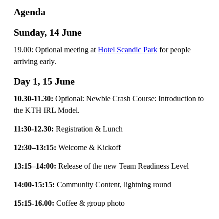
Agenda
Sunday, 14 June
19.00: Optional meeting at
Hotel Scandic Park
for people
arriving early.
Day 1, 15 June
10.30-11.30:
Optional: Newbie Crash Course: Introduction to
the KTH IRL Model.
11:30-12.30:
Registration & Lunch
12:30–13:15:
Welcome & Kickoff
13:15–14:00:
Release of the new Team Readiness Level
14:00-15:15:
Community Content, lightning round
15:15-16.00:
Coffee & group photo