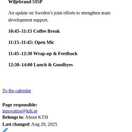
Wiljebrand SISP
An update on Sweden’s joint efforts to strengthen team
development support.
10:45–11:15 Coffee Break
11:15–11:45: Open Mic
11:45–12:30 Wrap-up & Feedback
12:30–14:00 Lunch & Goodbyes
To the calendar
Page responsible:
innovation@kth.se
Belongs to
: About KTH
Last changed
:
Aug 20, 2025