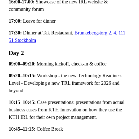
16:00-17.00:
Showcase of the new IRL website &
community forum
17:00:
Leave for dinner
17:30:
Dinner at Tak Restaurant,
Brunkebergstorg 2, 4, 111
51 Stockholm
Day 2
09:00–09:20
: Morning kickoff, check-in & coffee
09:20–10:15:
Workshop - the new Technology Readiness
Level - Developing a new TRL framework for 2026 and
beyond
10:15–10:45:
Case presentations: presentations from actual
business cases from KTH Innovation on how they use the
KTH IRL for their own project management.
10:45–11:15:
Coffee Break