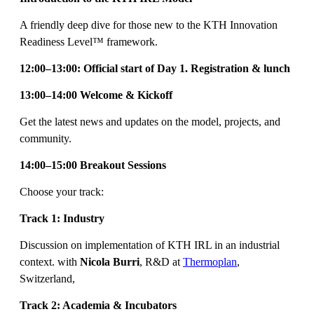
A friendly deep dive for those new to the KTH Innovation
Readiness Level™ framework.
12:00–13:00: Official start of Day 1. Registration & lunch
13:00–14:00 Welcome & Kickoff
Get the latest news and updates on the model, projects, and
community.
14:00–15:00 Breakout Sessions
Choose your track:
Track 1: Industry
Discussion on implementation of KTH IRL in an industrial
context. with
Nicola Burri
, R&D at
Thermoplan
,
Switzerland,
Track 2: Academia & Incubators