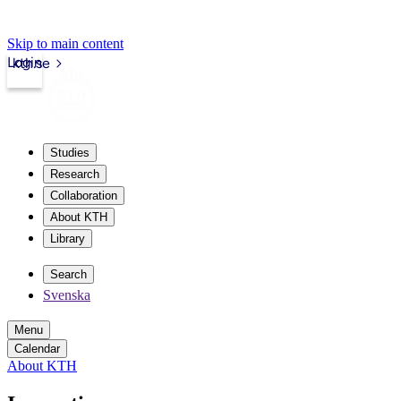
Skip to main content
Login
kth.se
Studies
Research
Collaboration
About KTH
Library
Search
Svenska
Menu
Calendar
About KTH