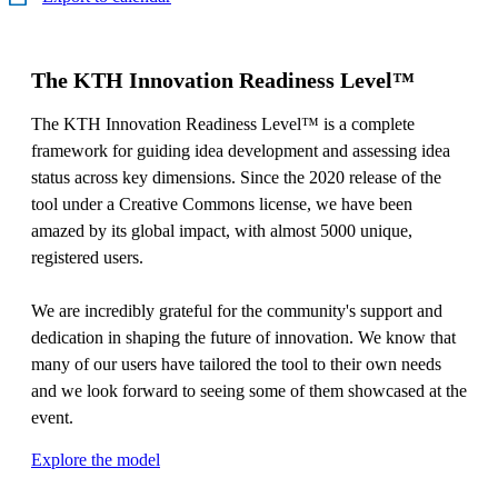
The KTH Innovation Readiness Level™
The KTH Innovation Readiness Level™ is a complete
framework for guiding idea development and assessing idea
status across key dimensions. Since the 2020 release of the
tool under a Creative Commons license, we have been
amazed by its global impact, with almost 5000 unique,
registered users.
We are incredibly grateful for the community's support and
dedication in shaping the future of innovation. We know that
many of our users have tailored the tool to their own needs
and we look forward to seeing some of them showcased at the
event.
Explore the model