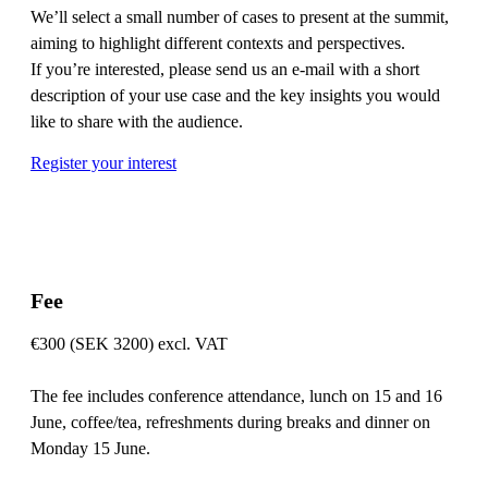
We’ll select a small number of cases to present at the summit,
aiming to highlight different contexts and perspectives.
If you’re interested, please send us an e-mail with a short
description of your use case and the key insights you would
like to share with the audience.
Register your interest
Fee
€300 (SEK 3200) excl. VAT
The fee includes conference attendance, lunch on 15 and 16
June, coffee/tea, refreshments during breaks and dinner on
Monday 15 June.