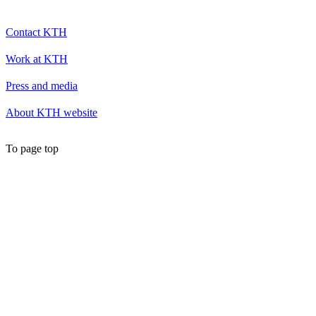
Contact KTH
Work at KTH
Press and media
About KTH website
To page top