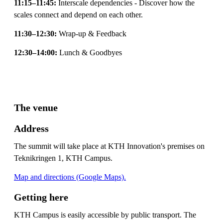
11:15–11:45:
Interscale dependencies - Discover how the
scales connect and depend on each other.
11:30–12:30:
Wrap-up & Feedback
12:30–14:00:
Lunch & Goodbyes
The venue
Address
The summit will take place at KTH Innovation's premises on
Teknikringen 1, KTH Campus.
Map and directions (Google Maps).
Getting here
KTH Campus is easily accessible by public transport. The