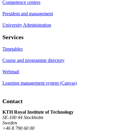
Competence centres
President and management
University Administration
Services
Timetables
Course and programme directory
Webmail
Learning management system (Canvas)
Contact
KTH Royal Institute of Technology
SE-100 44 Stockholm
Sweden
+46 8 790 60 00