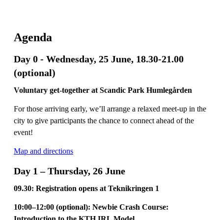
Agenda
Day 0 - Wednesday, 25 June, 18.30-21.00
(optional)
Voluntary get-together at Scandic Park Humlegården
For those arriving early, we’ll arrange a relaxed meet-up in the
city to give participants the chance to connect ahead of the
event!
Map and directions
Day 1 – Thursday, 26 June
09.30: Registration opens at Teknikringen 1
10:00–12:00 (optional): Newbie Crash Course:
Introduction to the KTH IRL Model