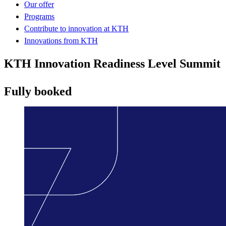
Our offer
Programs
Contribute to innovation at KTH
Innovations from KTH
KTH Innovation Readiness Level Summit
Fully booked