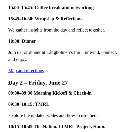
15.00–15:45: Coffee break and networking
15:45–16.30: Wrap-Up & Reflections
We gather insights from the day and reflect together.
18:30: Dinner
Join us for dinner at Långholmen’s Inn – unwind, connect,
and enjoy.
Map and directions
Day 2 – Friday, June 27
09:00–09:30 Morning Kickoff & Check-in
09:30–10:15: TMRL
Explore the updated scales and how to use them.
10:15–10:45 The National TMRL Project, Hanna