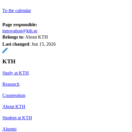
To the calendar
Page responsible:
innovation@kth.se
Belongs to
: About KTH
Last changed
:
Jun 15, 2026
KTH
Study at KTH
Research
Cooperation
About KTH
Student at KTH
Alumni