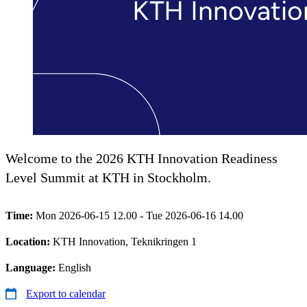
Welcome to the 2026 KTH Innovation Readiness
Level Summit at KTH in Stockholm.
Time:
Mon 2026-06-15 12.00 - Tue 2026-06-16 14.00
Location:
KTH Innovation, Teknikringen 1
Language:
English
Export to calendar