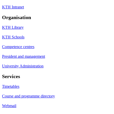
KTH Intranet
Organisation
KTH Library
KTH Schools
Competence centres
President and management
University Administration
Services
Timetables
Course and programme directory
Webmail