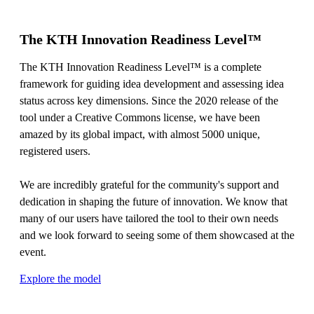
The KTH Innovation Readiness Level™
The KTH Innovation Readiness Level™ is a complete
framework for guiding idea development and assessing idea
status across key dimensions. Since the 2020 release of the
tool under a Creative Commons license, we have been
amazed by its global impact, with almost 5000 unique,
registered users.
We are incredibly grateful for the community's support and
dedication in shaping the future of innovation. We know that
many of our users have tailored the tool to their own needs
and we look forward to seeing some of them showcased at the
event.
Explore the model