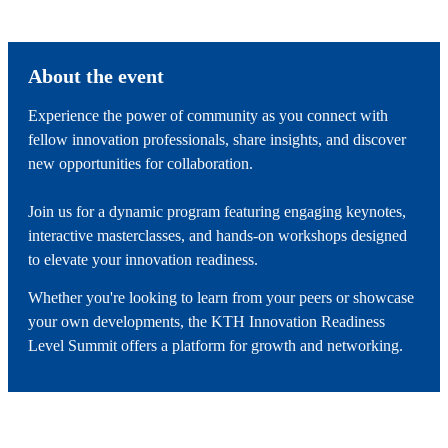
About the event
Experience the power of community as you connect with
fellow innovation professionals, share insights, and discover
new opportunities for collaboration.
Join us for a dynamic program featuring engaging keynotes,
interactive masterclasses, and hands-on workshops designed
to elevate your innovation readiness.
Whether you're looking to learn from your peers or showcase
your own developments, the KTH Innovation Readiness
Level Summit offers a platform for growth and networking.