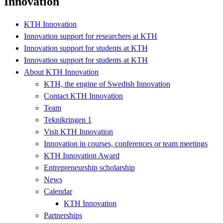
Innovation
KTH Innovation
Innovation support for researchers at KTH
Innovation support for students at KTH
Innovation support for students at KTH
About KTH Innovation
KTH, the engine of Swedish Innovation
Contact KTH Innovation
Team
Teknikringen 1
Visit KTH Innovation
Innovation in courses, conferences or team meetings
KTH Innovation Award
Entrepreneurship scholarship
News
Calendar
KTH Innovation
Partnerships