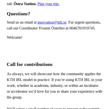
rail:
Östra Station.
Plan your trip.
Questions?
Send us an email at
innovation@kth.se
. Fur urgent questions,
call our Coordinator Yvonne Österbro at 0046701919745.
Welcome!
Call for contributions
As always, we will showcase how the community applies the
KTH IRL model in practice. If you’re using KTH IRL in your
work, whether in academia, industry, or within an incubator
or accelerator we’d love for you to share your experience with
the group.
We’ll select a small number of cases to present at the summit,