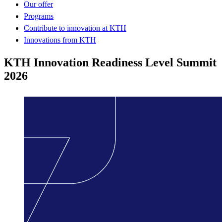
Our offer
Programs
Contribute to innovation at KTH
Innovations from KTH
KTH Innovation Readiness Level Summit
2026