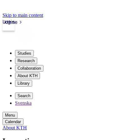
Skip to main content
Login
kth.se
Studies
Research
Collaboration
About KTH
Library
Search
Svenska
Menu
Calendar
About KTH