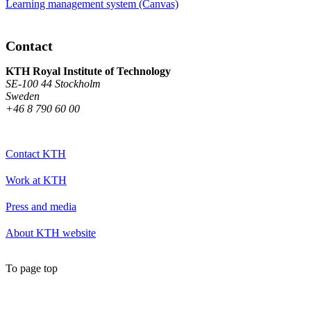
Learning management system (Canvas)
Contact
KTH Royal Institute of Technology
SE-100 44 Stockholm
Sweden
+46 8 790 60 00
Contact KTH
Work at KTH
Press and media
About KTH website
To page top