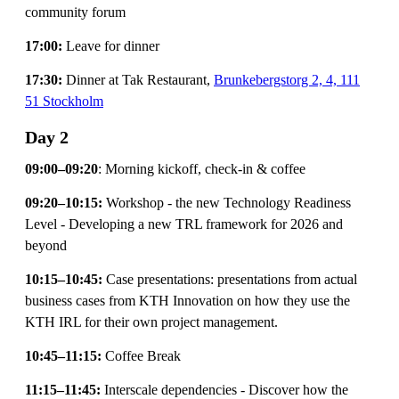
community forum
17:00:
Leave for dinner
17:30:
Dinner at Tak Restaurant,
Brunkebergstorg 2, 4, 111
51 Stockholm
Day 2
09:00–09:20
: Morning kickoff, check-in & coffee
09:20–10:15:
Workshop - the new Technology Readiness
Level - Developing a new TRL framework for 2026 and
beyond
10:15–10:45:
Case presentations: presentations from actual
business cases from KTH Innovation on how they use the
KTH IRL for their own project management.
10:45–11:15:
Coffee Break
11:15–11:45:
Interscale dependencies - Discover how the