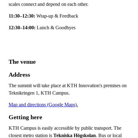
scales connect and depend on each other.
11:30–12:30:
Wrap-up & Feedback
12:30–14:00:
Lunch & Goodbyes
The venue
Address
The summit will take place at KTH Innovation's premises on
Teknikringen 1, KTH Campus.
Map and directions (Google Maps).
Getting here
KTH Campus is easily accessible by public transport. The
closest metro station is
Tekniska Högskolan
. Bus or local