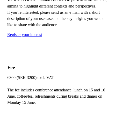
aiming to highlight different contexts and perspectives.
If you’re interested, please send us an e-mail with a short
description of your use case and the key insights you would
like to share with the audience.
Register your interest
Fee
€300 (SEK 3200) excl. VAT
The fee includes conference attendance, lunch on 15 and 16
June, coffee/tea, refreshments during breaks and dinner on
Monday 15 June.