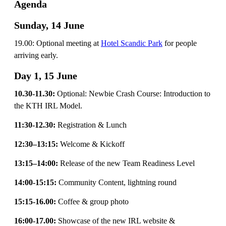
Agenda
Sunday, 14 June
19.00: Optional meeting at
Hotel Scandic Park
for people
arriving early.
Day 1, 15 June
10.30-11.30:
Optional: Newbie Crash Course: Introduction to
the KTH IRL Model.
11:30-12.30:
Registration & Lunch
12:30–13:15:
Welcome & Kickoff
13:15–14:00:
Release of the new Team Readiness Level
14:00-15:15:
Community Content, lightning round
15:15-16.00:
Coffee & group photo
16:00-17.00:
Showcase of the new IRL website &