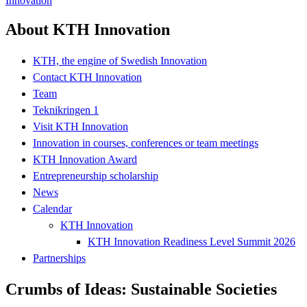
Innovation
About KTH Innovation
KTH, the engine of Swedish Innovation
Contact KTH Innovation
Team
Teknikringen 1
Visit KTH Innovation
Innovation in courses, conferences or team meetings
KTH Innovation Award
Entrepreneurship scholarship
News
Calendar
KTH Innovation
KTH Innovation Readiness Level Summit 2026
Partnerships
Crumbs of Ideas: Sustainable Societies