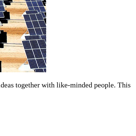
deas together with like-minded people. This