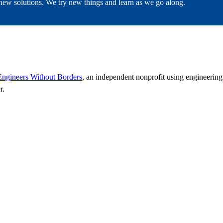
g new solutions. We try new things and learn as we go along.
Engineers Without Borders
, an independent nonprofit using engineerin
r.