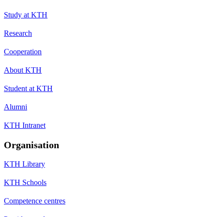
Study at KTH
Research
Cooperation
About KTH
Student at KTH
Alumni
KTH Intranet
Organisation
KTH Library
KTH Schools
Competence centres