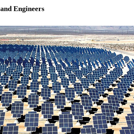
 and Engineers