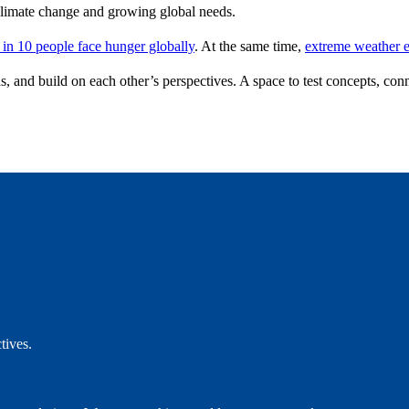
f climate change and growing global needs.
 in 10 people face hunger globally
. At the same time,
extreme weather e
as, and build on each other’s perspectives. A space to test concepts, conn
ctives.