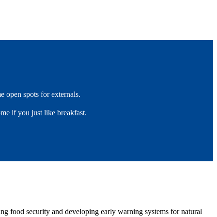
ome open spots for externals.
ome if you just like breakfast.
ring food security and developing early warning systems for natural