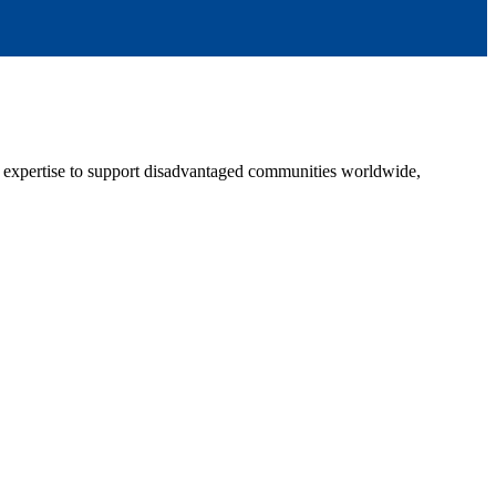
g expertise to support disadvantaged communities worldwide,