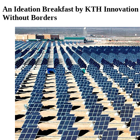
An Ideation Breakfast by KTH Innovation
Without Borders