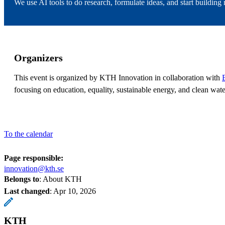
We use AI tools to do research, formulate ideas, and start buildin
Organizers
This event is organized by KTH Innovation in collaboration with
focusing on education, equality, sustainable energy, and clean wate
To the calendar
Page responsible:
innovation@kth.se
Belongs to
: About KTH
Last changed
:
Apr 10, 2026
KTH