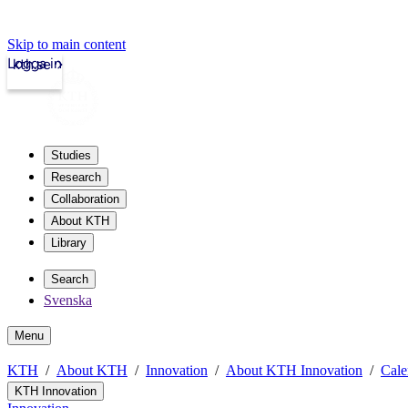
Skip to main content
Logga in
kth.se
Studies
Research
Collaboration
About KTH
Library
Search
Svenska
Menu
KTH
About KTH
Innovation
About KTH Innovation
Cale
KTH Innovation