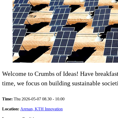
Welcome to Crumbs of Ideas! Have breakfast,
time, we focus on building sustainable societ
Time:
Thu 2026-05-07 08.30 - 10.00
Location:
Arenan, KTH Innovation