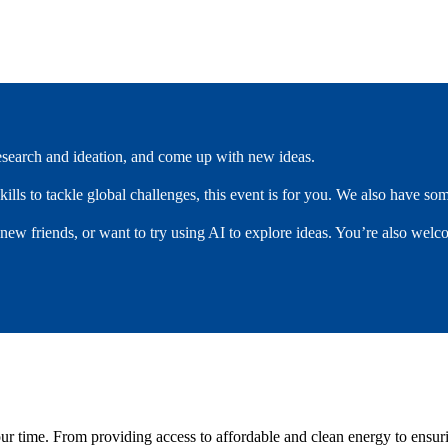
research and ideation, and come up with new ideas.
kills to tackle global challenges, this event is for you. We also have s
 new friends, or want to try using AI to explore ideas. You’re also welc
 our time. From providing access to affordable and clean energy to ensu