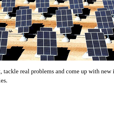
 tackle real problems and come up with new i
ies.