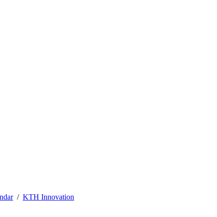
ndar
KTH Innovation