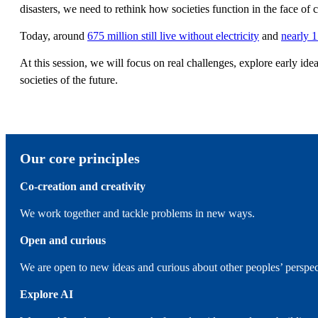
disasters, we need to rethink how societies function in the face o
Today, around
675 million still live without electricity
and
nearly 1
At this session, we will focus on real challenges, explore early ide
societies of the future.
Our core principles
Co-creation and creativity
We work together and tackle problems in new ways.
Open and curious
We are open to new ideas and curious about other peoples’ perspe
Explore AI