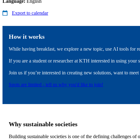
Language:
English
Export to calendar
How it works
While having breakfast, we explore a new topic, use AI tools for 
If you are a student or researcher at KTH interested in using your s
Join us if you’re interested in creating new solutions, want to meet
Spots are limited - tell us why you'd like to join!
Why sustainable societies
Building sustainable societies is one of the defining challenges of