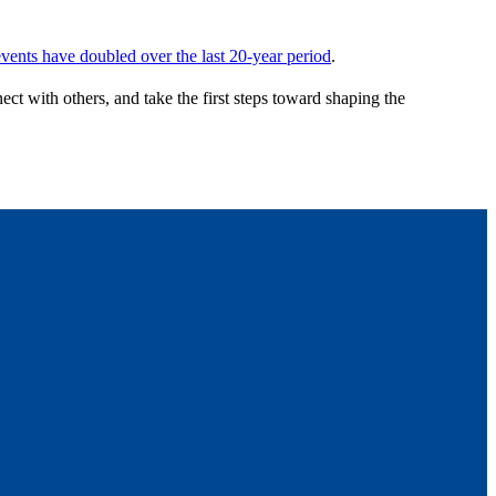
vents have doubled over the last 20-year period
.
ect with others, and take the first steps toward shaping the