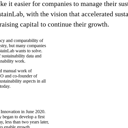
t easier for companies to manage their sustai
ainLab, with the vision that accelerated susta
aising capital to continue their growth.
ncy and comparability of
ustry, but many companies
stainLab wants to solve.
 sustainability data and
nability work.
nd manual work of
CEO and co-founder of
tainability aspects in all
 today.
nnovation in June 2020.
 began to develop a first
, less than two years later,
to enable growth.