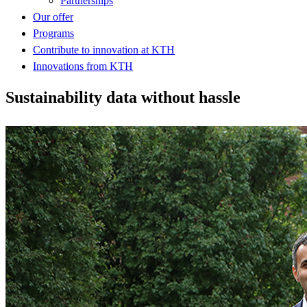
Partnerships
Our offer
Programs
Contribute to innovation at KTH
Innovations from KTH
Sustainability data without hassle