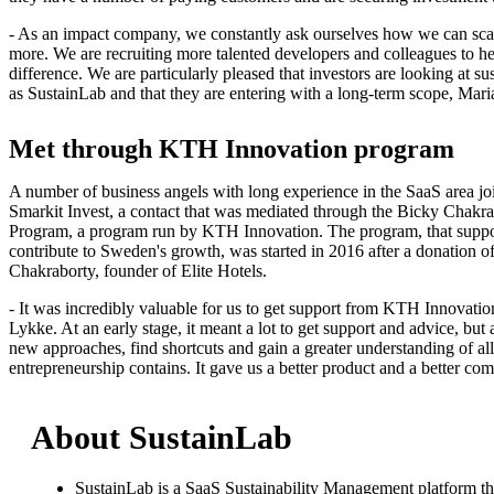
- As an impact company, we constantly ask ourselves how we can sca
more. We are recruiting more talented developers and colleagues to he
difference. We are particularly pleased that investors are looking at su
as SustainLab and that they are entering with a long-term scope, Mar
Met through KTH Innovation program
A number of business angels with long experience in the SaaS area joi
Smarkit Invest, a contact that was mediated through the Bicky Chakr
Program, a program run by KTH Innovation. The program, that suppo
contribute to Sweden's growth, was started in 2016 after a donation 
Chakraborty, founder of Elite Hotels.
- It was incredibly valuable for us to get support from KTH Innovatio
Lykke. At an early stage, it meant a lot to get support and advice, but 
new approaches, find shortcuts and gain a greater understanding of all 
entrepreneurship contains. It gave us a better product and a better co
About SustainLab
SustainLab is a SaaS Sustainability Management platform that