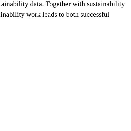
nability data. Together with sustainability
inability work leads to both successful