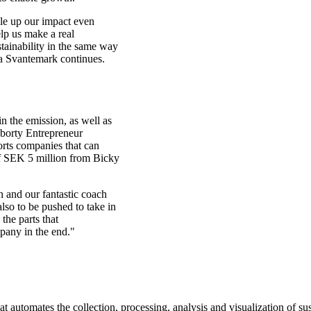
le up our impact even
lp us make a real
stainability in the same way
ia Svantemark continues.
n the emission, as well as
aborty Entrepreneur
rts companies that can
of SEK 5 million from Bicky
n and our fantastic coach
also to be pushed to take in
the parts that
mpany in the end."
 automates the collection, processing, analysis and visualization of sus