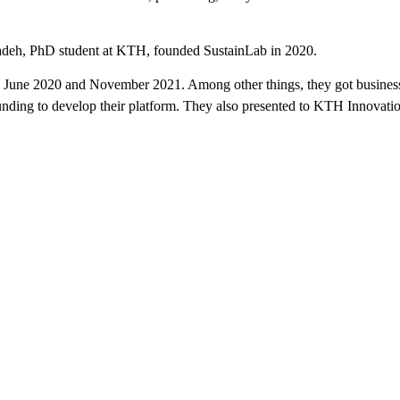
adeh, PhD student at KTH, founded SustainLab in 2020.
June 2020 and November 2021. Among other things, they got business 
nding to develop their platform. They also presented to KTH Innovatio