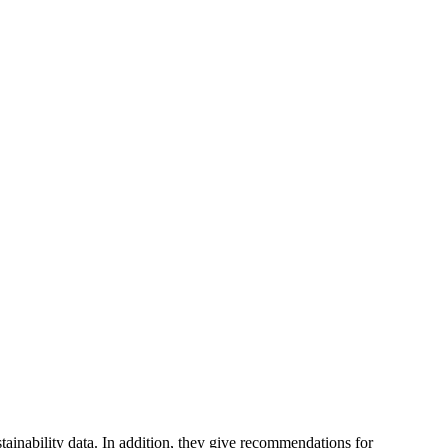
tainability data. In addition, they give recommendations for