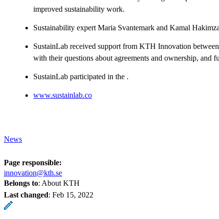
improved sustainability work.
Sustainability expert Maria Svantemark and Kamal Hakimz
SustainLab received support from KTH Innovation between 
with their questions about agreements and ownership, and fu
SustainLab participated in the .
www.sustainlab.co
News
Page responsible:
innovation@kth.se
Belongs to
: About KTH
Last changed
:
Feb 15, 2022