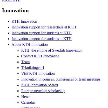
About KTH
Innovation
KTH Innovation
Innovation support for researchers at KTH
Innovation support for students at KTH
Innovation support for students at KTH
About KTH Innovation
KTH, the engine of Swedish Innovation
Contact KTH Innovation
Team
Teknikringen 1
Visit KTH Innovation
Innovation in courses, conferences or team meetings
KTH Innovation Award
Entrepreneurship scholarship
News
Calendar