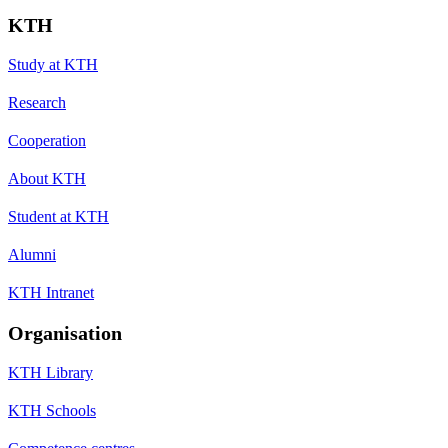
KTH
Study at KTH
Research
Cooperation
About KTH
Student at KTH
Alumni
KTH Intranet
Organisation
KTH Library
KTH Schools