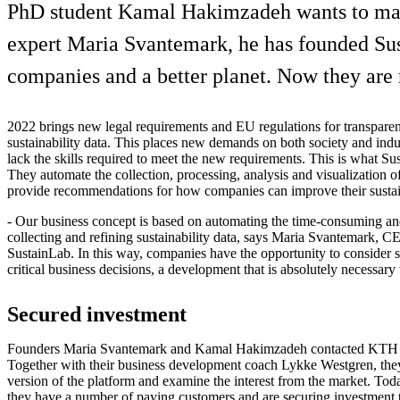
PhD student Kamal Hakimzadeh wants to make i
expert Maria Svantemark, he has founded Sust
companies and a better planet. Now they are r
2022 brings new legal requirements and EU regulations for transpare
sustainability data. This places new demands on both society and ind
lack the skills required to meet the new requirements. This is what Su
They automate the collection, processing, analysis and visualization of
provide recommendations for how companies can improve their sustai
- Our business concept is based on automating the time-consuming a
collecting and refining sustainability data, says Maria Svantemark, 
SustainLab. In this way, companies have the opportunity to consider sus
critical business decisions, a development that is absolutely necessary
Secured investment
Founders Maria Svantemark and Kamal Hakimzadeh contacted KTH I
Together with their business development coach Lykke Westgren, they
version of the platform and examine the interest from the market. Today
they have a number of paying customers and are securing investment 