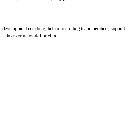
development coaching, help in recruiting team members, support
n's investor network Earlybird.