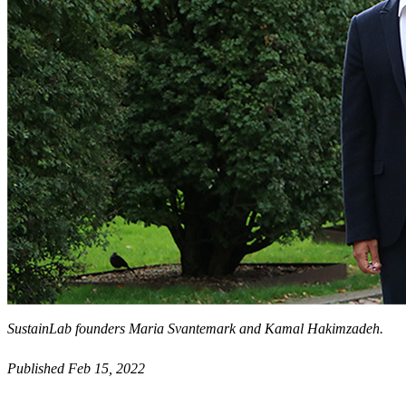
SustainLab founders Maria Svantemark and Kamal Hakimzadeh.
Published Feb 15, 2022