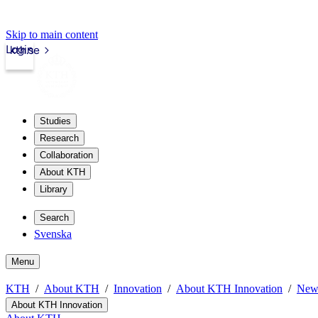
Skip to main content
Login
kth.se
Studies
Research
Collaboration
About KTH
Library
Search
Svenska
Menu
KTH
About KTH
Innovation
About KTH Innovation
New
About KTH Innovation