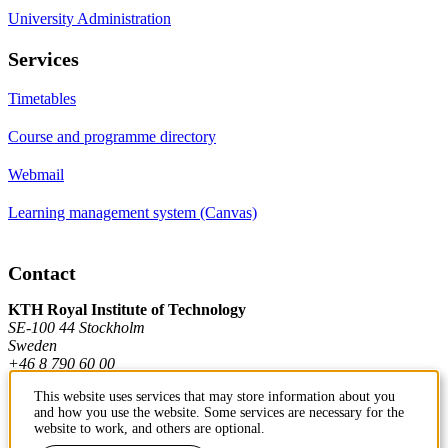
University Administration
Services
Timetables
Course and programme directory
Webmail
Learning management system (Canvas)
Contact
KTH Royal Institute of Technology
SE-100 44 Stockholm
Sweden
+46 8 790 60 00
This website uses services that may store information about you
and how you use the website. Some services are necessary for the
Contact KTH
website to work, and others are optional.