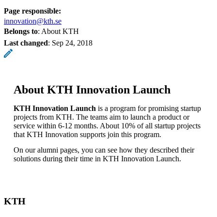
Page responsible:
innovation@kth.se
Belongs to
: About KTH
Last changed
:
Sep 24, 2018
About KTH Innovation Launch
KTH Innovation Launch
is a program for promising startup
projects from KTH. The teams aim to launch a product or
service within 6-12 months. About 10% of all startup projects
that KTH Innovation supports join this program.
On our alumni pages, you can see how they described their
solutions during their time in KTH Innovation Launch.
KTH