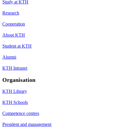
Study at KTH
Research
Cooperation
About KTH
Student at KTH
Alumni
KTH Intranet
Organisation
KTH Library
KTH Schools
Competence centres
President and management