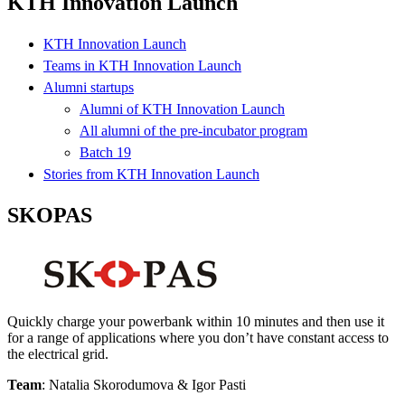
KTH Innovation Launch
KTH Innovation Launch
Teams in KTH Innovation Launch
Alumni startups
Alumni of KTH Innovation Launch
All alumni of the pre-incubator program
Batch 19
Stories from KTH Innovation Launch
SKOPAS
Quickly charge your powerbank within 10 minutes and then use it
for a range of applications where you don’t have constant access to
the electrical grid.
Team
: Natalia Skorodumova & Igor Pasti