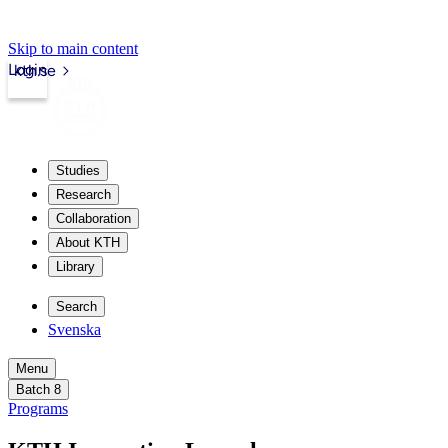
Skip to main content
Login
kth.se
Studies
Research
Collaboration
About KTH
Library
Search
Svenska
Menu
Batch 8
Programs