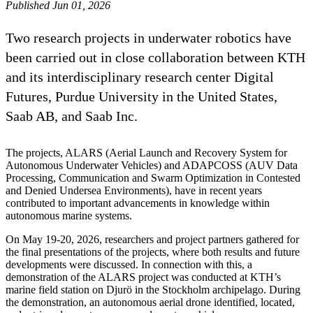
Published Jun 01, 2026
Two research projects in underwater robotics have
been carried out in close collaboration between KTH
and its interdisciplinary research center Digital
Futures, Purdue University in the United States,
Saab AB, and Saab Inc.
The projects, ALARS (Aerial Launch and Recovery System for
Autonomous Underwater Vehicles) and ADAPCOSS (AUV Data
Processing, Communication and Swarm Optimization in Contested
and Denied Undersea Environments), have in recent years
contributed to important advancements in knowledge within
autonomous marine systems.
On May 19-20, 2026, researchers and project partners gathered for
the final presentations of the projects, where both results and future
developments were discussed. In connection with this, a
demonstration of the ALARS project was conducted at KTH’s
marine field station on Djurö in the Stockholm archipelago. During
the demonstration, an autonomous aerial drone identified, located,