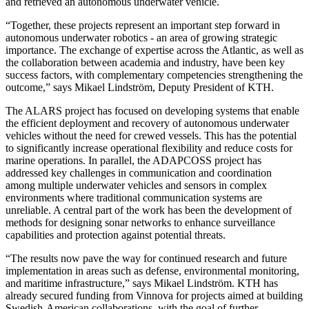
and retrieved an autonomous underwater vehicle.
“Together, these projects represent an important step forward in
autonomous underwater robotics - an area of growing strategic
importance. The exchange of expertise across the Atlantic, as well as
the collaboration between academia and industry, have been key
success factors, with complementary competencies strengthening the
outcome,” says Mikael Lindström, Deputy President of KTH.
The ALARS project has focused on developing systems that enable
the efficient deployment and recovery of autonomous underwater
vehicles without the need for crewed vessels. This has the potential
to significantly increase operational flexibility and reduce costs for
marine operations. In parallel, the ADAPCOSS project has
addressed key challenges in communication and coordination
among multiple underwater vehicles and sensors in complex
environments where traditional communication systems are
unreliable. A central part of the work has been the development of
methods for designing sonar networks to enhance surveillance
capabilities and protection against potential threats.
“The results now pave the way for continued research and future
implementation in areas such as defense, environmental monitoring,
and maritime infrastructure,” says Mikael Lindström. KTH has
already secured funding from Vinnova for projects aimed at building
Swedish-American collaborations, with the goal of further