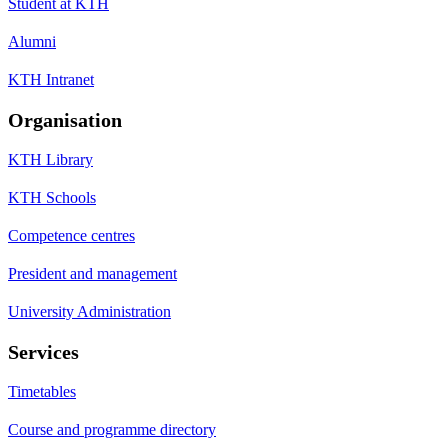
Student at KTH
Alumni
KTH Intranet
Organisation
KTH Library
KTH Schools
Competence centres
President and management
University Administration
Services
Timetables
Course and programme directory