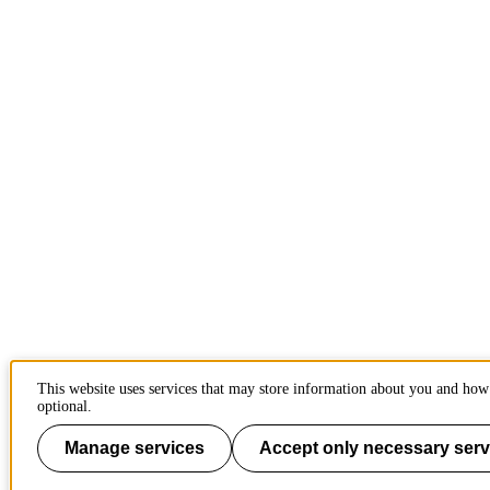
This website uses services that may store information about you and how 
optional.
Manage services
Accept only necessary serv