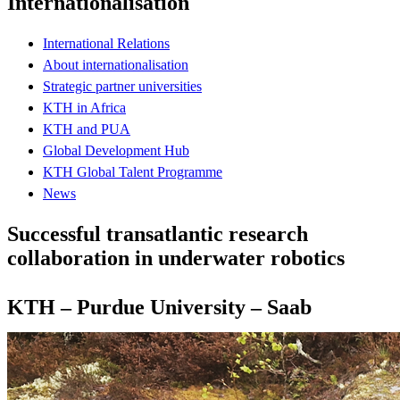
Internationalisation
International Relations
About internationalisation
Strategic partner universities
KTH in Africa
KTH and PUA
Global Development Hub
KTH Global Talent Programme
News
Successful transatlantic research
collaboration in underwater robotics
KTH – Purdue University – Saab