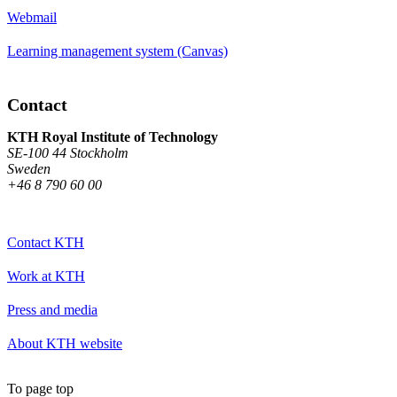
Webmail
Learning management system (Canvas)
Contact
KTH Royal Institute of Technology
SE-100 44 Stockholm
Sweden
+46 8 790 60 00
Contact KTH
Work at KTH
Press and media
About KTH website
To page top