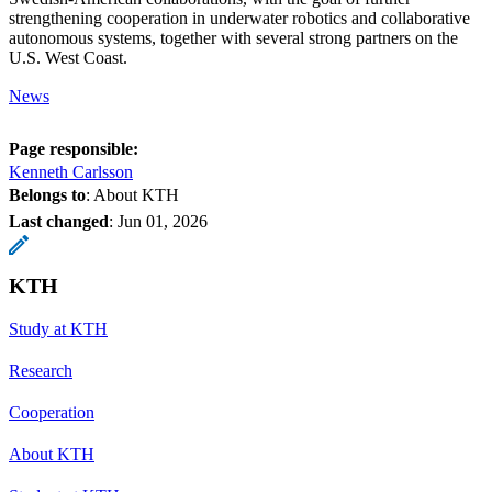
strengthening cooperation in underwater robotics and collaborative
autonomous systems, together with several strong partners on the
U.S. West Coast.
News
Page responsible:
Kenneth Carlsson
Belongs to
: About KTH
Last changed
:
Jun 01, 2026
KTH
Study at KTH
Research
Cooperation
About KTH