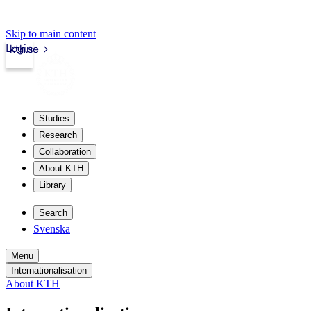
Skip to main content
Login
kth.se
Studies
Research
Collaboration
About KTH
Library
Search
Svenska
Menu
Internationalisation
About KTH