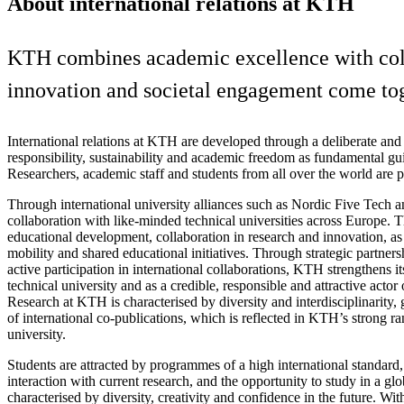
About international relations at KTH
KTH combines academic excellence with colla
innovation and societal engagement come tog
International relations at KTH are developed through a deliberate and 
responsibility, sustainability and academic freedom as fundamental gui
Researchers, academic staff and students from all over the world are
Through international university alliances such as Nordic Five Tech
collaboration with like‑minded technical universities across Europe. T
educational development, collaboration in research and innovation, a
mobility and shared educational initiatives. Through strategic partner
active participation in international collaborations, KTH strengthens it
technical university and as a credible, responsible and attractive actor 
Research at KTH is characterised by diversity and interdisciplinarity,
of international co‑publications, which is reflected in KTH’s strong ra
university.
Students are attracted by programmes of a high international standard,
interaction with current research, and the opportunity to study in a g
characterised by diversity, creativity and confidence in the future. Wi