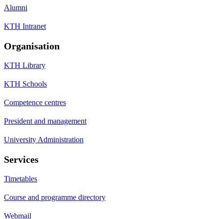
Alumni
KTH Intranet
Organisation
KTH Library
KTH Schools
Competence centres
President and management
University Administration
Services
Timetables
Course and programme directory
Webmail