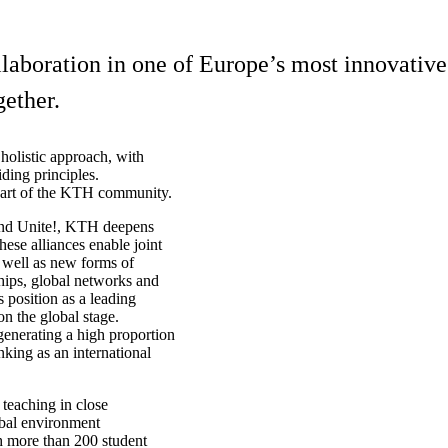
boration in one of Europe’s most innovative 
ether.
holistic approach, with
ding principles.
 part of the KTH community.
 and Unite!, KTH deepens
hese alliances enable joint
s well as new forms of
ships, global networks and
s position as a leading
on the global stage.
 generating a high proportion
nking as an international
 teaching in close
lobal environment
th more than 200 student