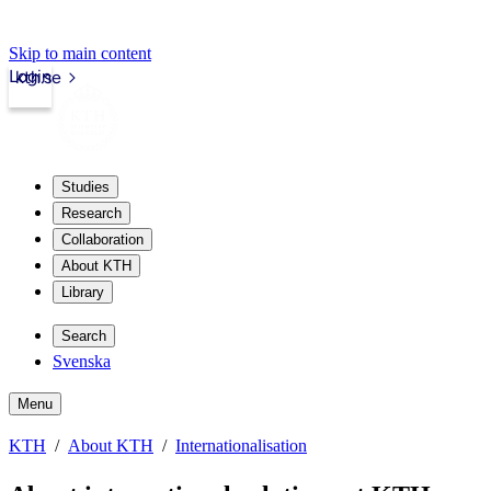
Skip to main content
Login
kth.se
Studies
Research
Collaboration
About KTH
Library
Search
Svenska
Menu
KTH
About KTH
Internationalisation