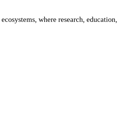
ecosystems, where research, education,