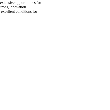
xtensive opportunities for
strong innovation
 excellent conditions for