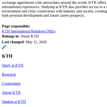
exchange agreements with universities around the world, KTH offers e
international experiences. Studying at KTH also provides access to a 
environment and close connections with industry and society, creating
both personal development and future career prospects.
Page responsible:
KTH International Relations Office
Belongs to
: About KTH
Last changed
:
May 11, 2026
KTH
Study at KTH
Research
Cooperation
About KTH
Student at KTH