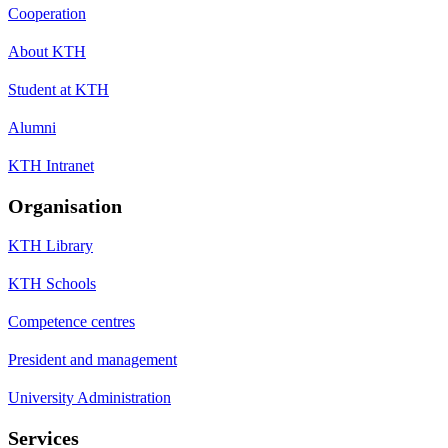
Cooperation
About KTH
Student at KTH
Alumni
KTH Intranet
Organisation
KTH Library
KTH Schools
Competence centres
President and management
University Administration
Services