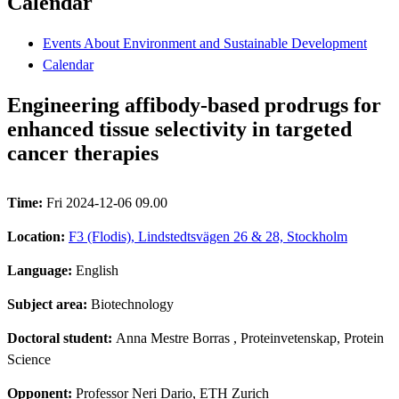
Calendar
Events About Environment and Sustainable Development
Calendar
Engineering affibody-based prodrugs for
enhanced tissue selectivity in targeted
cancer therapies
Time:
Fri 2024-12-06 09.00
Location:
F3 (Flodis), Lindstedtsvägen 26 & 28, Stockholm
Language:
English
Subject area:
Biotechnology
Doctoral student:
Anna Mestre Borras
, Proteinvetenskap, Protein
Science
Opponent:
Professor Neri Dario, ETH Zurich