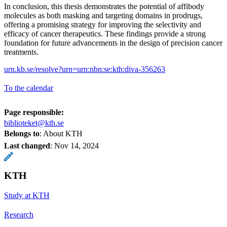
In conclusion, this thesis demonstrates the potential of affibody
molecules as both masking and targeting domains in prodrugs,
offering a promising strategy for improving the selectivity and
efficacy of cancer therapeutics. These findings provide a strong
foundation for future advancements in the design of precision cancer
treatments.
urn.kb.se/resolve?urn=urn:nbn:se:kth:diva-356263
To the calendar
Page responsible:
biblioteket@kth.se
Belongs to
: About KTH
Last changed
:
Nov 14, 2024
KTH
Study at KTH
Research