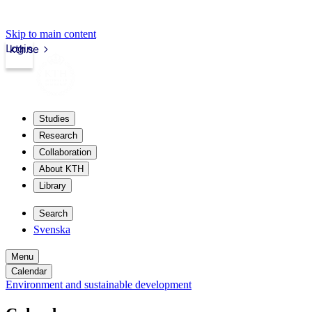
Skip to main content
Login
kth.se
Studies
Research
Collaboration
About KTH
Library
Search
Svenska
Menu
Calendar
Environment and sustainable development