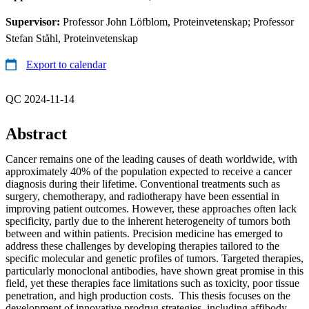
Supervisor:
Professor John Löfblom, Proteinvetenskap; Professor
Stefan Ståhl, Proteinvetenskap
Export to calendar
QC 2024-11-14
Abstract
Cancer remains one of the leading causes of death worldwide, with
approximately 40% of the population expected to receive a cancer
diagnosis during their lifetime. Conventional treatments such as
surgery, chemotherapy, and radiotherapy have been essential in
improving patient outcomes. However, these approaches often lack
specificity, partly due to the inherent heterogeneity of tumors both
between and within patients. Precision medicine has emerged to
address these challenges by developing therapies tailored to the
specific molecular and genetic profiles of tumors. Targeted therapies,
particularly monoclonal antibodies, have shown great promise in this
field, yet these therapies face limitations such as toxicity, poor tissue
penetration, and high production costs. This thesis focuses on the
development of innovative prodrug strategies, including affibody-