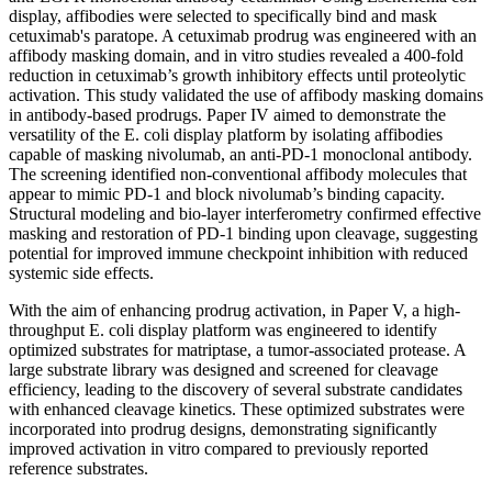
display, affibodies were selected to specifically bind and mask
cetuximab's paratope. A cetuximab prodrug was engineered with an
affibody masking domain, and in vitro studies revealed a 400-fold
reduction in cetuximab’s growth inhibitory effects until proteolytic
activation. This study validated the use of affibody masking domains
in antibody-based prodrugs. Paper IV aimed to demonstrate the
versatility of the E. coli display platform by isolating affibodies
capable of masking nivolumab, an anti-PD-1 monoclonal antibody.
The screening identified non-conventional affibody molecules that
appear to mimic PD-1 and block nivolumab’s binding capacity.
Structural modeling and bio-layer interferometry confirmed effective
masking and restoration of PD-1 binding upon cleavage, suggesting
potential for improved immune checkpoint inhibition with reduced
systemic side effects.
With the aim of enhancing prodrug activation, in Paper V, a high-
throughput E. coli display platform was engineered to identify
optimized substrates for matriptase, a tumor-associated protease. A
large substrate library was designed and screened for cleavage
efficiency, leading to the discovery of several substrate candidates
with enhanced cleavage kinetics. These optimized substrates were
incorporated into prodrug designs, demonstrating significantly
improved activation in vitro compared to previously reported
reference substrates.