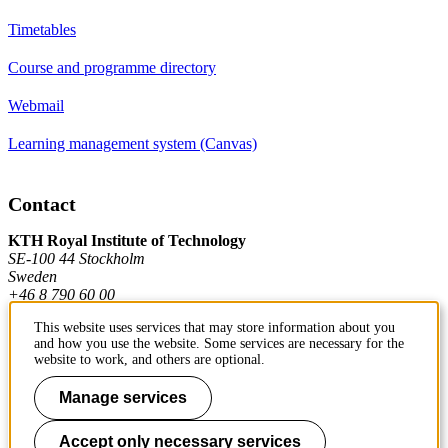
Timetables
Course and programme directory
Webmail
Learning management system (Canvas)
Contact
KTH Royal Institute of Technology
SE-100 44 Stockholm
Sweden
+46 8 790 60 00
This website uses services that may store information about you
and how you use the website. Some services are necessary for the
Contact KTH
website to work, and others are optional.
Work at KTH
Manage services
Press and media
Accept only necessary services