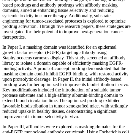
based prodrugs and antibody prodrugs with affibody masking
domains, aimed at enhancing tissue selectivity and reducing
systemic toxicity in cancer therapy. Additionally, substrate
engineering for tumor-associated proteases is explored to optimize
prodrug activation. Through five research papers, these strategies are
investigated for their potential to improve next-generation cancer
therapeutics.
In Paper I, a masking domain was identified for an epidermal
growth factor receptor (EGFR)-targeting affibody using
Staphylococcus carnosus display. This study screened an affibody
library to isolate a domain capable of efficiently masking EGFR-
binding activity. A proof-of-concept prodrug demonstrated that the
masking domain could inhibit EGFR binding, with restored activity
upon proteolytic cleavage. In Paper II, the initial affibody-based
prodrug was further optimized to improve its biodistribution in vivo.
Key modifications included the introduction of a suitable tumor
protease substrate and a high-affinity albumin-binding domain to
extend blood circulation time. The optimized prodrug exhibited
favorable biodistribution in tumor xenografted mice, with strikingly
reduced uptake in healthy tissues, demonstrating a significant
improvement in tumor selectivity in vivo.
In Paper III, affibodies were explored as masking domains for the
anti-EGFR monoclonal antibody cetuximab. Using Escherichia coli