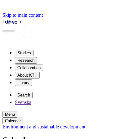
Skip to main content
Login
kth.se
Studies
Research
Collaboration
About KTH
Library
Search
Svenska
Menu
Calendar
Environment and sustainable development