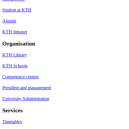
Student at KTH
Alumni
KTH Intranet
Organisation
KTH Library
KTH Schools
Competence centres
President and management
University Administration
Services
Timetables