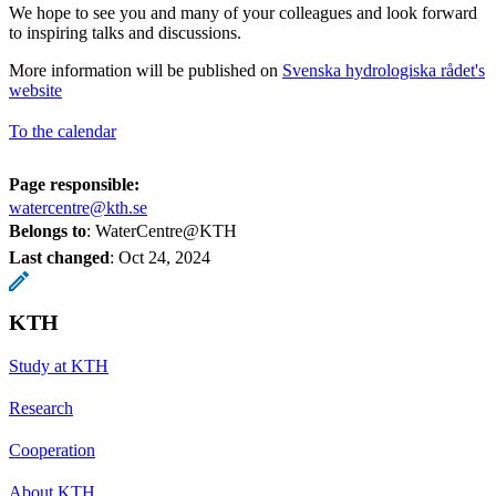
We hope to see you and many of your colleagues and look forward
to inspiring talks and discussions.
More information will be published on
Svenska hydrologiska rådet's
website
To the calendar
Page responsible:
watercentre@kth.se
Belongs to
: WaterCentre@KTH
Last changed
:
Oct 24, 2024
KTH
Study at KTH
Research
Cooperation
About KTH