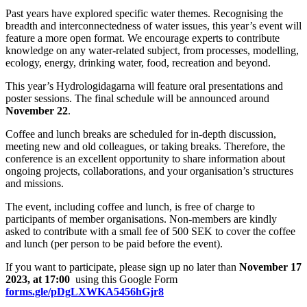
Past years have explored specific water themes. Recognising the
breadth and interconnectedness of water issues, this year’s event will
feature a more open format. We encourage experts to contribute
knowledge on any water-related subject, from processes, modelling,
ecology, energy, drinking water, food, recreation and beyond.
This year’s Hydrologidagarna will feature oral presentations and
poster sessions. The final schedule will be announced around
November 22
.
Coffee and lunch breaks are scheduled for in-depth discussion,
meeting new and old colleagues, or taking breaks. Therefore, the
conference is an excellent opportunity to share information about
ongoing projects, collaborations, and your organisation’s structures
and missions.
The event, including coffee and lunch, is free of charge to
participants of member organisations. Non-members are kindly
asked to contribute with a small fee of 500 SEK to cover the coffee
and lunch (per person to be paid before the event).
If you want to participate, please sign up no later than
November 17
2023, at 17:00
using this Google Form
forms.gle/pDgLXWKA5456hGjr8