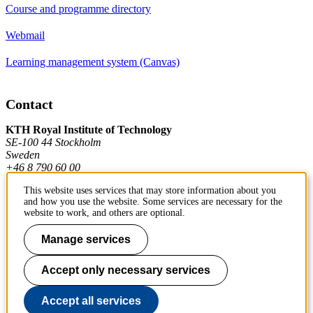
Course and programme directory
Webmail
Learning management system (Canvas)
Contact
KTH Royal Institute of Technology
SE-100 44 Stockholm
Sweden
+46 8 790 60 00
This website uses services that may store information about you
and how you use the website. Some services are necessary for the
Contact KTH
website to work, and others are optional.
Work at KTH
Manage services
Press and media
Accept only necessary services
About KTH website
Accept all services