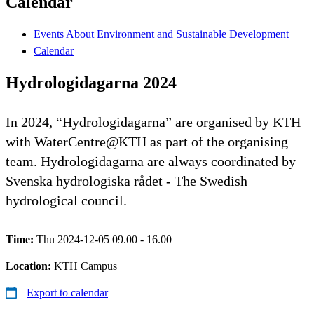
Calendar
Events About Environment and Sustainable Development
Calendar
Hydrologidagarna 2024
In 2024, “Hydrologidagarna” are organised by KTH
with WaterCentre@KTH as part of the organising
team. Hydrologidagarna are always coordinated by
Svenska hydrologiska rådet - The Swedish
hydrological council.
Time:
Thu 2024-12-05 09.00 - 16.00
Location:
KTH Campus
Export to calendar