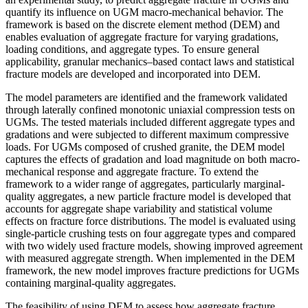
quantify its influence on UGM macro-mechanical behavior. The
framework is based on the discrete element method (DEM) and
enables evaluation of aggregate fracture for varying gradations,
loading conditions, and aggregate types. To ensure general
applicability, granular mechanics–based contact laws and statistical
fracture models are developed and incorporated into DEM.
The model parameters are identified and the framework validated
through laterally confined monotonic uniaxial compression tests on
UGMs. The tested materials included different aggregate types and
gradations and were subjected to different maximum compressive
loads. For UGMs composed of crushed granite, the DEM model
captures the effects of gradation and load magnitude on both macro-
mechanical response and aggregate fracture. To extend the
framework to a wider range of aggregates, particularly marginal-
quality aggregates, a new particle fracture model is developed that
accounts for aggregate shape variability and statistical volume
effects on fracture force distributions. The model is evaluated using
single-particle crushing tests on four aggregate types and compared
with two widely used fracture models, showing improved agreement
with measured aggregate strength. When implemented in the DEM
framework, the new model improves fracture predictions for UGMs
containing marginal-quality aggregates.
The feasibility of using DEM to assess how aggregate fracture