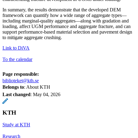
In summary, the results demonstrate that the developed DEM
framework can quantify how a wide range of aggregate types—
including marginal-quality aggregates—along with gradation and
loading, affect UGM performance and aggregate fracture, and can
support performance-based material selection and pavement design
to mitigate aggregate crushing.
Link to DiVA
To the calendar
Page responsible:
biblioteket@kth.se
Belongs to
: About KTH
Last changed
:
May 04, 2026
KTH
Study at KTH
Research