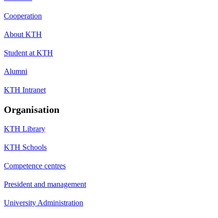
Cooperation
About KTH
Student at KTH
Alumni
KTH Intranet
Organisation
KTH Library
KTH Schools
Competence centres
President and management
University Administration