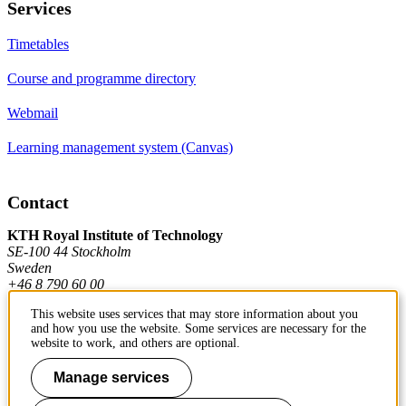
Services
Timetables
Course and programme directory
Webmail
Learning management system (Canvas)
Contact
KTH Royal Institute of Technology
SE-100 44 Stockholm
Sweden
+46 8 790 60 00
This website uses services that may store information about you
and how you use the website. Some services are necessary for the
Contact KTH
website to work, and others are optional.
Work at KTH
Manage services