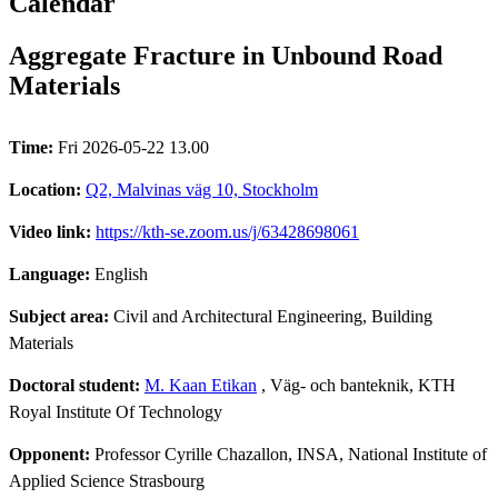
Calendar
Aggregate Fracture in Unbound Road
Materials
Time:
Fri 2026-05-22 13.00
Location:
Q2, Malvinas väg 10, Stockholm
Video link:
https://kth-se.zoom.us/j/63428698061
Language:
English
Subject area:
Civil and Architectural Engineering, Building
Materials
Doctoral student:
M. Kaan Etikan
, Väg- och banteknik, KTH
Royal Institute Of Technology
Opponent:
Professor Cyrille Chazallon, INSA, National Institute of
Applied Science Strasbourg