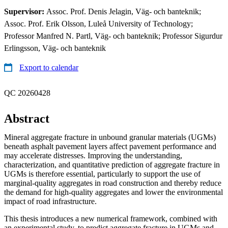
Supervisor:
Assoc. Prof. Denis Jelagin, Väg- och banteknik;
Assoc. Prof. Erik Olsson, Luleå University of Technology;
Professor Manfred N. Partl, Väg- och banteknik; Professor Sigurdur
Erlingsson, Väg- och banteknik
Export to calendar
QC 20260428
Abstract
Mineral aggregate fracture in unbound granular materials (UGMs)
beneath asphalt pavement layers affect pavement performance and
may accelerate distresses. Improving the understanding,
characterization, and quantitative prediction of aggregate fracture in
UGMs is therefore essential, particularly to support the use of
marginal-quality aggregates in road construction and thereby reduce
the demand for high-quality aggregates and lower the environmental
impact of road infrastructure.
This thesis introduces a new numerical framework, combined with
an experimental study, to predict aggregate fracture in UGMs and