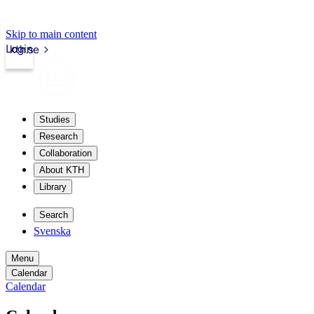
Skip to main content
Login
kth.se
Studies
Research
Collaboration
About KTH
Library
Search
Svenska
Menu
Calendar
Calendar