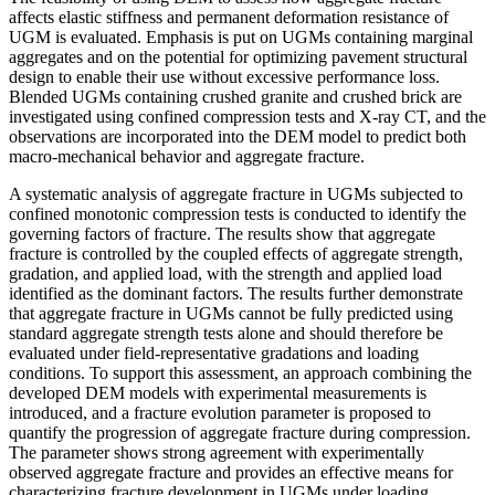
affects elastic stiffness and permanent deformation resistance of
UGM is evaluated. Emphasis is put on UGMs containing marginal
aggregates and on the potential for optimizing pavement structural
design to enable their use without excessive performance loss.
Blended UGMs containing crushed granite and crushed brick are
investigated using confined compression tests and X-ray CT, and the
observations are incorporated into the DEM model to predict both
macro-mechanical behavior and aggregate fracture.
A systematic analysis of aggregate fracture in UGMs subjected to
confined monotonic compression tests is conducted to identify the
governing factors of fracture. The results show that aggregate
fracture is controlled by the coupled effects of aggregate strength,
gradation, and applied load, with the strength and applied load
identified as the dominant factors. The results further demonstrate
that aggregate fracture in UGMs cannot be fully predicted using
standard aggregate strength tests alone and should therefore be
evaluated under field-representative gradations and loading
conditions. To support this assessment, an approach combining the
developed DEM models with experimental measurements is
introduced, and a fracture evolution parameter is proposed to
quantify the progression of aggregate fracture during compression.
The parameter shows strong agreement with experimentally
observed aggregate fracture and provides an effective means for
characterizing fracture development in UGMs under loading.