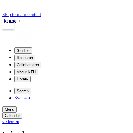
Skip to main content
Login
kth.se
Studies
Research
Collaboration
About KTH
Library
Search
Svenska
Menu
Calendar
Calendar