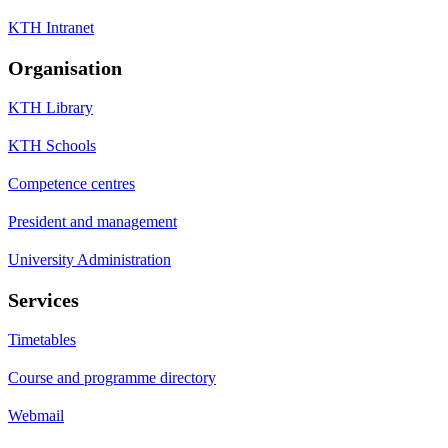
KTH Intranet
Organisation
KTH Library
KTH Schools
Competence centres
President and management
University Administration
Services
Timetables
Course and programme directory
Webmail