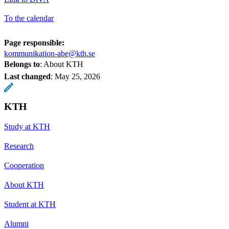
To the calendar
Page responsible:
kommunikation-abe@kth.se
Belongs to
: About KTH
Last changed
:
May 25, 2026
KTH
Study at KTH
Research
Cooperation
About KTH
Student at KTH
Alumni