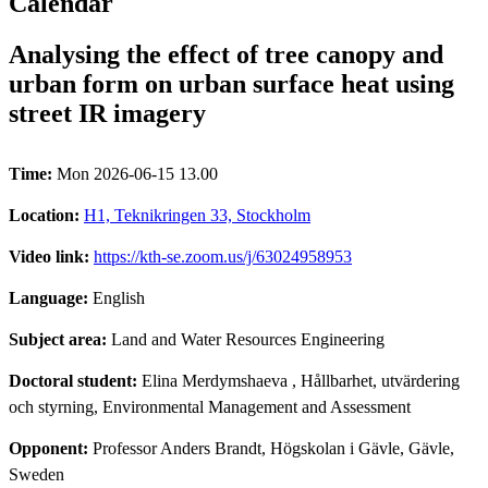
Calendar
Analysing the effect of tree canopy and
urban form on urban surface heat using
street IR imagery
Time:
Mon 2026-06-15 13.00
Location:
H1, Teknikringen 33, Stockholm
Video link:
https://kth-se.zoom.us/j/63024958953
Language:
English
Subject area:
Land and Water Resources Engineering
Doctoral student:
Elina Merdymshaeva
, Hållbarhet, utvärdering
och styrning, Environmental Management and Assessment
Opponent:
Professor Anders Brandt, Högskolan i Gävle, Gävle,
Sweden