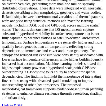
on electric vehicles, generating more than one million spatially
distributed observations. These data were integrated with geospatial
datasets describing urban morphology, greenery, and water bodies.
Relationships between environmental variables and thermal patterns
were analysed using statistical methods and machine learning
models, including XGBoost and GPBoost, across multiple spatial
scales. The results demonstrate that DS measurements capture
substantial hyperlocal variability in surface temperature that is not
fully captured by weather stations or satellite-derived land-surface
temperatures. Surface temperatures were generally higher and more
spatially heterogeneous than air temperature, reflecting strong
dependence on immediate land cover and urban geometry. Tree
canopy and reduced sun exposure were consistently associated with
lower surface temperature differences, while higher building density
increased heat accumulation. Machine learning models showed the
highest explanatory power at a hyperlocal scale, with GPBoost
outperforming XGBoost due to its ability to account for spatial
dependencies. The findings highlight the importance of integrating
fine-scale sensing with advanced spatial modelling to improve
understanding of urban heat processes. The proposed
methodological framework supports evidence-based urban planning
strategies to enhance climate resilience through vegetation, shading,
and urban design.
Link to DiVA