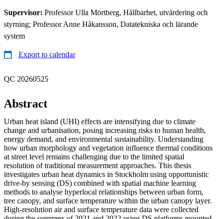
Supervisor:
Professor Ulla Mörtberg, Hållbarhet, utvärdering och
styrning; Professor Anne Håkansson, Datatekniska och lärande
system
Export to calendar
QC 20260525
Abstract
Urban heat island (UHI) effects are intensifying due to climate
change and urbanisation, posing increasing risks to human health,
energy demand, and environmental sustainability. Understanding
how urban morphology and vegetation influence thermal conditions
at street level remains challenging due to the limited spatial
resolution of traditional measurement approaches. This thesis
investigates urban heat dynamics in Stockholm using opportunistic
drive-by sensing (DS) combined with spatial machine learning
methods to analyse hyperlocal relationships between urban form,
tree canopy, and surface temperature within the urban canopy layer.
High-resolution air and surface temperature data were collected
during the summers of 2021 and 2022 using DS platforms mounted