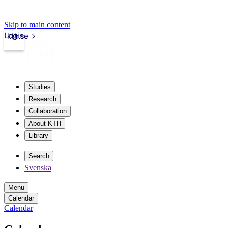
Skip to main content
Login
kth.se
Studies
Research
Collaboration
About KTH
Library
Search
Svenska
Menu
Calendar
Calendar