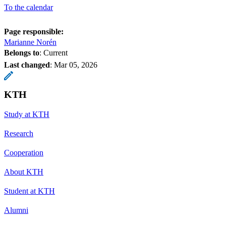
To the calendar
Page responsible:
Marianne Norén
Belongs to
: Current
Last changed
:
Mar 05, 2026
KTH
Study at KTH
Research
Cooperation
About KTH
Student at KTH
Alumni