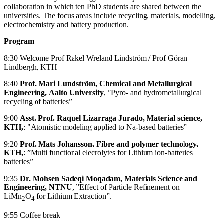
collaboration in which ten PhD students are shared between the
universities. The focus areas include recycling, materials, modelling,
electrochemistry and battery production.
Program
8:30 Welcome Prof Rakel Wreland Lindström / Prof Göran
Lindbergh, KTH
8:40
Prof. Mari Lundström, Chemical and Metallurgical
Engineering,
Aalto University
, ”Pyro- and hydrometallurgical
recycling of batteries”
9:00
Asst. Prof. Raquel Lizarraga Jurado, Material science,
KTH,
: "Atomistic modeling applied to Na-based batteries”
9:20
Prof. Mats Johansson, Fibre and polymer technology,
KTH,
: ”Multi functional elecrolytes for Lithium ion-batteries
batteries”
9:35
Dr. Mohsen Sadeqi Moqadam, Materials Science and
Engineering, NTNU
, ”Effect of Particle Refinement on
LiMn
O
for Lithium Extraction”.
2
4
9:55 Coffee break