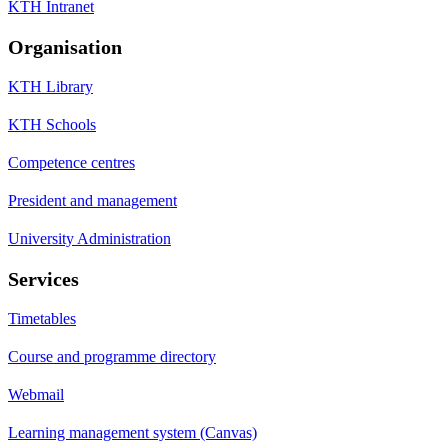
KTH Intranet
Organisation
KTH Library
KTH Schools
Competence centres
President and management
University Administration
Services
Timetables
Course and programme directory
Webmail
Learning management system (Canvas)