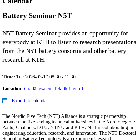
Calendar
Battery Seminar N5T
N5T Battery Seminar provides an opportunity for
everybody at KTH to listen to research presentations
from the N5T battery consortia and other battery
research at KTH.
Time:
Tue 2026-03-17 08.30 - 11.30
Location:
Gradängsalen, Teknikringen 1
Export to calendar
The Nordic Five Tech (N5T) Alliance is a strategic partnership
between the five leading technical universities in the Nordic region:
Aalto, Chalmers, DTU, NTNU and KTH. N5T is collaborating in
engineering education, research, and innovation. The N5T Doctoral
School in Battery Technology is an example of research