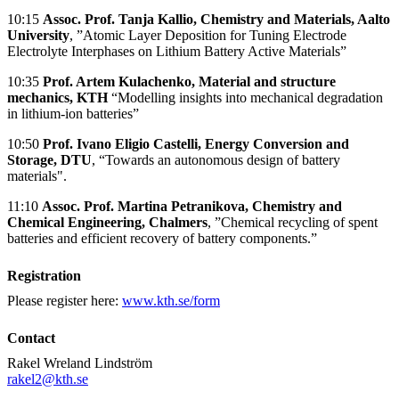
10:15
Assoc. Prof. Tanja Kallio, Chemistry and Materials, Aalto
University
, ”Atomic Layer Deposition for Tuning Electrode
Electrolyte Interphases on Lithium Battery Active Materials”
10:35
Prof. Artem Kulachenko, Material and structure
mechanics, KTH
“Modelling insights into mechanical degradation
in lithium-ion batteries”
10:50
Prof. Ivano Eligio Castelli, Energy Conversion and
Storage,
DTU
, “Towards an autonomous design of battery
materials".
11:10
Assoc. Prof. Martina Petranikova, Chemistry and
Chemical Engineering, Chalmers
, ”Chemical recycling of spent
batteries and efficient recovery of battery components.”
Registration
Please register here:
www.kth.se/form
Contact
Rakel Wreland Lindström
rakel2@kth.se