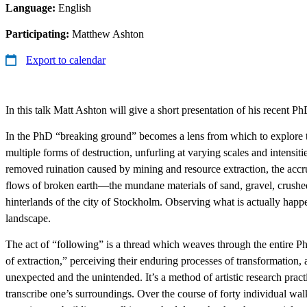
Language:
English
Participating:
Matthew Ashton
Export to calendar
In this talk Matt Ashton will give a short presentation of his recent Ph
In the PhD “breaking ground” becomes a lens from which to explore the 
multiple forms of destruction, unfurling at varying scales and intens
removed ruination caused by mining and resource extraction, the accru
flows of broken earth—the mundane materials of sand, gravel, crushe
hinterlands of the city of Stockholm. Observing what is actually happe
landscape.
The act of “following” is a thread which weaves through the entire Ph
of extraction,” perceiving their enduring processes of transformation, 
unexpected and the unintended. It’s a method of artistic research pr
transcribe one’s surroundings. Over the course of forty individual wal