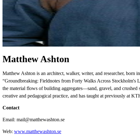
Matthew Ashton
Matthew Ashton is an architect, walker, writer, and researcher, born 
“Groundbreaking: Fieldnotes from Forty Walks Across Stockholm's Land
the material flows of building aggregates—sand, gravel, and crushed st
creative and pedagogical practice, and has taught at previously at KT
Contact
Email: mail@matthewashton.se
Web:
www.matthewashton.se