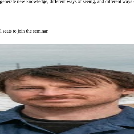
 generate new knowledge, different ways of seeing, and different ways 
l seats to join the seminar,