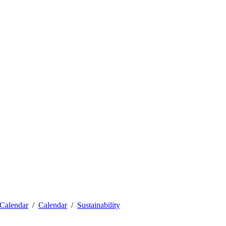
Calendar
Calendar
Sustainability