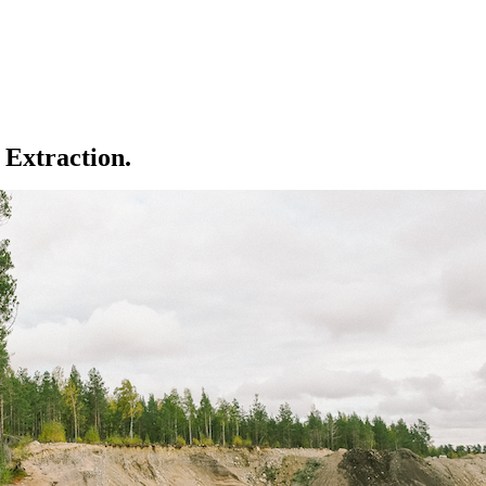
 Extraction.