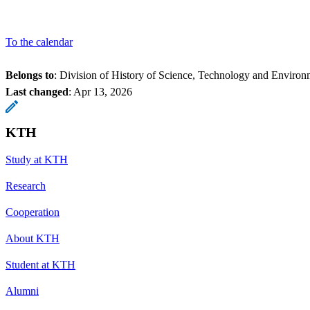
To the calendar
Belongs to
: Division of History of Science, Technology and Environ
Last changed
:
Apr 13, 2026
KTH
Study at KTH
Research
Cooperation
About KTH
Student at KTH
Alumni