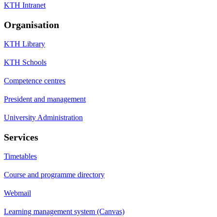
KTH Intranet
Organisation
KTH Library
KTH Schools
Competence centres
President and management
University Administration
Services
Timetables
Course and programme directory
Webmail
Learning management system (Canvas)