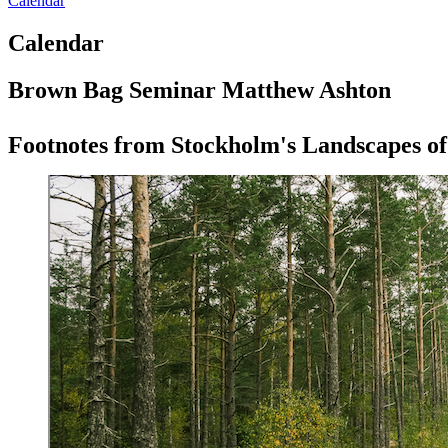
Calendar
Calendar
Brown Bag Seminar Matthew Ashton
Footnotes from Stockholm's Landscapes of