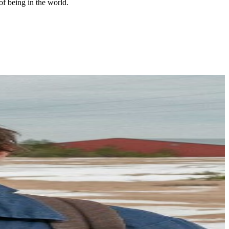
of being in the world.