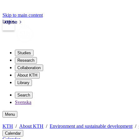
Skip to main content
Login
kth.se
Studies
Research
Collaboration
About KTH
Library
Search
Svenska
Menu
KTH
About KTH
Environment and sustainable development
Calendar