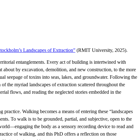
tockholm’s Landscapes of Extraction”
(RMIT University, 2025).
ritorial entanglements. Every act of building is intertwined with
ht about by excavation, demolition, and new construction, to the more
ual seepage of toxins into seas, lakes, and groundwater. Following the
f the myriad landscapes of extraction scattered throughout the
erial flows, and reading the neglected stories embedded in the
ing practice. Walking becomes a means of entering these “landscapes
ents. To walk is to be grounded, partial, and subjective, open to the
e-world—engaging the body as a sensory recording device to read and
ractice of walking, and this PhD offers a reflection on those