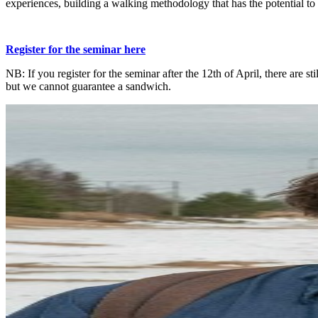
experiences, building a walking methodology that has the potential to
Register for the seminar here
NB: If you register for the seminar after the 12th of April, there are stil
but we cannot guarantee a sandwich.