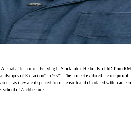
in Australia, but currently living in Stockholm. He holds a PhD from RM
scapes of Extraction” in 2025. The project explored the reciprocal re
one—as they are displaced from the earth and circulated within an ecolo
H school of Architecture.