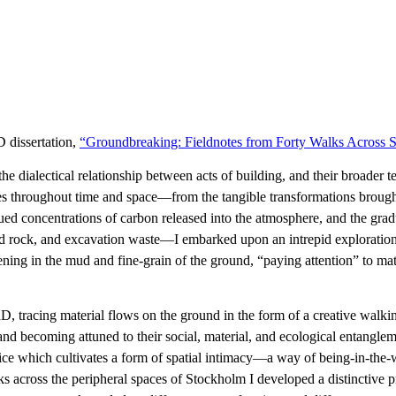
D dissertation,
“Groundbreaking: Fieldnotes from Forty Walks Across S
dialectical relationship between acts of building, and their broader ter
ities throughout time and space—from the tangible transformations broug
ed concentrations of carbon released into the atmosphere, and the grad
d rock, and excavation waste—I embarked upon an intrepid exploration o
ning in the mud and fine-grain of the ground, “paying attention” to mat
D, tracing material flows on the ground in the form of a creative walk
and becoming attuned to their social, material, and ecological entanglem
actice which cultivates a form of spatial intimacy—a way of being-in-th
ks across the peripheral spaces of Stockholm I developed a distinctive p