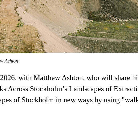
ew Ashton
26, with Matthew Ashton, who will share his 
s Across Stockholm’s Landscapes of Extractio
apes of Stockholm in new ways by using "walkin