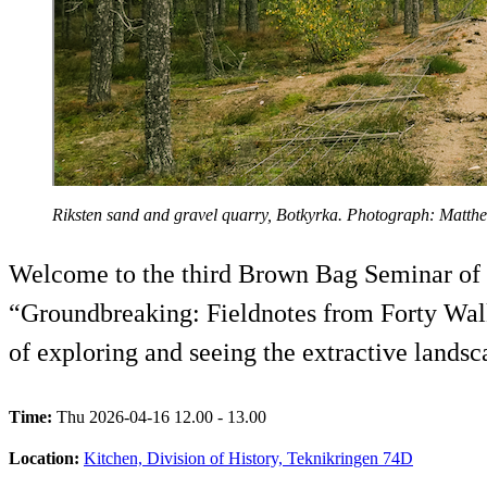
Riksten sand and gravel quarry, Botkyrka. Photograph: Matth
Welcome to the third Brown Bag Seminar of 20
“Groundbreaking: Fieldnotes from Forty Walk
of exploring and seeing the extractive landsc
Time:
Thu 2026-04-16 12.00 - 13.00
Location:
Kitchen, Division of History, Teknikringen 74D