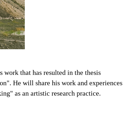
work that has resulted in the thesis
n". He will share his work and experiences
g" as an artistic research practice.