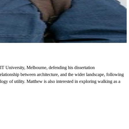
IT University, Melbourne, defending his dissertation
lationship between architecture, and the wider landscape, following
gy of utility. Matthew is also interested in exploring walking as a