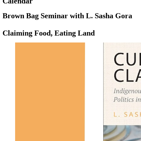
Calendar
Brown Bag Seminar with L. Sasha Gora
Claiming Food, Eating Land