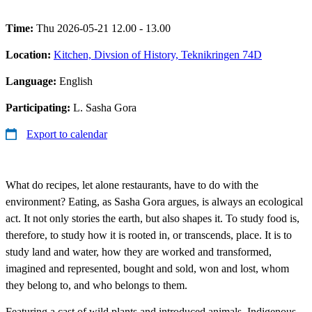
Time:
Thu 2026-05-21 12.00 - 13.00
Location:
Kitchen, Divsion of History, Teknikringen 74D
Language:
English
Participating:
L. Sasha Gora
Export to calendar
What do recipes, let alone restaurants, have to do with the
environment? Eating, as Sasha Gora argues, is always an ecological
act. It not only stories the earth, but also shapes it. To study food is,
therefore, to study how it is rooted in, or transcends, place. It is to
study land and water, how they are worked and transformed,
imagined and represented, bought and sold, won and lost, whom
they belong to, and who belongs to them.
Featuring a cast of wild plants and introduced animals, Indigenous