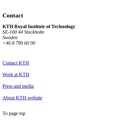
Contact
KTH Royal Institute of Technology
SE-100 44 Stockholm
Sweden
+46 8 790 60 00
Contact KTH
Work at KTH
Press and media
About KTH website
To page top