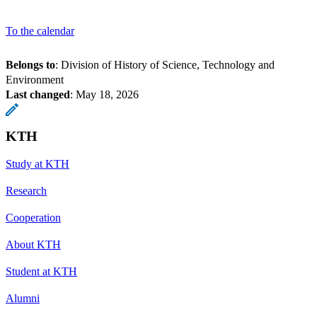
To the calendar
Belongs to
: Division of History of Science, Technology and
Environment
Last changed
:
May 18, 2026
KTH
Study at KTH
Research
Cooperation
About KTH
Student at KTH
Alumni