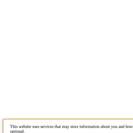
This website uses services that may store information about you and how 
optional.