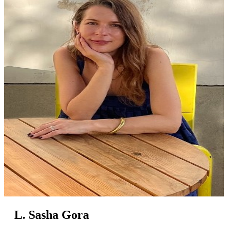
L. Sasha Gora