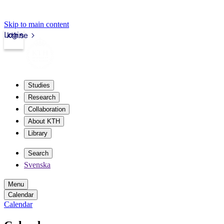
Skip to main content
Login
kth.se
Studies
Research
Collaboration
About KTH
Library
Search
Svenska
Menu
Calendar
Calendar