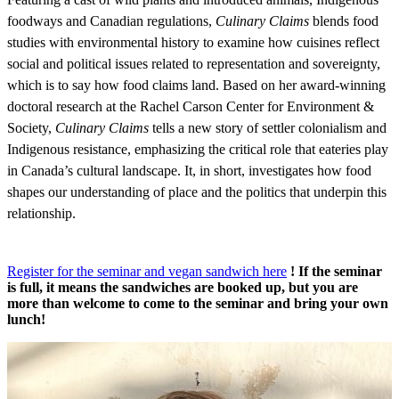
foodways and Canadian regulations,
Culinary Claims
blends food
studies with environmental history to examine how cuisines reflect
social and political issues related to representation and sovereignty,
which is to say how food claims land. Based on her award-winning
doctoral research at the Rachel Carson Center for Environment &
Society,
Culinary Claims
tells a new story of settler colonialism and
Indigenous resistance, emphasizing the critical role that eateries play
in Canada’s cultural landscape. It, in short, investigates how food
shapes our understanding of place and the politics that underpin this
relationship.
Register for the seminar and vegan sandwich here
! If the seminar
is full, it means the sandwiches are booked up, but you are
more than welcome to come to the seminar and bring your own
lunch!