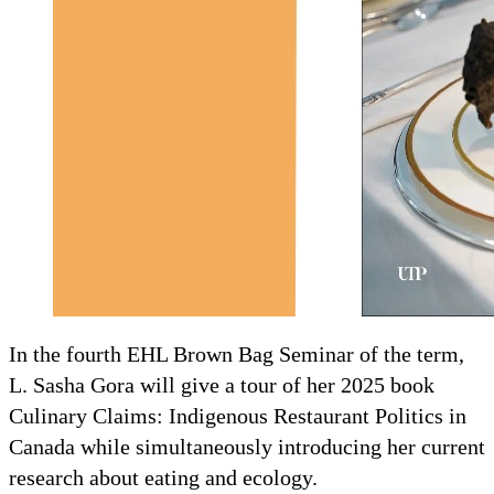
In the fourth EHL Brown Bag Seminar of the term,
L. Sasha Gora will give a tour of her 2025 book
Culinary Claims: Indigenous Restaurant Politics in
Canada while simultaneously introducing her current
research about eating and ecology.