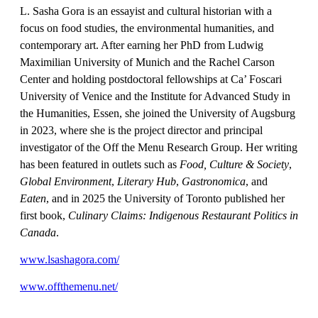
L. Sasha Gora is an essayist and cultural historian with a
focus on food studies, the environmental humanities, and
contemporary art. After earning her PhD from Ludwig
Maximilian University of Munich and the Rachel Carson
Center and holding postdoctoral fellowships at Ca’ Foscari
University of Venice and the Institute for Advanced Study in
the Humanities, Essen, she joined the University of Augsburg
in 2023, where she is the project director and principal
investigator of the Off the Menu Research Group. Her writing
has been featured in outlets such as
Food, Culture & Society
,
Global Environment
,
Literary Hub
,
Gastronomica
, and
Eaten
, and in 2025 the University of Toronto published her
first book,
Culinary Claims: Indigenous Restaurant Politics in
Canada
.
www.lsashagora.com/
www.offthemenu.net/