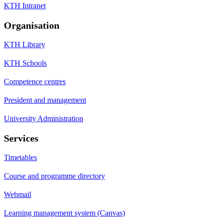
KTH Intranet
Organisation
KTH Library
KTH Schools
Competence centres
President and management
University Administration
Services
Timetables
Course and programme directory
Webmail
Learning management system (Canvas)