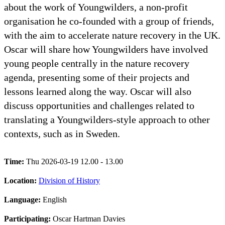
about the work of Youngwilders, a non-profit
organisation he co-founded with a group of friends,
with the aim to accelerate nature recovery in the UK.
Oscar will share how Youngwilders have involved
young people centrally in the nature recovery
agenda, presenting some of their projects and
lessons learned along the way. Oscar will also
discuss opportunities and challenges related to
translating a Youngwilders-style approach to other
contexts, such as in Sweden.
Time:
Thu 2026-03-19 12.00 - 13.00
Location:
Division of History
Language:
English
Participating:
Oscar Hartman Davies