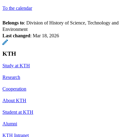
To the calendar
Belongs to
: Division of History of Science, Technology and
Environment
Last changed
:
Mar 18, 2026
KTH
Study at KTH
Research
Cooperation
About KTH
Student at KTH
Alumni
KTH Intranet