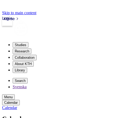
Skip to main content
Login
kth.se
Studies
Research
Collaboration
About KTH
Library
Search
Svenska
Menu
Calendar
Calendar