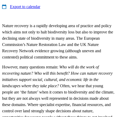
Export to calendar
Nature recovery is a rapidly developing area of practice and policy
which aims not only to halt biodiversity loss but also to improve the
declining state of biodiversity in many areas. The European
Commission’s Nature Restoration Law and the UK Nature
Recovery Network evidence growing (although uneven and
contested) political commitment to these aims.
However, many questions remain:
Who will do the work of
recovering nature? Who will this benefit? How can nature recovery
initiatives support social, cultural, and economic life in the
landscapes where they take place?
Often, we hear that young
people are ‘the future’ when it comes to biodiversity and the climate,
but they are not always well represented in decisions made about
these domains. Where specialist expertise, financial resources, and
control over land strongly shape decisions about nature,