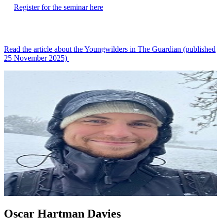
Register for the seminar here
Read the article about the Youngwilders in The Guardian (published
25 November 2025)
Oscar Hartman Davies