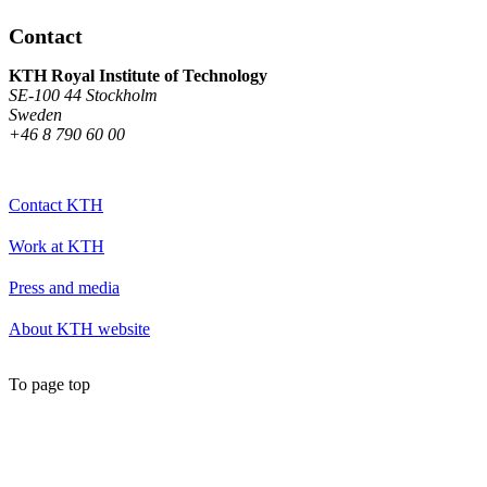
Contact
KTH Royal Institute of Technology
SE-100 44 Stockholm
Sweden
+46 8 790 60 00
Contact KTH
Work at KTH
Press and media
About KTH website
To page top