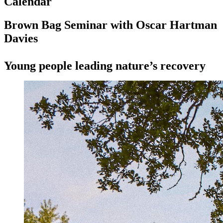
Calendar
Brown Bag Seminar with Oscar Hartman
Davies
Young people leading nature’s recovery