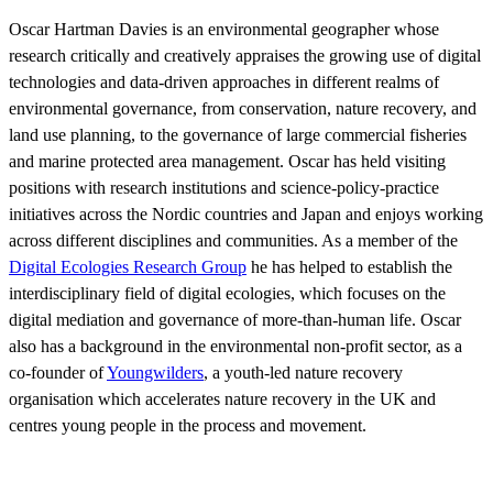
Oscar Hartman Davies is an environmental geographer whose
research critically and creatively appraises the growing use of digital
technologies and data-driven approaches in different realms of
environmental governance, from conservation, nature recovery, and
land use planning, to the governance of large commercial fisheries
and marine protected area management. Oscar has held visiting
positions with research institutions and science-policy-practice
initiatives across the Nordic countries and Japan and enjoys working
across different disciplines and communities. As a member of the
Digital Ecologies Research Group
he has helped to establish the
interdisciplinary field of digital ecologies, which focuses on the
digital mediation and governance of more-than-human life. Oscar
also has a background in the environmental non-profit sector, as a
co-founder of
Youngwilders
, a youth-led nature recovery
organisation which accelerates nature recovery in the UK and
centres young people in the process and movement.