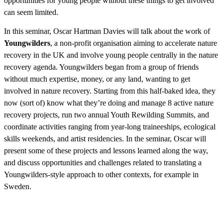
opportunities for young people without these things to get involved
can seem limited.
In this seminar, Oscar Hartman Davies will talk about the work of
Youngwilders
, a non-profit organisation aiming to accelerate nature
recovery in the UK and involve young people centrally in the nature
recovery agenda. Youngwilders began from a group of friends
without much expertise, money, or any land, wanting to get
involved in nature recovery. Starting from this half-baked idea, they
now (sort of) know what they’re doing and manage 8 active nature
recovery projects, run two annual Youth Rewilding Summits, and
coordinate activities ranging from year-long traineeships, ecological
skills weekends, and artist residencies. In the seminar, Oscar will
present some of these projects and lessons learned along the way,
and discuss opportunities and challenges related to translating a
Youngwilders-style approach to other contexts, for example in
Sweden.