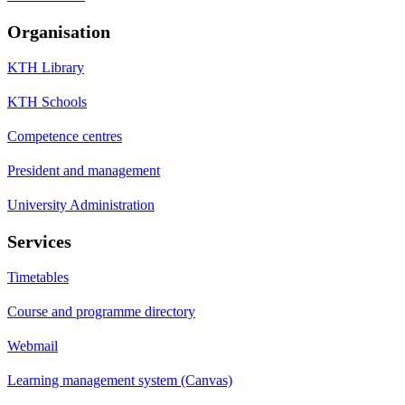
Organisation
KTH Library
KTH Schools
Competence centres
President and management
University Administration
Services
Timetables
Course and programme directory
Webmail
Learning management system (Canvas)