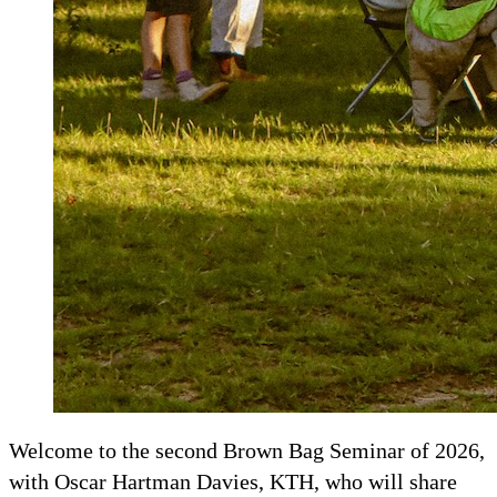
Welcome to the second Brown Bag Seminar of 2026,
with Oscar Hartman Davies, KTH, who will share