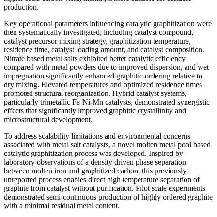
production.
Key operational parameters influencing catalytic graphitization were
then systematically investigated, including catalyst compound,
catalyst precursor mixing strategy, graphitization temperature,
residence time, catalyst loading amount, and catalyst composition.
Nitrate based metal salts exhibited better catalytic efficiency
compared with metal powders due to improved dispersion, and wet
impregnation significantly enhanced graphitic ordering relative to
dry mixing. Elevated temperatures and optimized residence times
promoted structural reorganization. Hybrid catalyst systems,
particularly trimetallic Fe-Ni-Mn catalysts, demonstrated synergistic
effects that significantly improved graphitic crystallinity and
microstructural development.
To address scalability limitations and environmental concerns
associated with metal salt catalysts, a novel molten metal pool based
catalytic graphitization process was developed. Inspired by
laboratory observations of a density driven phase separation
between molten iron and graphitized carbon, this previously
unreported process enables direct high temperature separation of
graphite from catalyst without purification. Pilot scale experiments
demonstrated semi-continuous production of highly ordered graphite
with a minimal residual metal content.