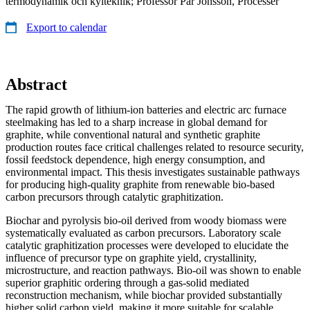
termodynamik och kylteknik; Professor Pär Jönsson, Processer
Export to calendar
Abstract
The rapid growth of lithium-ion batteries and electric arc furnace
steelmaking has led to a sharp increase in global demand for
graphite, while conventional natural and synthetic graphite
production routes face critical challenges related to resource security,
fossil feedstock dependence, high energy consumption, and
environmental impact. This thesis investigates sustainable pathways
for producing high-quality graphite from renewable bio-based
carbon precursors through catalytic graphitization.
Biochar and pyrolysis bio-oil derived from woody biomass were
systematically evaluated as carbon precursors. Laboratory scale
catalytic graphitization processes were developed to elucidate the
influence of precursor type on graphite yield, crystallinity,
microstructure, and reaction pathways. Bio-oil was shown to enable
superior graphitic ordering through a gas-solid mediated
reconstruction mechanism, while biochar provided substantially
higher solid carbon yield, making it more suitable for scalable