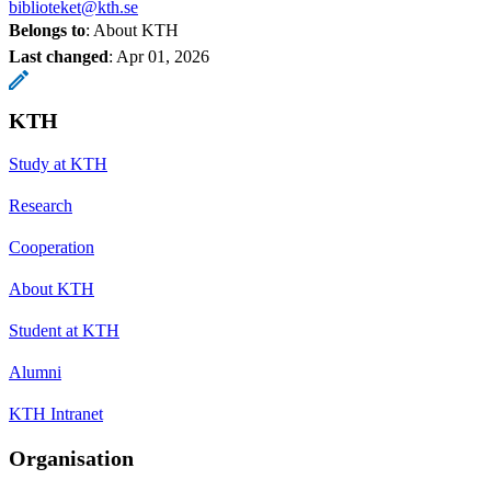
biblioteket@kth.se
Belongs to
: About KTH
Last changed
:
Apr 01, 2026
KTH
Study at KTH
Research
Cooperation
About KTH
Student at KTH
Alumni
KTH Intranet
Organisation