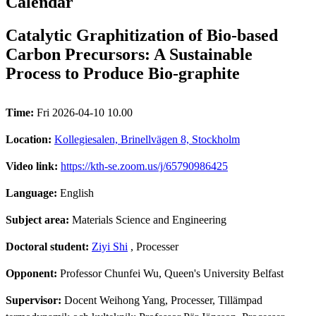
Calendar
Catalytic Graphitization of Bio-based
Carbon Precursors: A Sustainable
Process to Produce Bio-graphite
Time:
Fri 2026-04-10 10.00
Location:
Kollegiesalen, Brinellvägen 8, Stockholm
Video link:
https://kth-se.zoom.us/j/65790986425
Language:
English
Subject area:
Materials Science and Engineering
Doctoral student:
Ziyi Shi
, Processer
Opponent:
Professor Chunfei Wu, Queen's University Belfast
Supervisor:
Docent Weihong Yang, Processer, Tillämpad