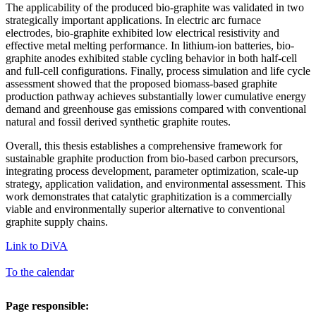
The applicability of the produced bio-graphite was validated in two
strategically important applications. In electric arc furnace
electrodes, bio-graphite exhibited low electrical resistivity and
effective metal melting performance. In lithium-ion batteries, bio-
graphite anodes exhibited stable cycling behavior in both half-cell
and full-cell configurations. Finally, process simulation and life cycle
assessment showed that the proposed biomass-based graphite
production pathway achieves substantially lower cumulative energy
demand and greenhouse gas emissions compared with conventional
natural and fossil derived synthetic graphite routes.
Overall, this thesis establishes a comprehensive framework for
sustainable graphite production from bio-based carbon precursors,
integrating process development, parameter optimization, scale-up
strategy, application validation, and environmental assessment. This
work demonstrates that catalytic graphitization is a commercially
viable and environmentally superior alternative to conventional
graphite supply chains.
Link to DiVA
To the calendar
Page responsible: