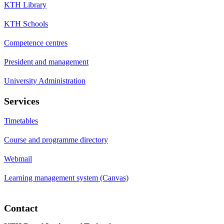
KTH Library
KTH Schools
Competence centres
President and management
University Administration
Services
Timetables
Course and programme directory
Webmail
Learning management system (Canvas)
Contact