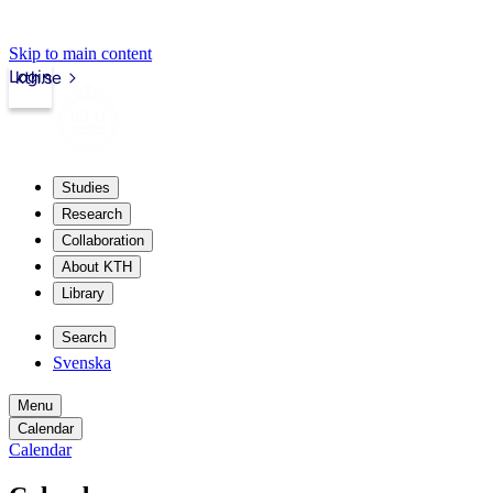
Skip to main content
Login
kth.se
Studies
Research
Collaboration
About KTH
Library
Search
Svenska
Menu
Calendar
Calendar