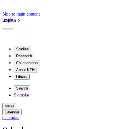
Skip to main content
Login
kth.se
Studies
Research
Collaboration
About KTH
Library
Search
Svenska
Menu
Calendar
Calendar