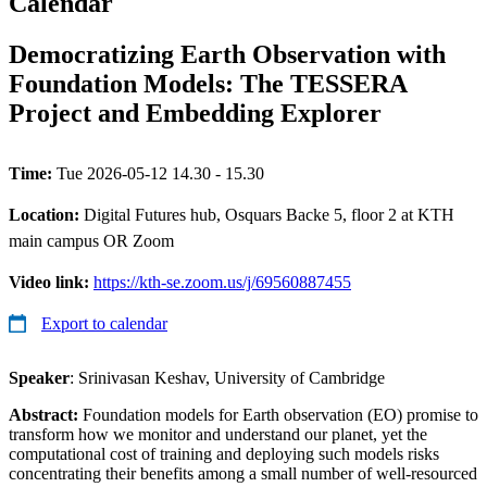
Calendar
Democratizing Earth Observation with
Foundation Models: The TESSERA
Project and Embedding Explorer
Time:
Tue 2026-05-12 14.30 - 15.30
Location:
Digital Futures hub, Osquars Backe 5, floor 2 at KTH
main campus OR Zoom
Video link:
https://kth-se.zoom.us/j/69560887455
Export to calendar
Speaker
: Srinivasan Keshav, University of Cambridge
Abstract:
Foundation models for Earth observation (EO) promise to
transform how we monitor and understand our planet, yet the
computational cost of training and deploying such models risks
concentrating their benefits among a small number of well-resourced