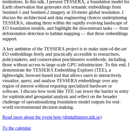
institutions. In this talk, I present TESSERA, a foundation model for
Earth observation that generates rich semantic embeddings from
Sentinel-1 and Sentinel-2 imagery at 10-metre global resolution. I
discuss the architectural and data engineering choices underpinning
TESSERA, situating them within the rapidly evolving landscape of
EO foundation models, and highlight the downstream tasks — from
deforestation detection to habitat mapping — that these embeddings
support.
A key ambition of the TESSERA project is to make state-of-the-art
EO embeddings freely and practically accessible to researchers,
policymakers, and conservation practitioners worldwide, including
those without access to large-scale GPU infrastructure. To this end, I
demonstrate the TESSERA Embedding Explorer (TEE), a
lightweight, browser-based tool that allows users to interactively
visualize, query, and analyse TESSERA embeddings over any
region of interest without requiring specialized hardware or
software. I discuss how tools like TEE can lower the barrier to entry
for sophisticated geospatial analysis and reflect on the broader
challenge of operationalizing foundation model outputs for real-
world environmental decision-making.
Read more about the event here (digitalfutures.kth.se)
To the calendar