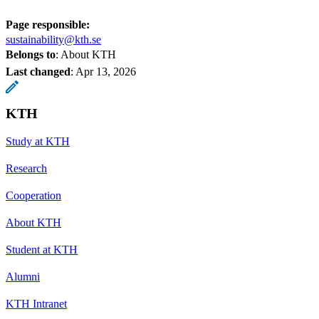
Page responsible:
sustainability@kth.se
Belongs to
: About KTH
Last changed
:
Apr 13, 2026
KTH
Study at KTH
Research
Cooperation
About KTH
Student at KTH
Alumni
KTH Intranet