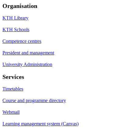
Organisation
KTH Library
KTH Schools
Competence centres
President and management
University Administration
Services
Timetables
Course and programme directory
Webmail
Learning management system (Canvas)