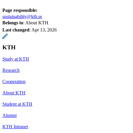
Page responsible:
sustainability@kth.se
Belongs to
: About KTH
Last changed
:
Apr 13, 2026
KTH
Study at KTH
Research
Cooperation
About KTH
Student at KTH
Alumni
KTH Intranet