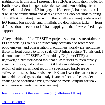
institutions. In this talk, I present TESSERA, a foundation model for
Earth observation that generates rich semantic embeddings from
Sentinel-1 and Sentinel-2 imagery at 10-metre global resolution. I
discuss the architectural and data engineering choices underpinning
TESSERA, situating them within the rapidly evolving landscape of
EO foundation models, and highlight the downstream tasks — from
deforestation detection to habitat mapping — that these embeddings
support.
A key ambition of the TESSERA project is to make state-of-the-art
EO embeddings freely and practically accessible to researchers,
policymakers, and conservation practitioners worldwide, including
those without access to large-scale GPU infrastructure. To this end, I
demonstrate the TESSERA Embedding Explorer (TEE), a
lightweight, browser-based tool that allows users to interactively
visualize, query, and analyse TESSERA embeddings over any
region of interest without requiring specialized hardware or
software. I discuss how tools like TEE can lower the barrier to entry
for sophisticated geospatial analysis and reflect on the broader
challenge of operationalizing foundation model outputs for real-
world environmental decision-making.
Read more about the event here (digitalfutures.kth.se)
To the calendar