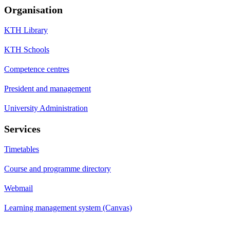
Organisation
KTH Library
KTH Schools
Competence centres
President and management
University Administration
Services
Timetables
Course and programme directory
Webmail
Learning management system (Canvas)