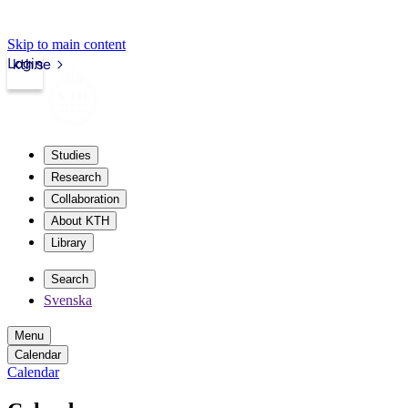
Skip to main content
Login
kth.se
Studies
Research
Collaboration
About KTH
Library
Search
Svenska
Menu
Calendar
Calendar