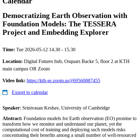
Calendar
Democratizing Earth Observation with
Foundation Models: The TESSERA
Project and Embedding Explorer
Time:
Tue 2026-05-12 14.30 - 15.30
Location:
Digital Futures hub, Osquars Backe 5, floor 2 at KTH
main campus OR Zoom
Video link:
https://kth-se.zoom.us/j/69560887455
Export to calendar
Speaker
: Srinivasan Keshav, University of Cambridge
Abstract:
Foundation models for Earth observation (EO) promise to
transform how we monitor and understand our planet, yet the
computational cost of training and deploying such models risks
concentrating their benefits among a small number of well-resourced