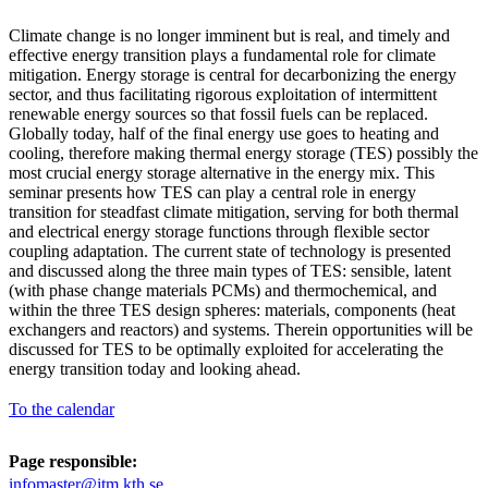
Climate change is no longer imminent but is real, and timely and
effective energy transition plays a fundamental role for climate
mitigation. Energy storage is central for decarbonizing the energy
sector, and thus facilitating rigorous exploitation of intermittent
renewable energy sources so that fossil fuels can be replaced.
Globally today, half of the final energy use goes to heating and
cooling, therefore making thermal energy storage (TES) possibly the
most crucial energy storage alternative in the energy mix. This
seminar presents how TES can play a central role in energy
transition for steadfast climate mitigation, serving for both thermal
and electrical energy storage functions through flexible sector
coupling adaptation. The current state of technology is presented
and discussed along the three main types of TES: sensible, latent
(with phase change materials PCMs) and thermochemical, and
within the three TES design spheres: materials, components (heat
exchangers and reactors) and systems. Therein opportunities will be
discussed for TES to be optimally exploited for accelerating the
energy transition today and looking ahead.
To the calendar
Page responsible:
infomaster@itm.kth.se