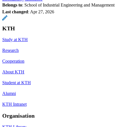
Belongs to
: School of Industrial Engineering and Management
Last changed
:
Apr 27, 2026
KTH
Study at KTH
Research
Cooperation
About KTH
Student at KTH
Alumni
KTH Intranet
Organisation
KTH Library