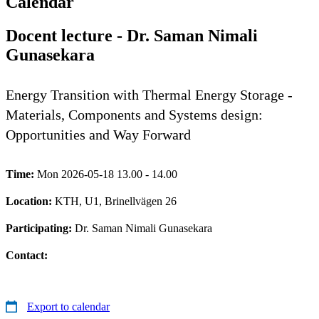
Calendar
Docent lecture - Dr. Saman Nimali
Gunasekara
Energy Transition with Thermal Energy Storage -
Materials, Components and Systems design:
Opportunities and Way Forward
Time:
Mon 2026-05-18 13.00 - 14.00
Location:
KTH, U1, Brinellvägen 26
Participating:
Dr. Saman Nimali Gunasekara
Contact:
Export to calendar