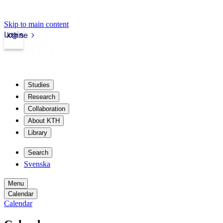
Skip to main content
Login
kth.se
Studies
Research
Collaboration
About KTH
Library
Search
Svenska
Menu
Calendar
Calendar