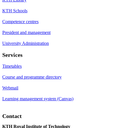
KTH Schools
Competence centres
President and management
University Administration
Services
Timetables
Course and programme directory
Webmail
Learning management system (Canvas)
Contact
KTH Royal Institute of Technology