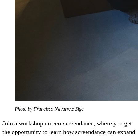
Photo by Francisco Navarrete Sitja
Join a workshop on eco-screendance, where you get
the opportunity to learn how screendance can expand