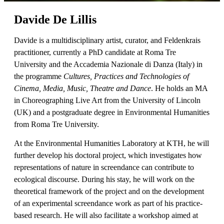
Davide De Lillis
Davide is a multidisciplinary artist, curator, and Feldenkrais
practitioner, currently a PhD candidate at Roma Tre
University and the Accademia Nazionale di Danza (Italy) in
the programme
Cultures, Practices and Technologies of
Cinema, Media, Music, Theatre and Dance
. He holds an MA
in Choreographing Live Art from the University of Lincoln
(UK) and a postgraduate degree in Environmental Humanities
from Roma Tre University.
At the Environmental Humanities Laboratory at KTH, he will
further develop his doctoral project, which investigates how
representations of nature in screendance can contribute to
ecological discourse. During his stay, he will work on the
theoretical framework of the project and on the development
of an experimental screendance work as part of his practice-
based research. He will also facilitate a workshop aimed at