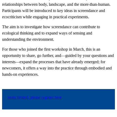
relationships between body, landscape, and the more-than-human.
Participants will be introduced to key ideas in screendance and
ecocriticism while engaging in practical experiments.
The aim is to investigate how screendance can contribute to
ecological thinking and to expand ways of sensing and
understanding the environment.
For those who joined the first workshop in March, this is an
opportunity to share, go further, and—guided by your questions and
interests—expand the processes that have already emerged; for
newcomers, it offers a way into the practice through embodied and
hands-on experiences.
Seats limited, please register here