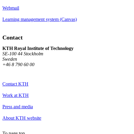
Webmail
Learning management system (Canvas)
Contact
KTH Royal Institute of Technology
SE-100 44 Stockholm
Sweden
+46 8 790 60 00
Contact KTH
Work at KTH
Press and media
About KTH website
To page top