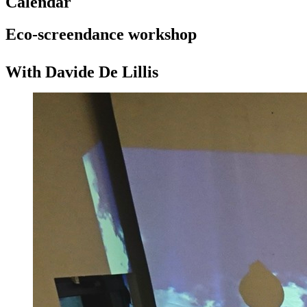
Calendar
Eco-screendance workshop
With Davide De Lillis