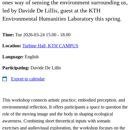
ones way of sensing the environment surrounding us,
led by Davide De Lillis, guest at the KTH
Environmental Humanities Laboratory this spring.
Time:
Tue 2026-03-24 15.00 - 18.00
Location:
Turbine Hall, KTH CAMPUS
Language:
English
Participating:
Davide De Lillis
Export to calendar
This workshop connects artistic practice, embodied perception, and
environmental reflection. It offers participants a space to question the
role of the moving image and the body in shaping ecological
awareness. Combining short theoretical inputs with somatic
exercises and audiovisual exploration, the workshop focuses on the