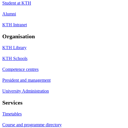
Student at KTH
Alumni
KTH Intranet
Organisation
KTH Library
KTH Schools
Competence centres
President and management
University Administration
Services
Timetables
Course and programme directory