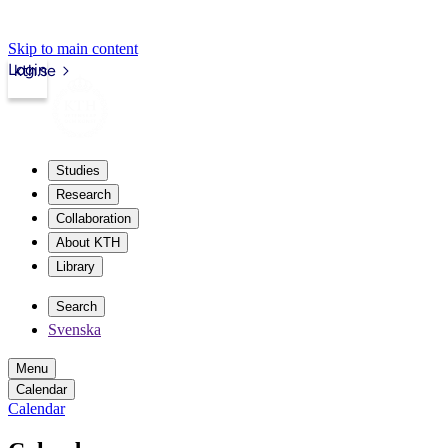
Skip to main content
Login
kth.se
Studies
Research
Collaboration
About KTH
Library
Search
Svenska
Menu
Calendar
Calendar