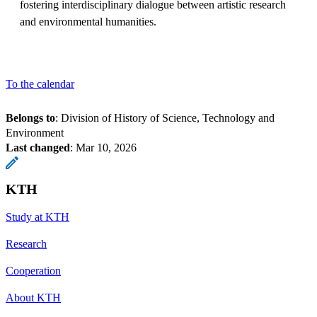
fostering interdisciplinary dialogue between artistic research
and environmental humanities.
To the calendar
Belongs to
: Division of History of Science, Technology and
Environment
Last changed
:
Mar 10, 2026
KTH
Study at KTH
Research
Cooperation
About KTH