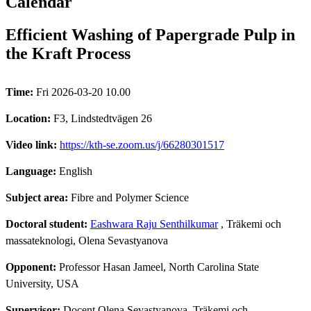
Calendar
Efficient Washing of Papergrade Pulp in
the Kraft Process
Time:
Fri 2026-03-20 10.00
Location:
F3, Lindstedtvägen 26
Video link:
https://kth-se.zoom.us/j/66280301517
Language:
English
Subject area:
Fibre and Polymer Science
Doctoral student:
Eashwara Raju Senthilkumar
, Träkemi och
massateknologi, Olena Sevastyanova
Opponent:
Professor Hasan Jameel, North Carolina State
University, USA
Supervisor:
Docent Olena Sevastyanova, Träkemi och