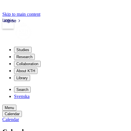
Skip to main content
Login
kth.se
Studies
Research
Collaboration
About KTH
Library
Search
Svenska
Menu
Calendar
Calendar