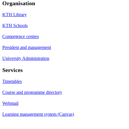
Organisation
KTH Library
KTH Schools
Competence centres
President and management
University Administration
Services
Timetables
Course and programme directory
Webmail
Learning management system (Canvas)