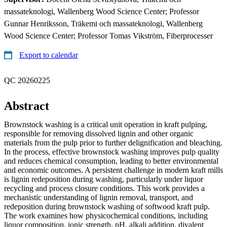
massateknologi, Wallenberg Wood Science Center; Professor
Gunnar Henriksson, Träkemi och massateknologi, Wallenberg
Wood Science Center; Professor Tomas Vikström, Fiberprocesser
Export to calendar
QC 20260225
Abstract
Brownstock washing is a critical unit operation in kraft pulping,
responsible for removing dissolved lignin and other organic
materials from the pulp prior to further delignification and bleaching.
In the process, effective brownstock washing improves pulp quality
and reduces chemical consumption, leading to better environmental
and economic outcomes. A persistent challenge in modern kraft mills
is lignin redeposition during washing, particularly under liquor
recycling and process closure conditions. This work provides a
mechanistic understanding of lignin removal, transport, and
redeposition during brownstock washing of softwood kraft pulp.
The work examines how physicochemical conditions, including
liquor composition, ionic strength, pH, alkali addition, divalent