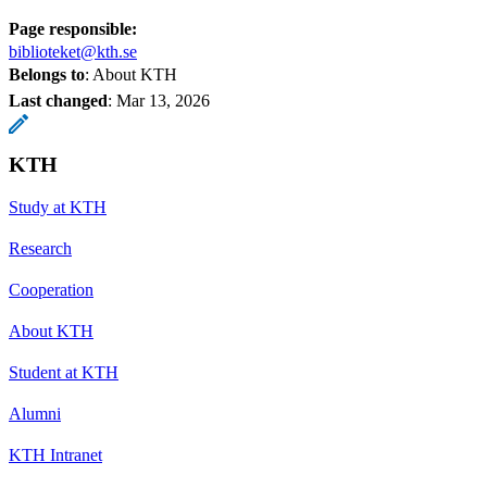
Page responsible:
biblioteket@kth.se
Belongs to
: About KTH
Last changed
:
Mar 13, 2026
KTH
Study at KTH
Research
Cooperation
About KTH
Student at KTH
Alumni
KTH Intranet