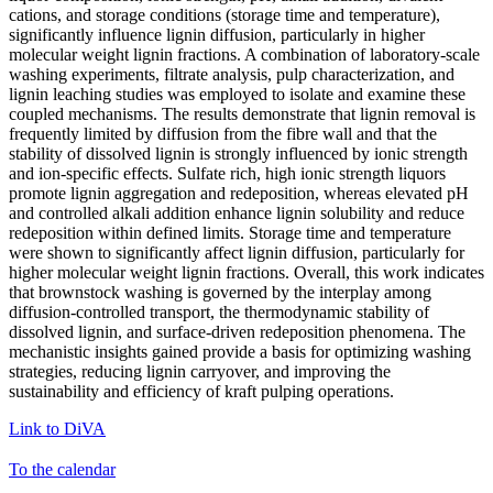
cations, and storage conditions (storage time and temperature),
significantly influence lignin diffusion, particularly in higher
molecular weight lignin fractions. A combination of laboratory-scale
washing experiments, filtrate analysis, pulp characterization, and
lignin leaching studies was employed to isolate and examine these
coupled mechanisms. The results demonstrate that lignin removal is
frequently limited by diffusion from the fibre wall and that the
stability of dissolved lignin is strongly influenced by ionic strength
and ion-specific effects. Sulfate rich, high ionic strength liquors
promote lignin aggregation and redeposition, whereas elevated pH
and controlled alkali addition enhance lignin solubility and reduce
redeposition within defined limits. Storage time and temperature
were shown to significantly affect lignin diffusion, particularly for
higher molecular weight lignin fractions. Overall, this work indicates
that brownstock washing is governed by the interplay among
diffusion-controlled transport, the thermodynamic stability of
dissolved lignin, and surface-driven redeposition phenomena. The
mechanistic insights gained provide a basis for optimizing washing
strategies, reducing lignin carryover, and improving the
sustainability and efficiency of kraft pulping operations.
Link to DiVA
To the calendar