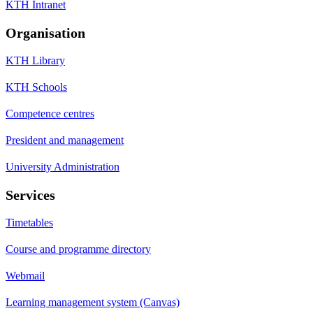
KTH Intranet
Organisation
KTH Library
KTH Schools
Competence centres
President and management
University Administration
Services
Timetables
Course and programme directory
Webmail
Learning management system (Canvas)