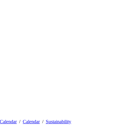
Calendar
Calendar
Sustainability