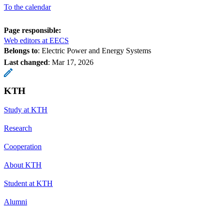
To the calendar
Page responsible:
Web editors at EECS
Belongs to
: Electric Power and Energy Systems
Last changed
:
Mar 17, 2026
KTH
Study at KTH
Research
Cooperation
About KTH
Student at KTH
Alumni