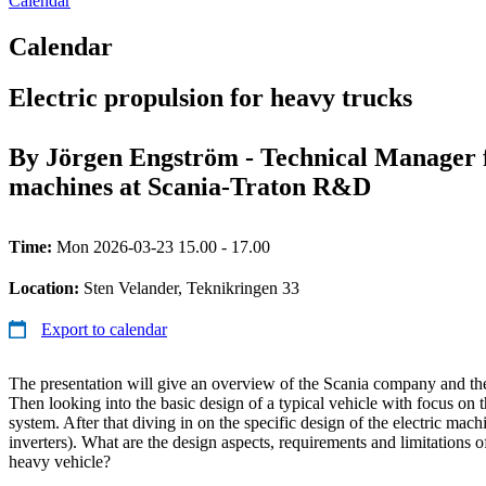
Calendar
Calendar
Electric propulsion for heavy trucks
By Jörgen Engström - Technical Manager f
machines at Scania-Traton R&D
Time:
Mon 2026-03-23 15.00 - 17.00
Location:
Sten Velander, Teknikringen 33
Export to calendar
The presentation will give an overview of the Scania company and the
Then looking into the basic design of a typical vehicle with focus on t
system. After that diving in on the specific design of the electric machi
inverters). What are the design aspects, requirements and limitations o
heavy vehicle?