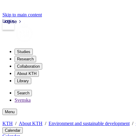
Skip to main content
Login
kth.se
Studies
Research
Collaboration
About KTH
Library
Search
Svenska
Menu
KTH
About KTH
Environment and sustainable development
Calendar