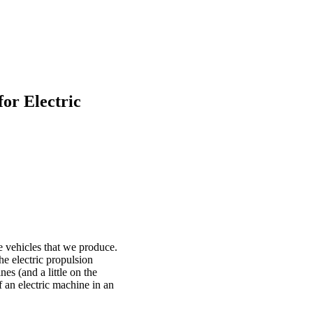
or Electric
 vehicles that we produce.
he electric propulsion
nes (and a little on the
f an electric machine in an