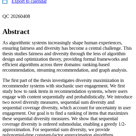
Export to calendar
QC 20260408
Abstract
As algorithmic systems increasingly shape human experiences,
ensuring fairness and diversity has become a central challenge. This
thesis studies fairness and diversity through the lens of algorithm
design and optimization theory, providing formal frameworks and
efficient algorithms across three domains: ranking-based
recommendation, streaming recommendation, and graph analysis.
The first part of the thesis investigates diversity maximization in
recommender systems with stochastic user engagement. We first
study how to rank items in recommendation systems, where users
engage with content sequentially and probabilistically. We introduce
two novel diversity measures, sequential sum diversity and
sequential coverage diversity, which account for uncertainty in user
engagement. Our goal is to find a ranking of items that maximizes
these sequential diversity measures. We show that sequential
coverage diversity is ordered submodular, enabling a greedy 1/2-
approximation. For sequential sum diversity, we provide
polynomial-time constant-factor approximation algorithms.