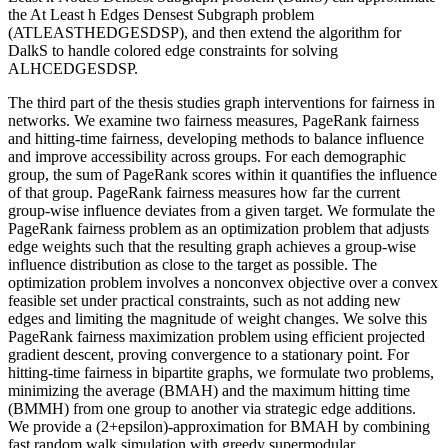
the At Least h Edges Densest Subgraph problem
(ATLEASTHEDGESDSP), and then extend the algorithm for
DalkS to handle colored edge constraints for solving
ALHCEDGESDSP.
The third part of the thesis studies graph interventions for fairness in
networks. We examine two fairness measures, PageRank fairness
and hitting-time fairness, developing methods to balance influence
and improve accessibility across groups. For each demographic
group, the sum of PageRank scores within it quantifies the influence
of that group. PageRank fairness measures how far the current
group-wise influence deviates from a given target. We formulate the
PageRank fairness problem as an optimization problem that adjusts
edge weights such that the resulting graph achieves a group-wise
influence distribution as close to the target as possible. The
optimization problem involves a nonconvex objective over a convex
feasible set under practical constraints, such as not adding new
edges and limiting the magnitude of weight changes. We solve this
PageRank fairness maximization problem using efficient projected
gradient descent, proving convergence to a stationary point. For
hitting-time fairness in bipartite graphs, we formulate two problems,
minimizing the average (BMAH) and the maximum hitting time
(BMMH) from one group to another via strategic edge additions.
We provide a (2+epsilon)-approximation for BMAH by combining
fast random walk simulation with greedy supermodular