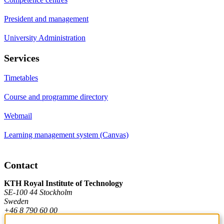
President and management
University Administration
Services
Timetables
Course and programme directory
Webmail
Learning management system (Canvas)
Contact
KTH Royal Institute of Technology
SE-100 44 Stockholm
Sweden
+46 8 790 60 00