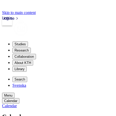
Skip to main content
Login
kth.se
Studies
Research
Collaboration
About KTH
Library
Search
Svenska
Menu
Calendar
Calendar