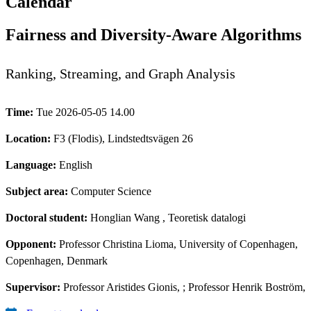
Calendar
Fairness and Diversity-Aware Algorithms
Ranking, Streaming, and Graph Analysis
Time:
Tue 2026-05-05 14.00
Location:
F3 (Flodis), Lindstedtsvägen 26
Language:
English
Subject area:
Computer Science
Doctoral student:
Honglian Wang
, Teoretisk datalogi
Opponent:
Professor Christina Lioma, University of Copenhagen,
Copenhagen, Denmark
Supervisor:
Professor Aristides Gionis, ; Professor Henrik Boström,