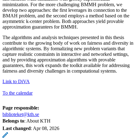
minimization. For the more challenging BMMH problem, we
develop two approaches: the first leverages its connection to the
BMAH problem, and the second employs a method based on the
asymmetric k-center problem. Both approaches yield provable
approximation guarantees for BMMH.
The algorithms and analysis techniques presented in this thesis
contribute to the growing body of work on fairness and diversity in
algorithmic systems. By formalizing new problem variants that
capture realistic constraints in interactive and networked settings,
and by providing approximation algorithms with provable
guarantees, this work expands the toolkit available for addressing
fairness and diversity challenges in computational systems.
Link to DiVA
To the calendar
Page responsible:
biblioteket@kth.se
Belongs to
: About KTH
Last changed
:
Apr 08, 2026