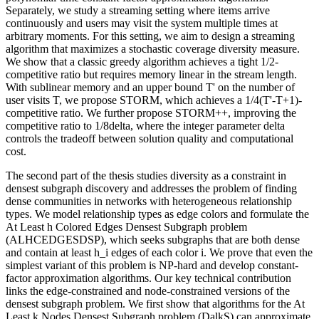
Separately, we study a streaming setting where items arrive
continuously and users may visit the system multiple times at
arbitrary moments. For this setting, we aim to design a streaming
algorithm that maximizes a stochastic coverage diversity measure.
We show that a classic greedy algorithm achieves a tight 1/2-
competitive ratio but requires memory linear in the stream length.
With sublinear memory and an upper bound T' on the number of
user visits T, we propose STORM, which achieves a 1/4(T'-T+1)-
competitive ratio. We further propose STORM++, improving the
competitive ratio to 1/8delta, where the integer parameter delta
controls the tradeoff between solution quality and computational
cost.
The second part of the thesis studies diversity as a constraint in
densest subgraph discovery and addresses the problem of finding
dense communities in networks with heterogeneous relationship
types. We model relationship types as edge colors and formulate the
At Least h Colored Edges Densest Subgraph problem
(ALHCEDGESDSP), which seeks subgraphs that are both dense
and contain at least h_i edges of each color i. We prove that even the
simplest variant of this problem is NP-hard and develop constant-
factor approximation algorithms. Our key technical contribution
links the edge-constrained and node-constrained versions of the
densest subgraph problem. We first show that algorithms for the At
Least k Nodes Densest Subgraph problem (DalkS) can approximate