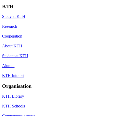
KTH
Study at KTH
Research
Cooperation
About KTH
Student at KTH
Alumni
KTH Intranet
Organisation
KTH Library
KTH Schools
Competence centres