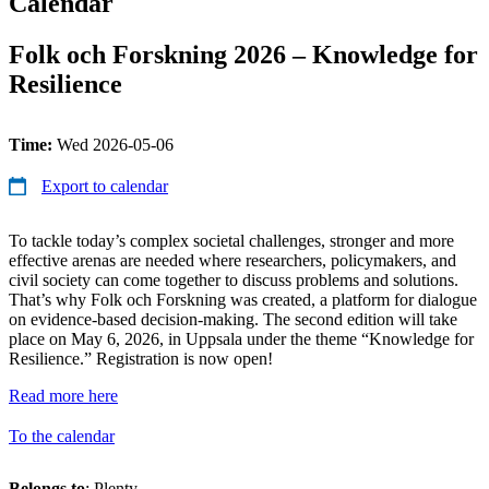
Calendar
Folk och Forskning 2026 – Knowledge for
Resilience
Time:
Wed 2026-05-06
Export to calendar
To tackle today’s complex societal challenges, stronger and more
effective arenas are needed where researchers, policymakers, and
civil society can come together to discuss problems and solutions.
That’s why Folk och Forskning was created, a platform for dialogue
on evidence-based decision-making. The second edition will take
place on May 6, 2026, in Uppsala under the theme “Knowledge for
Resilience.” Registration is now open!
Read more here
To the calendar
Belongs to
: Plenty