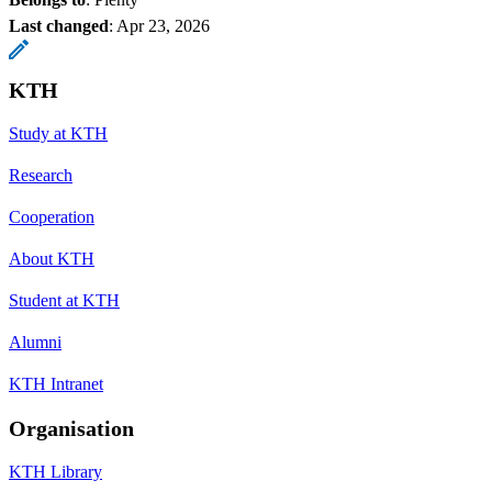
Last changed
:
Apr 23, 2026
KTH
Study at KTH
Research
Cooperation
About KTH
Student at KTH
Alumni
KTH Intranet
Organisation
KTH Library