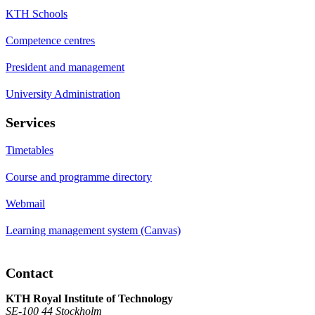
KTH Schools
Competence centres
President and management
University Administration
Services
Timetables
Course and programme directory
Webmail
Learning management system (Canvas)
Contact
KTH Royal Institute of Technology
SE-100 44 Stockholm