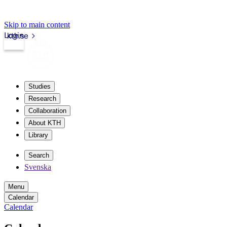
Skip to main content
Login
kth.se
Studies
Research
Collaboration
About KTH
Library
Search
Svenska
Menu
Calendar
Calendar