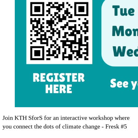
Join KTH SforS for an interactive workshop where
you connect the dots of climate change - Fresk #5