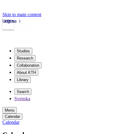
Skip to main content
Login
kth.se
Studies
Research
Collaboration
About KTH
Library
Search
Svenska
Menu
Calendar
Calendar