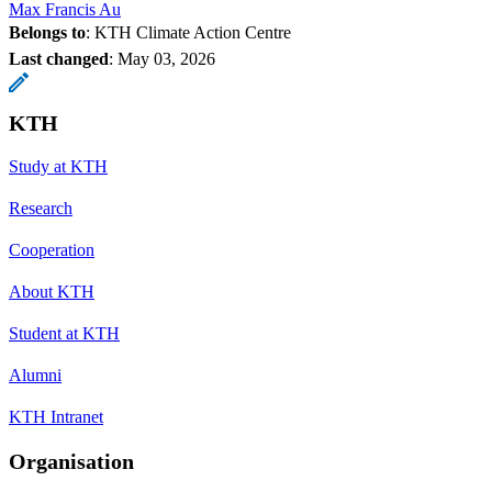
Max Francis Au
Belongs to
: KTH Climate Action Centre
Last changed
:
May 03, 2026
KTH
Study at KTH
Research
Cooperation
About KTH
Student at KTH
Alumni
KTH Intranet
Organisation