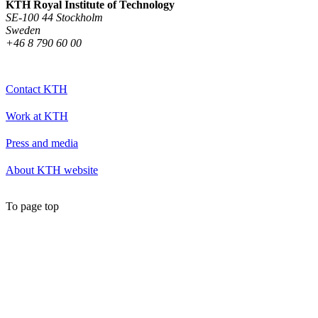
KTH Royal Institute of Technology
SE-100 44 Stockholm
Sweden
+46 8 790 60 00
Contact KTH
Work at KTH
Press and media
About KTH website
To page top