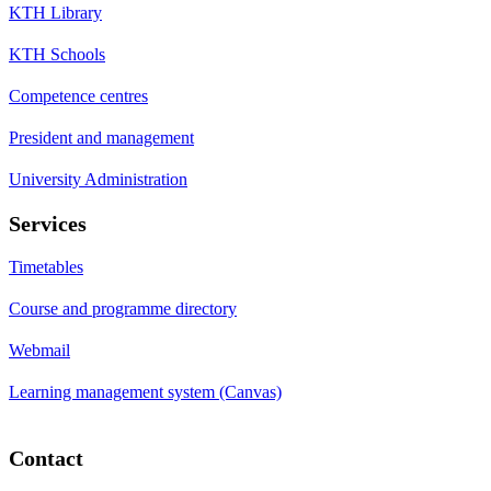
KTH Library
KTH Schools
Competence centres
President and management
University Administration
Services
Timetables
Course and programme directory
Webmail
Learning management system (Canvas)
Contact