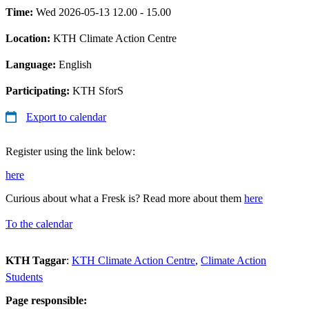
Time:
Wed 2026-05-13 12.00 - 15.00
Location:
KTH Climate Action Centre
Language:
English
Participating:
KTH SforS
Export to calendar
Register using the link below:
here
Curious about what a Fresk is? Read more about them
here
To the calendar
KTH Taggar
:
KTH Climate Action Centre
Climate Action
Students
Page responsible: