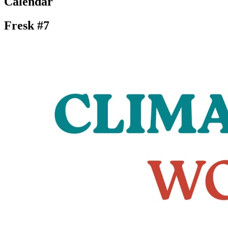
Calendar
Fresk #7