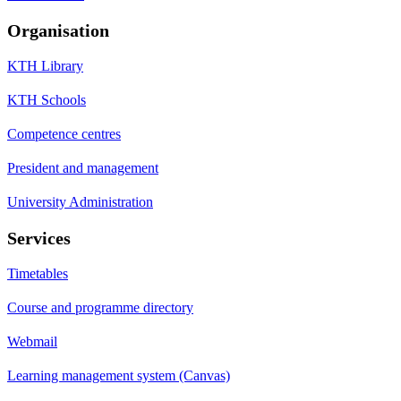
Organisation
KTH Library
KTH Schools
Competence centres
President and management
University Administration
Services
Timetables
Course and programme directory
Webmail
Learning management system (Canvas)