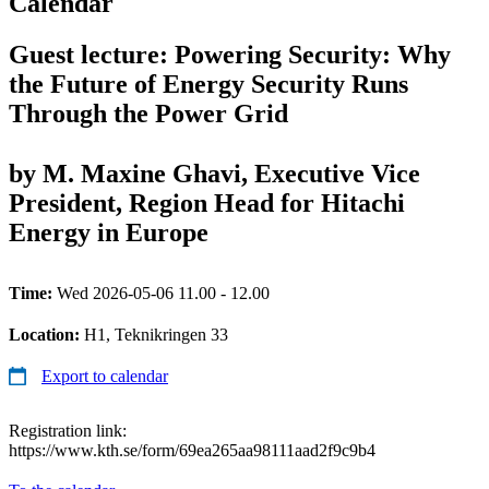
Calendar
Guest lecture: Powering Security: Why
the Future of Energy Security Runs
Through the Power Grid
by M. Maxine Ghavi, Executive Vice
President, Region Head for Hitachi
Energy in Europe
Time:
Wed 2026-05-06 11.00 - 12.00
Location:
H1, Teknikringen 33
Export to calendar
Registration link:
https://www.kth.se/form/69ea265aa98111aad2f9c9b4