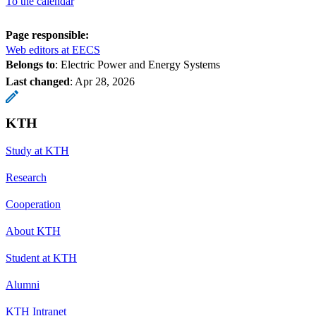
To the calendar
Page responsible:
Web editors at EECS
Belongs to
: Electric Power and Energy Systems
Last changed
:
Apr 28, 2026
KTH
Study at KTH
Research
Cooperation
About KTH
Student at KTH
Alumni
KTH Intranet