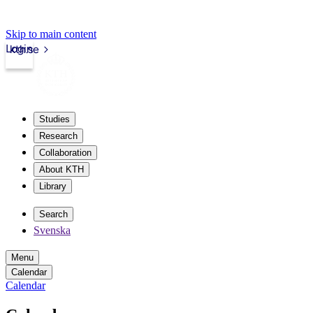
Skip to main content
Login
kth.se
Studies
Research
Collaboration
About KTH
Library
Search
Svenska
Menu
Calendar
Calendar