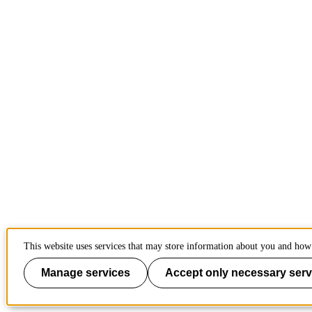
This website uses services that may store information about you and how 
Manage services
Accept only necessary serv