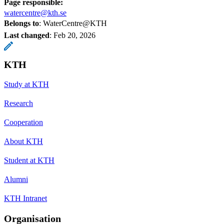
Page responsible:
watercentre@kth.se
Belongs to
: WaterCentre@KTH
Last changed
:
Feb 20, 2026
KTH
Study at KTH
Research
Cooperation
About KTH
Student at KTH
Alumni
KTH Intranet
Organisation