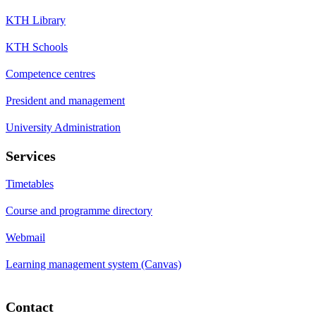
KTH Library
KTH Schools
Competence centres
President and management
University Administration
Services
Timetables
Course and programme directory
Webmail
Learning management system (Canvas)
Contact