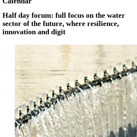
Calendar
Half day forum: full focus on the water
sector of the future, where resilience,
innovation and digit