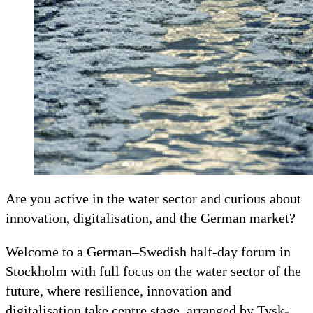
Are you active in the water sector and curious about
innovation, digitalisation, and the German market?
Welcome to a German–Swedish half-day forum in
Stockholm with full focus on the water sector of the
future, where resilience, innovation and
digitalisation take centre stage, arranged by Tysk-