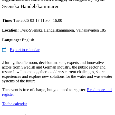
Svenska Handelskammaren
Time:
Tue 2026-03-17 11.30 - 16.00
Location:
Tysk-Svenska Handelskammaren, Valhallavägen 185
Language:
English
Export to calendar
.During the afternoon, decision-makers, experts and innovative
actors from Swedish and German industry, the public sector and
research will come together to address current challenges, share
experiences and explore new solutions for the water and wastewater
systems of the future.
The event is free of charge, but you need to register.
Read more and
register
To the calendar