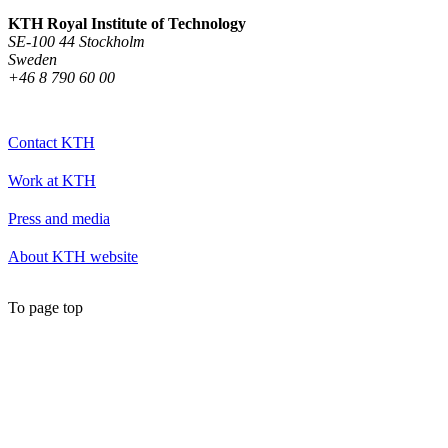
KTH Royal Institute of Technology
SE-100 44 Stockholm
Sweden
+46 8 790 60 00
Contact KTH
Work at KTH
Press and media
About KTH website
To page top