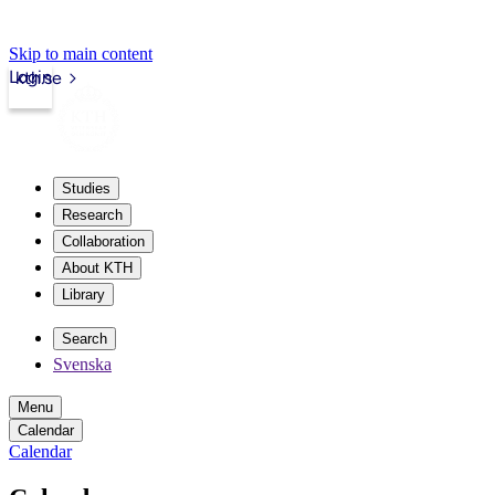
Skip to main content
Login
kth.se
Studies
Research
Collaboration
About KTH
Library
Search
Svenska
Menu
Calendar
Calendar