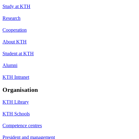
Study at KTH
Research
Cooperation
About KTH
Student at KTH
Alumni
KTH Intranet
Organisation
KTH Library
KTH Schools
Competence centres
President and management