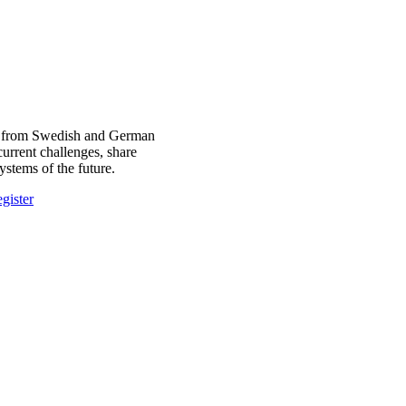
ors from Swedish and German
current challenges, share
stems of the future.
gister