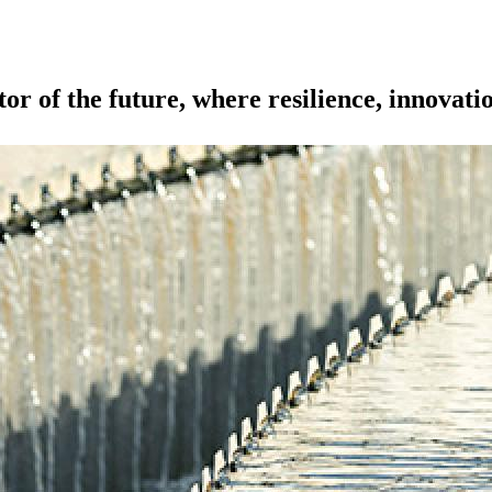
or of the future, where resilience, innovati