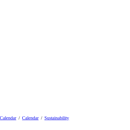
Calendar
Calendar
Sustainability