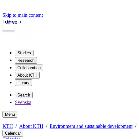
Skip to main content
Login
kth.se
Studies
Research
Collaboration
About KTH
Library
Search
Svenska
Menu
KTH
About KTH
Environment and sustainable development
Calendar