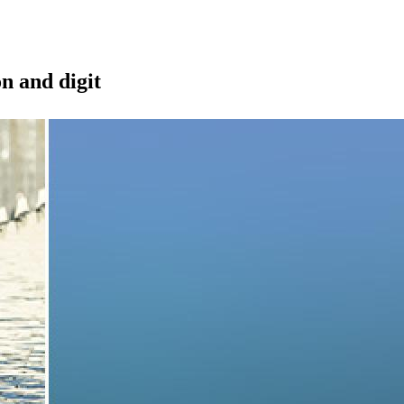
on and digit