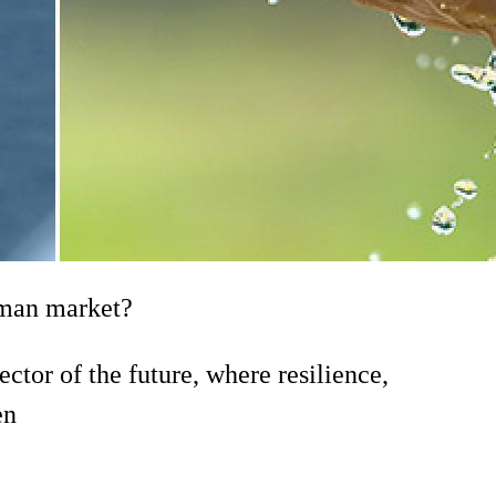
erman market?
tor of the future, where resilience,
en