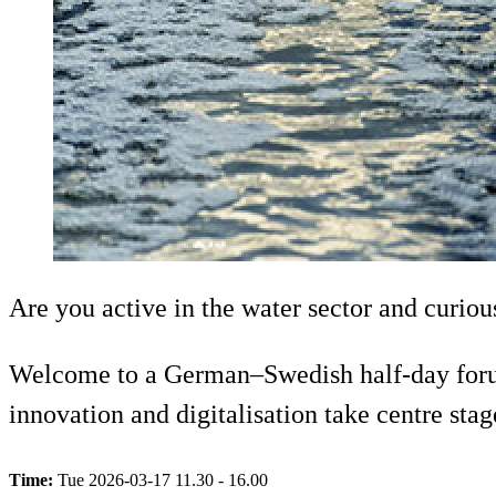
Are you active in the water sector and curio
Welcome to a German–Swedish half-day forum i
innovation and digitalisation take centre s
Time:
Tue 2026-03-17 11.30 - 16.00