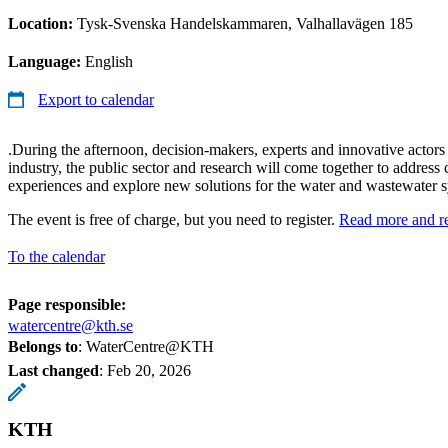
Location:
Tysk-Svenska Handelskammaren, Valhallavägen 185
Language:
English
Export to calendar
.During the afternoon, decision-makers, experts and innovative act
industry, the public sector and research will come together to address 
experiences and explore new solutions for the water and wastewater sy
The event is free of charge, but you need to register.
Read more and re
To the calendar
Page responsible:
watercentre@kth.se
Belongs to
: WaterCentre@KTH
Last changed
:
Feb 20, 2026
KTH