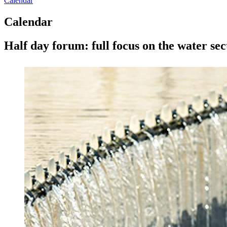
Calendar
Calendar
Half day forum: full focus on the water sect