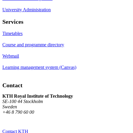
University Administration
Services
Timetables
Course and programme directory
Webmail
Learning management system (Canvas)
Contact
KTH Royal Institute of Technology
SE-100 44 Stockholm
Sweden
+46 8 790 60 00
Contact KTH