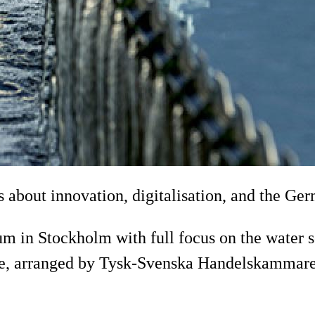
us about innovation, digitalisation, and the G
n Stockholm with full focus on the water sec
tage, arranged by Tysk-Svenska Handelskammar