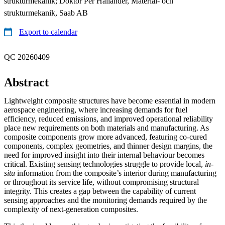
strukturmekanik; Doktor Per Hallander, Material- och
strukturmekanik, Saab AB
Export to calendar
QC 20260409
Abstract
Lightweight composite structures have become essential in modern
aerospace engineering, where increasing demands for fuel
efficiency, reduced emissions, and improved operational reliability
place new requirements on both materials and manufacturing. As
composite components grow more advanced, featuring co-cured
components, complex geometries, and thinner design margins, the
need for improved insight into their internal behaviour becomes
critical. Existing sensing technologies struggle to provide local,
in-
situ
information from the composite’s interior during manufacturing
or throughout its service life, without compromising structural
integrity. This creates a gap between the capability of current
sensing approaches and the monitoring demands required by the
complexity of next-generation composites.