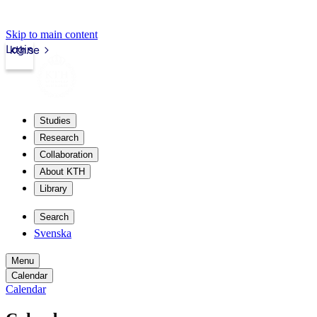
Skip to main content
Login
kth.se
Studies
Research
Collaboration
About KTH
Library
Search
Svenska
Menu
Calendar
Calendar