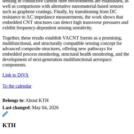
sensing in conductive carbon fibre environments are established, as
well as comparisons with alternative nanomaterial-based sensors
such as graphene coatings. Finally, by transitioning from DC
resistance to AC impedance measurements, the work shows that
embedded CNT structures can detect high transverse pressures and
exhibit frequency-dependent sensing sensitivity.
Together, these results establish VACNT forests as a promising,
multifunctional, and structurally compatible sensing concept for
advanced composite structures, offering new pathways for
embedded process monitoring, structural health monitoring, and the
development of next-generation multifunctional aerospace
components.
Link to DiVA
To the calendar
Belongs to
: About KTH
Last changed
:
May 04, 2026
KTH