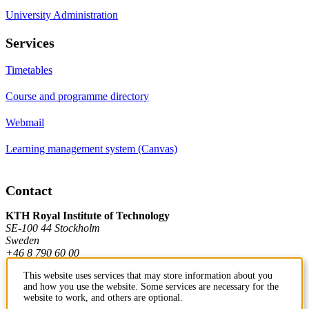
University Administration
Services
Timetables
Course and programme directory
Webmail
Learning management system (Canvas)
Contact
KTH Royal Institute of Technology
SE-100 44 Stockholm
Sweden
+46 8 790 60 00
This website uses services that may store information about you
and how you use the website. Some services are necessary for the
Contact KTH
website to work, and others are optional.