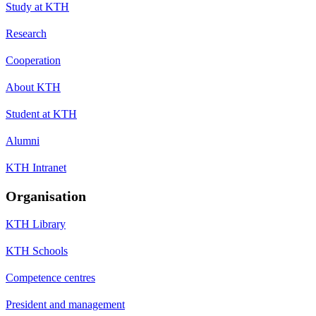
Study at KTH
Research
Cooperation
About KTH
Student at KTH
Alumni
KTH Intranet
Organisation
KTH Library
KTH Schools
Competence centres
President and management