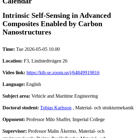
Calendar
Intrinsic Self-Sensing in Advanced
Composites Enabled by Carbon
Nanostructures
Time:
Tue 2026-05-05 10.00
Location:
F3, Lindstedtvägen 26
Video link:
https://kth-se.zoom.us/j/64849919816
Language:
English
Subject area:
Vehicle and Maritime Engineering
Doctoral student:
Tobias Karlsson
, Material- och strukturmekanik
Opponent:
Professor Milo Shaffer, Imperial College
Supervisor:
Professor Malin Åkermo, Material- och