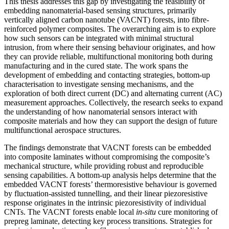
This thesis addresses this gap by investigating the feasibility of
embedding nanomaterial-based sensing structures, primarily
vertically aligned carbon nanotube (VACNT) forests, into fibre-
reinforced polymer composites. The overarching aim is to explore
how such sensors can be integrated with minimal structural
intrusion, from where their sensing behaviour originates, and how
they can provide reliable, multifunctional monitoring both during
manufacturing and in the cured state. The work spans the
development of embedding and contacting strategies, bottom-up
characterisation to investigate sensing mechanisms, and the
exploration of both direct current (DC) and alternating current (AC)
measurement approaches. Collectively, the research seeks to expand
the understanding of how nanomaterial sensors interact with
composite materials and how they can support the design of future
multifunctional aerospace structures.
The findings demonstrate that VACNT forests can be embedded
into composite laminates without compromising the composite’s
mechanical structure, while providing robust and reproducible
sensing capabilities. A bottom-up analysis helps determine that the
embedded VACNT forests’ thermoresistive behaviour is governed
by fluctuation-assisted tunnelling, and their linear piezoresistive
response originates in the intrinsic piezoresistivity of individual
CNTs. The VACNT forests enable local
in-situ
cure monitoring of
prepreg laminate, detecting key process transitions. Strategies for