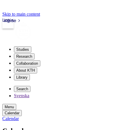
Skip to main content
Login
kth.se
Studies
Research
Collaboration
About KTH
Library
Search
Svenska
Menu
Calendar
Calendar