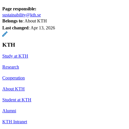
Page responsible:
sustainability@kth.se
Belongs to
: About KTH
Last changed
:
Apr 13, 2026
KTH
Study at KTH
Research
Cooperation
About KTH
Student at KTH
Alumni
KTH Intranet