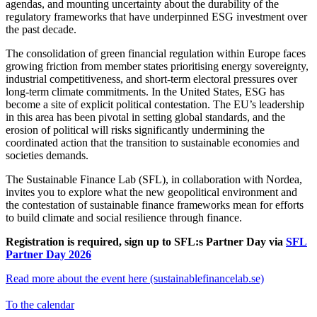
agendas, and mounting uncertainty about the durability of the
regulatory frameworks that have underpinned ESG investment over
the past decade.
The consolidation of green financial regulation within Europe faces
growing friction from member states prioritising energy sovereignty,
industrial competitiveness, and short-term electoral pressures over
long-term climate commitments. In the United States, ESG has
become a site of explicit political contestation. The EU’s leadership
in this area has been pivotal in setting global standards, and the
erosion of political will risks significantly undermining the
coordinated action that the transition to sustainable economies and
societies demands.
The Sustainable Finance Lab (SFL), in collaboration with Nordea,
invites you to explore what the new geopolitical environment and
the contestation of sustainable finance frameworks mean for efforts
to build climate and social resilience through finance.
Registration is required, sign up to SFL:s Partner Day via
SFL
Partner Day 2026
Read more about the event here (sustainablefinancelab.se)
To the calendar