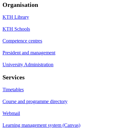
Organisation
KTH Library
KTH Schools
Competence centres
President and management
University Administration
Services
Timetables
Course and programme directory
Webmail
Learning management system (Canvas)