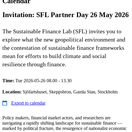
Calendar
Invitation: SFL Partner Day 26 May 2026
The Sustainable Finance Lab (SFL) invites you to
explore what the new geopolitical environment and
the contestation of sustainable finance frameworks
mean for efforts to build climate and social
resilience through finance.
Time:
Tue 2026-05-26 08.00 - 13.30
Location:
Sjöfartshuset, Skeppsbron, Gamla Stan, Stockholm
Export to calendar
Policy makers, financial market actors, and researchers are
navigating a rapidly shifting landscape for sustainable finance —
marked by political fracture, the resurgence of nationalist economic