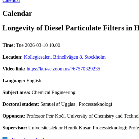
Calendar
Calendar
Longevity of Diesel Particulate Filters in
Time:
Tue 2026-03-10 10.00
Location:
Kollegiesalen, Brinellvägen 8, Stockholm
Video link:
https://kth-se.zoom.us/j/67570329235
Language:
English
Subject area:
Chemical Engineering
Doctoral student:
Samuel af Ugglas
, Processteknologi
Opponent:
Professor Petr Kočí, University of Chemistry and Techno
Supervisor:
Universitetslektor Henrik Kusar, Processteknologi; Pr