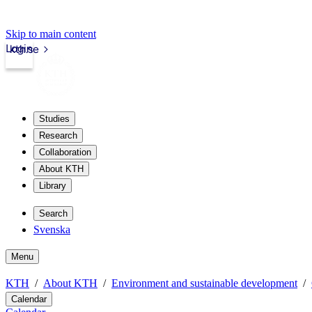
Skip to main content
Login
kth.se
Studies
Research
Collaboration
About KTH
Library
Search
Svenska
Menu
KTH
About KTH
Environment and sustainable development
Calendar