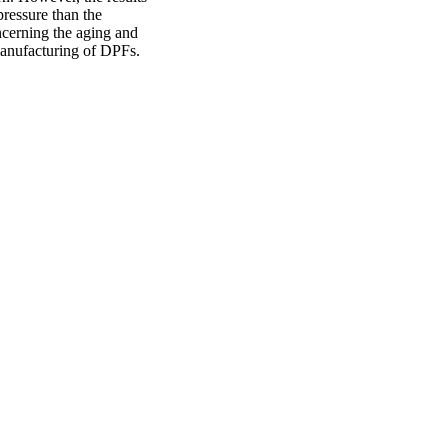
ressure than the
ncerning the aging and
anufacturing of DPFs.