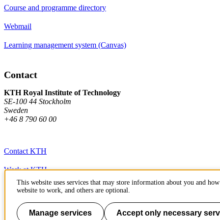
Course and programme directory
Webmail
Learning management system (Canvas)
Contact
KTH Royal Institute of Technology
SE-100 44 Stockholm
Sweden
+46 8 790 60 00
Contact KTH
Work at KTH
This website uses services that may store information about you and how 
Press and media
website to work, and others are optional.
About KTH website
Manage services
Accept only necessary serv