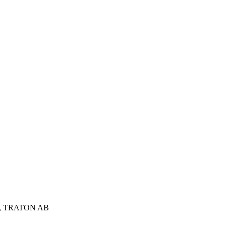
sson, TRATON AB