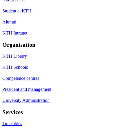
Student at KTH
Alumni
KTH Intranet
Organisation
KTH Library
KTH Schools
Competence centres
President and management
University Administration
Services
Timetables