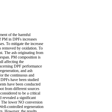
ement of the harmful
of PM in DPFs increases
ses. To mitigate the increase
 is removed by oxidation. To
st. The ash originating from
ifespan. PM composition is
all affecting the
concerning DPF performance
regeneration, and ash
for the continuous and
ed DPFs have been studied
ents have been conducted
oot from different sources
onsidered to be a critical
d revealed a significant
ng. The lower NO conversion
Well-controlled regeneration
rn. However, the results