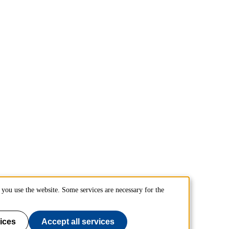
you use the website. Some services are necessary for the
ices
Accept all services