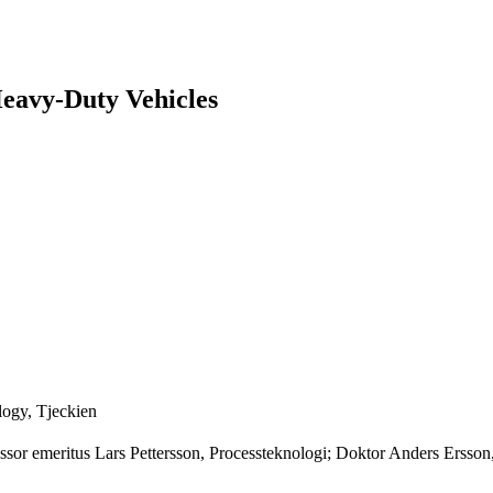
 Heavy-Duty Vehicles
logy, Tjeckien
ofessor emeritus Lars Pettersson, Processteknologi; Doktor Anders Er