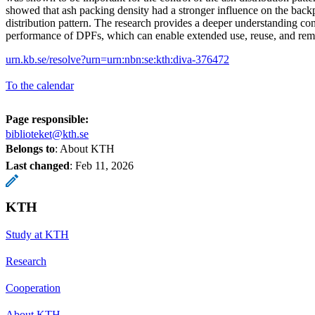
showed that ash packing density had a stronger influence on the backp
distribution pattern. The research provides a deeper understanding co
performance of DPFs, which can enable extended use, reuse, and rem
urn.kb.se/resolve?urn=urn:nbn:se:kth:diva-376472
To the calendar
Page responsible:
biblioteket@kth.se
Belongs to
: About KTH
Last changed
:
Feb 11, 2026
KTH
Study at KTH
Research
Cooperation
About KTH