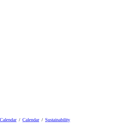
Calendar
Calendar
Sustainability