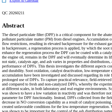
Export to calendar
QC 20260211
Abstract
The diesel particulate filter (DPF) is a critical component for the abat
pollutant particulate matter (PM) from diesel engines. Accumulation 
flow restrictions, resulting in elevated backpressure for the exhaust ga
in backpressure, a regeneration process is applied, by which the soot
enhance the regeneration process the DPF can be coated with a cataly
the engine oil, remains in the DPF and will eventually determine its l
not static, catalysts age, and ash varies in properties and distributions, 
performance of DPFs. This thesis investigates the different aspects 
and durability. Soot oxidation, catalyst deactivation, low-temperature 
accumulation have been investigated and discussed regarding its role 
prolonged use of DPFs. To capture practical relevance, field-retriev
and compared to fresh and non-catalyzed DPFs, whereby the experim
at different scales, in both laboratory and real engine environments. S
was shown to have a low variation in reactivity and was therefore not c
parameter for DPF functionality. Instead, DPFs collected from the fiel
decrease in NO conversion capability as a result of catalyst poisoni
created unfavorable conditions for the low-temperature regeneration. 
was shown to be important for the control of the ash distribution patte