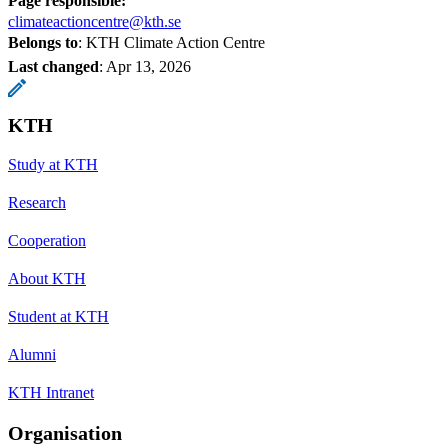
Page responsible:
climateactioncentre@kth.se
Belongs to
: KTH Climate Action Centre
Last changed
:
Apr 13, 2026
KTH
Study at KTH
Research
Cooperation
About KTH
Student at KTH
Alumni
KTH Intranet
Organisation