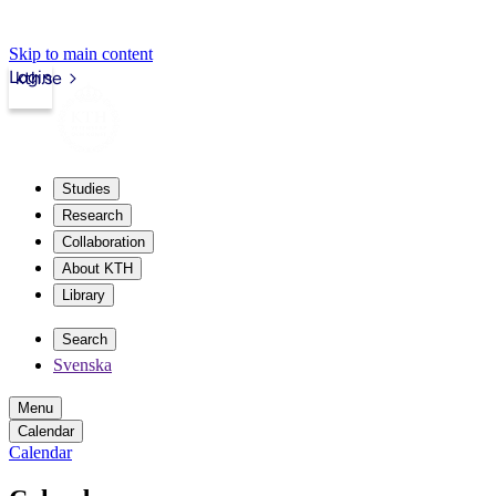
Skip to main content
Login
kth.se
Studies
Research
Collaboration
About KTH
Library
Search
Svenska
Menu
Calendar
Calendar