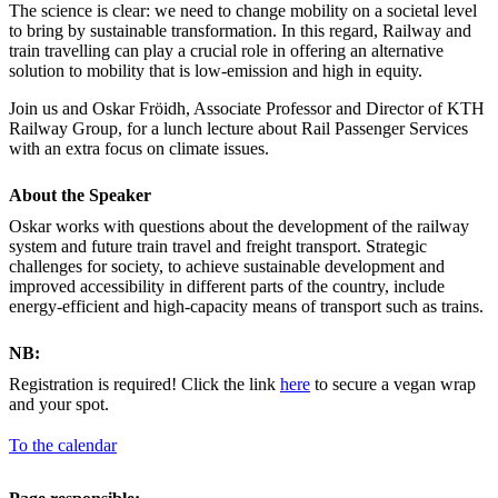
The science is clear: we need to change mobility on a societal level
to bring by sustainable transformation. In this regard, Railway and
train travelling can play a crucial role in offering an alternative
solution to mobility that is low-emission and high in equity.
Join us and Oskar Fröidh, Associate Professor and Director of KTH
Railway Group, for a lunch lecture about Rail Passenger Services
with an extra focus on climate issues.
About the Speaker
Oskar works with questions about the development of the railway
system and future train travel and freight transport. Strategic
challenges for society, to achieve sustainable development and
improved accessibility in different parts of the country, include
energy-efficient and high-capacity means of transport such as trains.
NB:
Registration is required! Click the link
here
to secure a vegan wrap
and your spot.
To the calendar