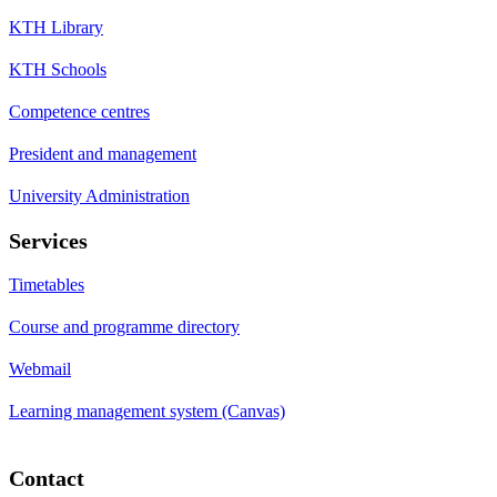
KTH Library
KTH Schools
Competence centres
President and management
University Administration
Services
Timetables
Course and programme directory
Webmail
Learning management system (Canvas)
Contact