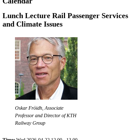
Calendar
Lunch Lecture Rail Passenger Services
and Climate Issues
Oskar Fröidh, Associate
Professor and Director of KTH
Railway Group
Time:
Wed 2026-04-22 12.00 - 13.00