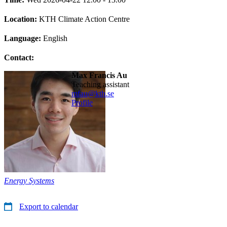
Location:
KTH Climate Action Centre
Language:
English
Contact:
Max Francis Au
teaching assistant
mfau@kth.se
Profile
Energy Systems
Export to calendar