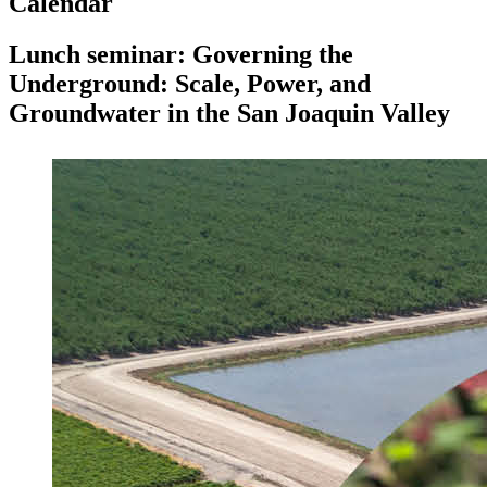
Calendar
Lunch seminar: Governing the
Underground: Scale, Power, and
Groundwater in the San Joaquin Valley