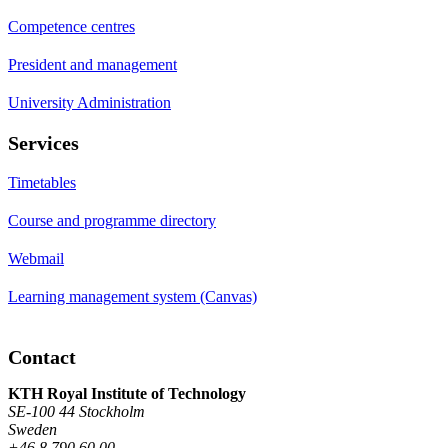
Competence centres
President and management
University Administration
Services
Timetables
Course and programme directory
Webmail
Learning management system (Canvas)
Contact
KTH Royal Institute of Technology
SE-100 44 Stockholm
Sweden
+46 8 790 60 00