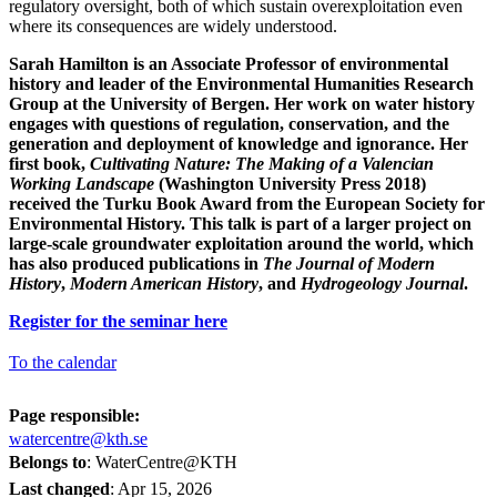
regulatory oversight, both of which sustain overexploitation even
where its consequences are widely understood.
Sarah Hamilton
is an Associate Professor of environmental
history and leader of the Environmental Humanities Research
Group at the University of Bergen. Her work on water history
engages with questions of regulation, conservation, and the
generation and deployment of knowledge and ignorance. Her
first book,
Cultivating Nature: The Making of a Valencian
Working Landscape
(Washington University Press 2018)
received the Turku Book Award from the European Society for
Environmental History. This talk is part of a larger project on
large-scale groundwater exploitation around the world, which
has also produced publications in
The Journal of Modern
History
,
Modern American History
, and
Hydrogeology Journal
.
Register for the seminar here
To the calendar
Page responsible:
watercentre@kth.se
Belongs to
: WaterCentre@KTH
Last changed
:
Apr 15, 2026