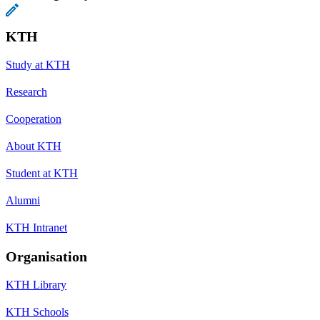
KTH
Study at KTH
Research
Cooperation
About KTH
Student at KTH
Alumni
KTH Intranet
Organisation
KTH Library
KTH Schools