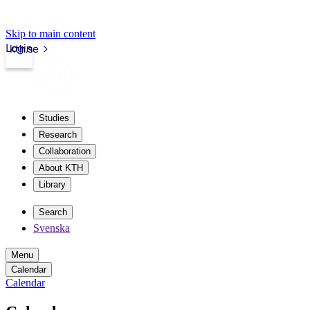
Skip to main content
Login
kth.se
Studies
Research
Collaboration
About KTH
Library
Search
Svenska
Menu
Calendar
Calendar