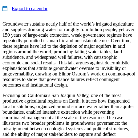
Export to calendar
Groundwater sustains nearly half of the world’s irrigated agriculture
and supplies drinking water for roughly four billion people, yet over
150 years of large-scale extraction, weak governance regimes have
repeatedly permitted its anarchic and unsustainable use. Over time,
these regimes have led to the depletion of major aquifers in arid
regions around the world, producing falling water tables, land
subsidence, and widespread well failures, with catastrophic
economic and social results. This talk argues against deterministic
explanations that attribute groundwater overuse to invisibility or
ungovernability, drawing on Elinor Ostrom’s work on common-pool
resources to show that governance failures reflect contingent
outcomes and institutional design.
Focusing on California’s San Joaquin Valley, one of the most
productive agricultural regions on Earth, it traces how fragmented
local institutions, organized around surface water rather than aquifer
boundaries, enabled intensive extraction while preventing
coordinated management at the scale of the resource. The case
illustrates two broader problems in groundwater governance: the
misalignment between ecological systems and political structures,
and the ability of major stakeholders to capture and deflect