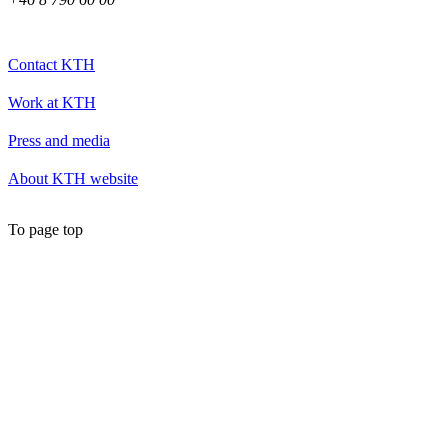
Contact KTH
Work at KTH
Press and media
About KTH website
To page top