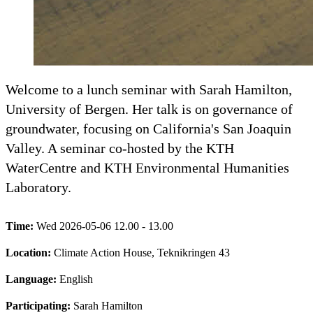
Welcome to a lunch seminar with Sarah Hamilton,
University of Bergen. Her talk is on governance of
groundwater, focusing on California's San Joaquin
Valley. A seminar co-hosted by the KTH
WaterCentre and KTH Environmental Humanities
Laboratory.
Time:
Wed 2026-05-06 12.00 - 13.00
Location:
Climate Action House, Teknikringen 43
Language:
English
Participating:
Sarah Hamilton