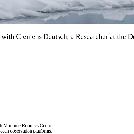
ith Clemens Deutsch, a Researcher at the De
ish Maritime Robotics Centre
cean observation platforms.