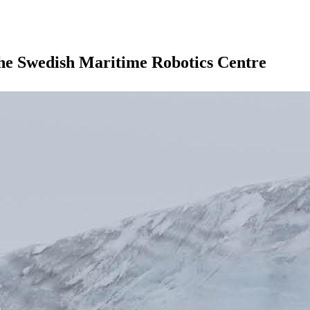
the Swedish Maritime Robotics Centre