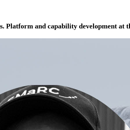
s. Platform and capability development at 