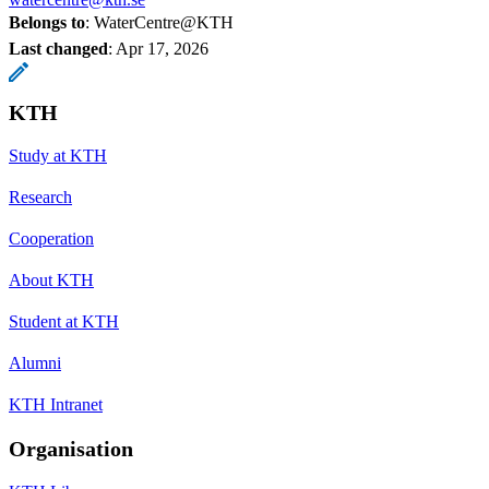
Belongs to
: WaterCentre@KTH
Last changed
:
Apr 17, 2026
KTH
Study at KTH
Research
Cooperation
About KTH
Student at KTH
Alumni
KTH Intranet
Organisation