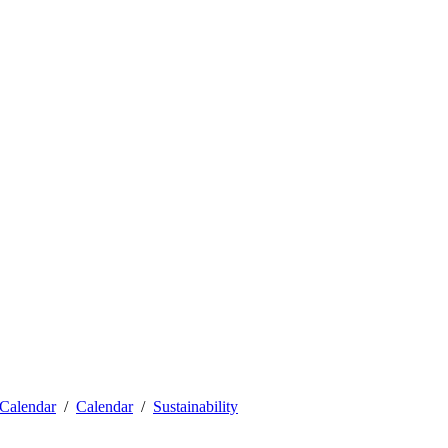
Calendar
Calendar
Sustainability