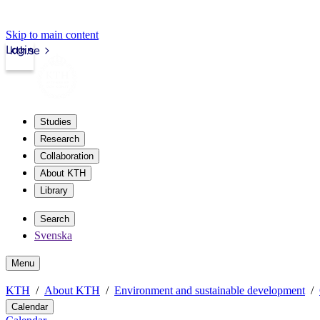
Skip to main content
Login
kth.se
Studies
Research
Collaboration
About KTH
Library
Search
Svenska
Menu
KTH
About KTH
Environment and sustainable development
Calendar