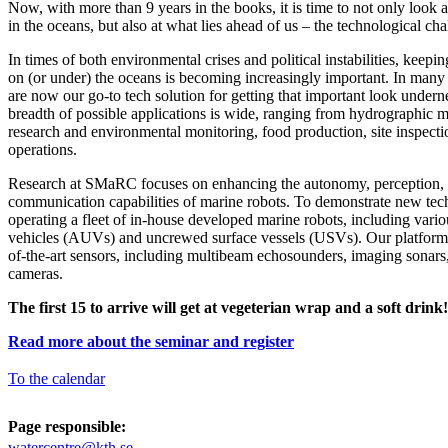
Now, with more than 9 years in the books, it is time to not only look a
in the oceans, but also at what lies ahead of us – the technological cha
In times of both environmental crises and political instabilities, keepi
on (or under) the oceans is becoming increasingly important. In many 
are now our go-to tech solution for getting that important look undern
breadth of possible applications is wide, ranging from hydrographic
research and environmental monitoring, food production, site inspecti
operations.
Research at SMaRC focuses on enhancing the autonomy, perception,
communication capabilities of marine robots. To demonstrate new te
operating a fleet of in-house developed marine robots, including var
vehicles (AUVs) and uncrewed surface vessels (USVs). Our platforms
of-the-art sensors, including multibeam echosounders, imaging sonars
cameras.
The first 15 to arrive will get at vegeterian wrap and a soft drink!
Read more about the seminar and register
To the calendar
Page responsible:
watercentre@kth.se