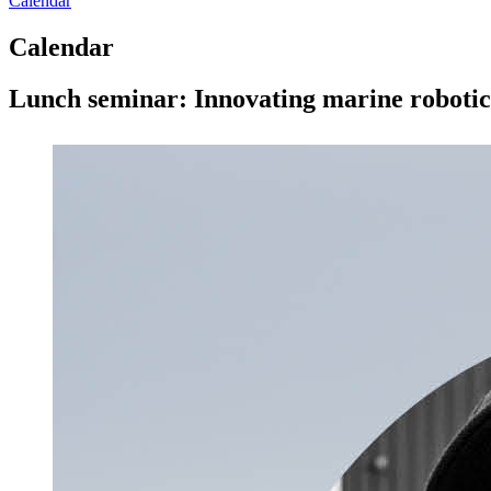
Calendar
Calendar
Lunch seminar: Innovating marine robotic