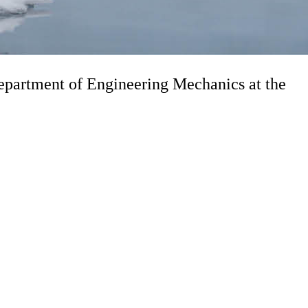
partment of Engineering Mechanics at the