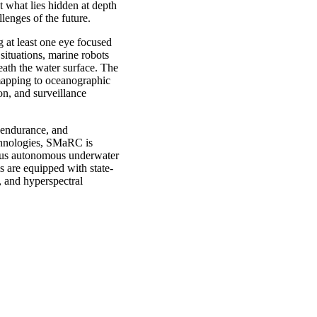
t what lies hidden at depth
llenges of the future.
ng at least one eye focused
situations, marine robots
eath the water surface. The
 mapping to oceanographic
on, and surveillance
 endurance, and
chnologies, SMaRC is
ious autonomous underwater
 are equipped with state-
, and hyperspectral