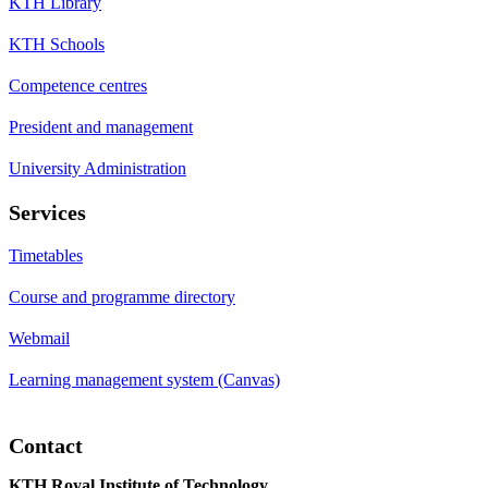
KTH Library
KTH Schools
Competence centres
President and management
University Administration
Services
Timetables
Course and programme directory
Webmail
Learning management system (Canvas)
Contact
KTH Royal Institute of Technology