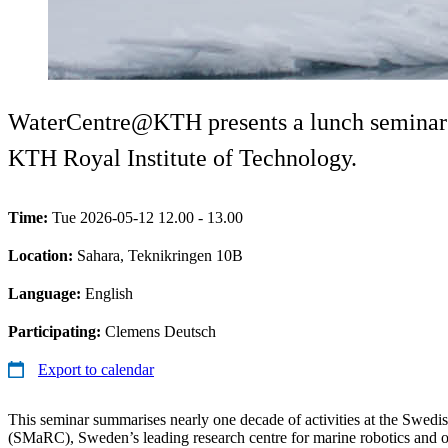
WaterCentre@KTH presents a lunch seminar w
KTH Royal Institute of Technology.
Time:
Tue 2026-05-12 12.00 - 13.00
Location:
Sahara, Teknikringen 10B
Language:
English
Participating:
Clemens Deutsch
Export to calendar
This seminar summarises nearly one decade of activities at the Swed
(SMaRC), Sweden’s leading research centre for marine robotics and o