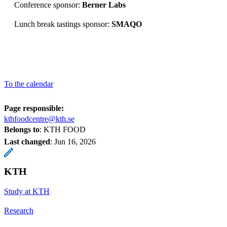
Conference sponsor:
Berner Labs
Lunch break tastings sponsor:
SMAQO
To the calendar
Page responsible:
kthfoodcentre@kth.se
Belongs to
: KTH FOOD
Last changed
:
Jun 16, 2026
KTH
Study at KTH
Research