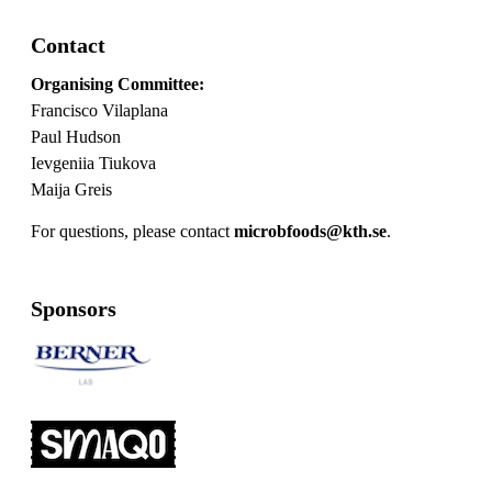
Contact
Organising Committee:
Francisco Vilaplana
Paul Hudson
Ievgeniia Tiukova
Maija Greis
For questions, please contact
microbfoods@kth.se
.
Sponsors