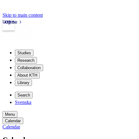
Skip to main content
Login
kth.se
Studies
Research
Collaboration
About KTH
Library
Search
Svenska
Menu
Calendar
Calendar