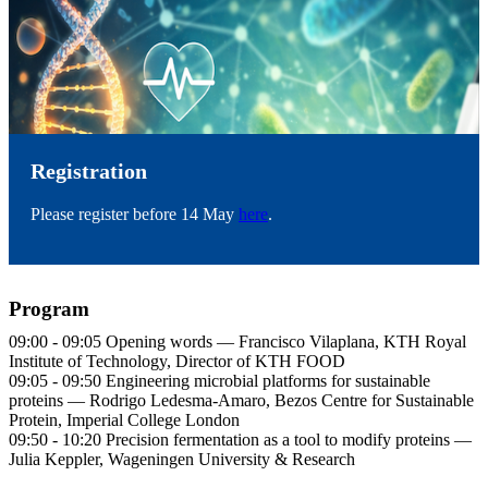
Registration
Please register before 14 May
here
.
Program
09:00 - 09:05 Opening words — Francisco Vilaplana, KTH Royal
Institute of Technology, Director of KTH FOOD
09:05 - 09:50 Engineering microbial platforms for sustainable
proteins — Rodrigo Ledesma-Amaro, Bezos Centre for Sustainable
Protein, Imperial College London
09:50 - 10:20 Precision fermentation as a tool to modify proteins —
Julia Keppler, Wageningen University & Research