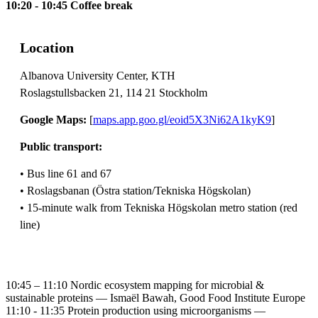
10:20 - 10:45 Coffee break
Location
Albanova University Center, KTH
Roslagstullsbacken 21, 114 21 Stockholm
Google Maps:
[
maps.app.goo.gl/eoid5X3Ni62A1kyK9
]
Public transport:
• Bus line 61 and 67
• Roslagsbanan (Östra station/Tekniska Högskolan)
• 15-minute walk from Tekniska Högskolan metro station (red
line)
10:45 – 11:10 Nordic ecosystem mapping for microbial &
sustainable proteins — Ismaël Bawah, Good Food Institute Europe
11:10 - 11:35 Protein production using microorganisms —