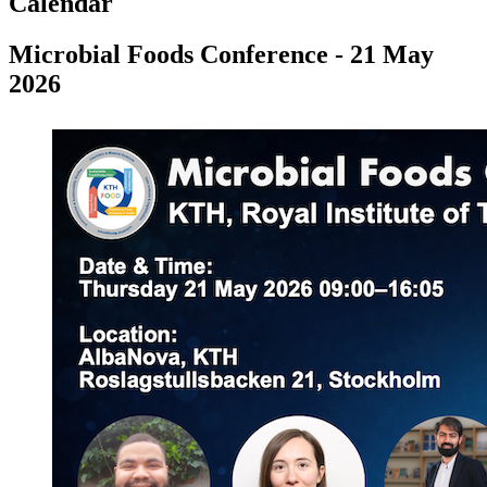
Calendar
Microbial Foods Conference - 21 May
2026