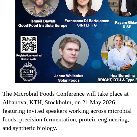
The Microbial Foods Conference will take place at
Albanova, KTH, Stockholm, on 21 May 2026,
featuring invited speakers working across microbial
foods, precision fermentation, protein engineering,
and synthetic biology.