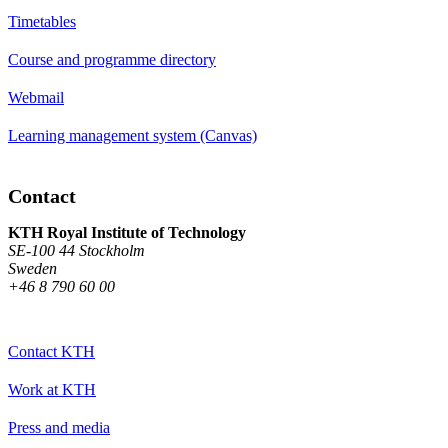
Timetables
Course and programme directory
Webmail
Learning management system (Canvas)
Contact
KTH Royal Institute of Technology
SE-100 44 Stockholm
Sweden
+46 8 790 60 00
Contact KTH
Work at KTH
Press and media