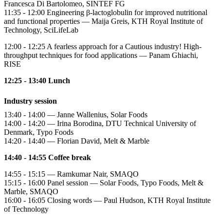
Francesca Di Bartolomeo, SINTEF FG
11:35 - 12:00 Engineering β-lactoglobulin for improved nutritional
and functional properties — Maija Greis, KTH Royal Institute of
Technology, SciLifeLab
12:00 - 12:25 A fearless approach for a Cautious industry! High-
throughput techniques for food applications — Panam Ghiachi,
RISE
12:25 - 13:40 Lunch
Industry session
13:40 - 14:00 — Janne Wallenius, Solar Foods
14:00 - 14:20 — Irina Borodina, DTU Technical University of
Denmark, Typo Foods
14:20 - 14:40 — Florian David, Melt & Marble
14:40 - 14:55 Coffee break
14:55 - 15:15 — Ramkumar Nair, SMAQO
15:15 - 16:00 Panel session — Solar Foods, Typo Foods, Melt &
Marble, SMAQO
16:00 - 16:05 Closing words — Paul Hudson, KTH Royal Institute
of Technology