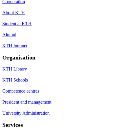
Cooperation
About KTH
Student at KTH
Alumni
KTH Intranet
Organisation
KTH Library
KTH Schools
Competence centres
President and management
University Administration
Services