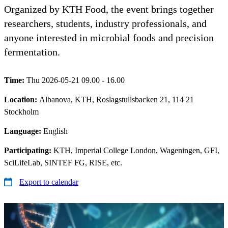
Organized by KTH Food, the event brings together
researchers, students, industry professionals, and
anyone interested in microbial foods and precision
fermentation.
Time:
Thu 2026-05-21 09.00 - 16.00
Location:
Albanova, KTH, Roslagstullsbacken 21, 114 21
Stockholm
Language:
English
Participating:
KTH, Imperial College London, Wageningen, GFI,
SciLifeLab, SINTEF FG, RISE, etc.
Export to calendar