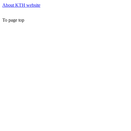
About KTH website
To page top