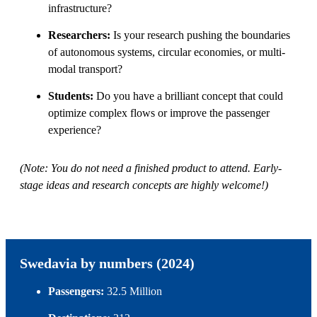
infrastructure?
Researchers:
Is your research pushing the boundaries
of autonomous systems, circular economies, or multi-
modal transport?
Students:
Do you have a brilliant concept that could
optimize complex flows or improve the passenger
experience?
(Note: You do not need a finished product to attend. Early-
stage ideas and research concepts are highly welcome!)
Swedavia by numbers (2024)
Passengers:
32.5 Million