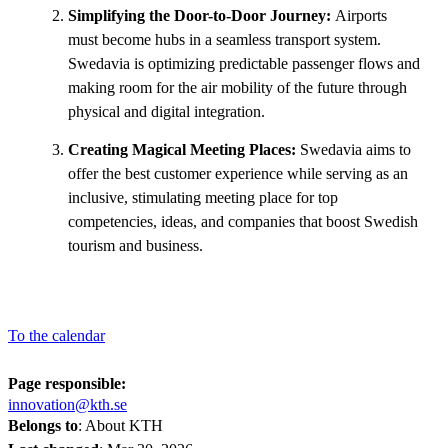
Simplifying the Door-to-Door Journey:
Airports
must become hubs in a seamless transport system.
Swedavia is optimizing predictable passenger flows and
making room for the air mobility of the future through
physical and digital integration.
Creating Magical Meeting Places:
Swedavia aims to
offer the best customer experience while serving as an
inclusive, stimulating meeting place for top
competencies, ideas, and companies that boost Swedish
tourism and business.
To the calendar
Page responsible:
innovation@kth.se
Belongs to
: About KTH