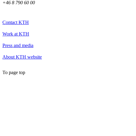
+46 8 790 60 00
Contact KTH
Work at KTH
Press and media
About KTH website
To page top