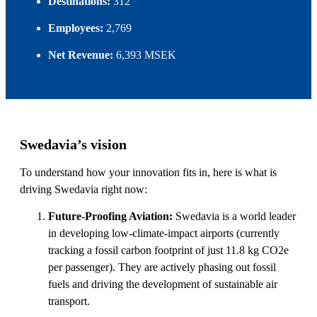
Destinations:
312
Employees:
2,769
Net Revenue:
6,393 MSEK
Swedavia’s vision
To understand how your innovation fits in, here is what is
driving Swedavia right now:
Future-Proofing Aviation:
Swedavia is a world leader
in developing low-climate-impact airports (currently
tracking a fossil carbon footprint of just 11.8 kg CO2e
per passenger). They are actively phasing out fossil
fuels and driving the development of sustainable air
transport.