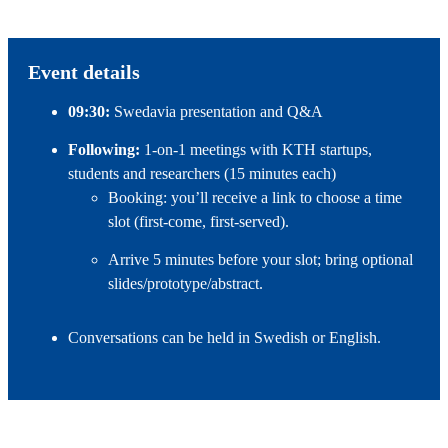
Event details
09:30:
Swedavia presentation and Q&A
Following:
1‑on‑1 meetings with KTH startups,
students and researchers (15 minutes each)
Booking: you’ll receive a link to choose a time
slot (first‑come, first‑served).
Arrive 5 minutes before your slot; bring optional
slides/prototype/abstract.
Conversations can be held in Swedish or English.