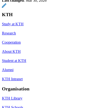
Last changed
:
Mar 30, 2026
KTH
Study at KTH
Research
Cooperation
About KTH
Student at KTH
Alumni
KTH Intranet
Organisation
KTH Library
KTH Schools