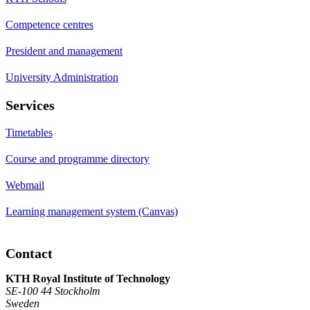
Competence centres
President and management
University Administration
Services
Timetables
Course and programme directory
Webmail
Learning management system (Canvas)
Contact
KTH Royal Institute of Technology
SE-100 44 Stockholm
Sweden