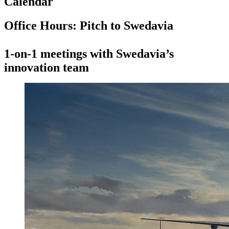
Calendar
Office Hours: Pitch to Swedavia
1-on-1 meetings with Swedavia’s
innovation team