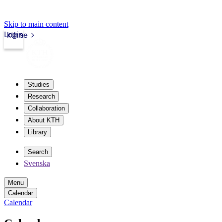
Skip to main content
Login
kth.se
Studies
Research
Collaboration
About KTH
Library
Search
Svenska
Menu
Calendar
Calendar