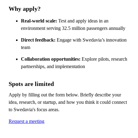
Why apply?
Real-world scale:
Test and apply ideas in an
environment serving 32.5 million passengers annually
Direct feedback:
Engage with Swedavia’s innovation
team
Collaboration opportunities:
Explore pilots, research
partnerships, and implementation
Spots are limited
Apply by filling out the form below. Briefly describe your
idea, research, or startup, and how you think it could connect
to Swedavia's focus areas.
Request a meeting