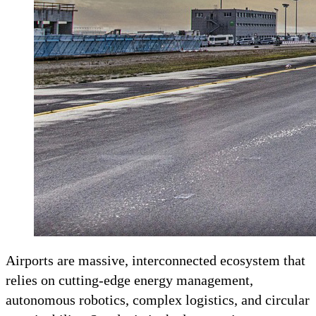
Airports are massive, interconnected ecosystem that
relies on cutting-edge energy management,
autonomous robotics, complex logistics, and circular