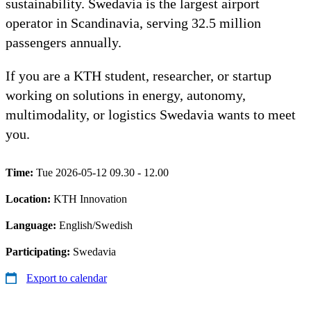
sustainability. Swedavia is the largest airport
operator in Scandinavia, serving 32.5 million
passengers annually.
If you are a KTH student, researcher, or startup
working on solutions in energy, autonomy,
multimodality, or logistics Swedavia wants to meet
you.
Time:
Tue 2026-05-12 09.30 - 12.00
Location:
KTH Innovation
Language:
English/Swedish
Participating:
Swedavia
Export to calendar