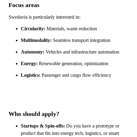
Focus areas
Swedavia is particularly interested in:
Circularity:
Materials, waste reduction
Multimodality:
Seamless transport integration
Autonomy:
Vehicles and infrastructure automation
Energy:
Renewable generation, optimization
Logistics:
Passenger and cargo flow efficiency
Who should apply?
Startups & Spin-offs:
Do you have a prototype or
product that fits into energy tech, logistics, or smart