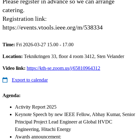
Please register in advance so we can arrange
catering.
Registration link:
https://events.vtools.ieee.org/m/538334
Time:
Fri 2026-03-27 15.00 - 17.00
Location:
Teknikringen 33, floor 4 room 3412, Sten Velander
Video link:
https://kth-se.zoom.us/j/65810964312
Export to calendar
Agenda
:
Activity Report 2025
Keynote Speech by new IEEE Fellow, Abhay Kumar, Senior
Principal Project Lead Engineer at Global HVDC
Engineering, Hitachi Energy
Awards announcement: