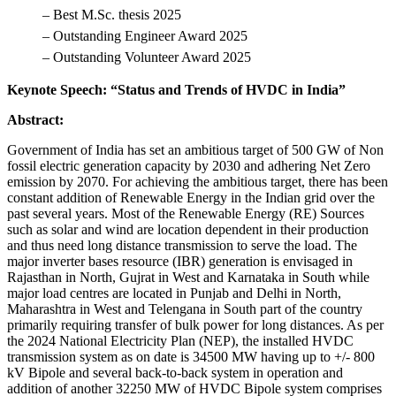
– Best M.Sc. thesis 2025
– Outstanding Engineer Award 2025
– Outstanding Volunteer Award 2025
Keynote Speech: “Status and Trends of HVDC in India”
Abstract:
Government of India has set an ambitious target of 500 GW of Non
fossil electric generation capacity by 2030 and adhering Net Zero
emission by 2070. For achieving the ambitious target, there has been
constant addition of Renewable Energy in the Indian grid over the
past several years. Most of the Renewable Energy (RE) Sources
such as solar and wind are location dependent in their production
and thus need long distance transmission to serve the load. The
major inverter bases resource (IBR) generation is envisaged in
Rajasthan in North, Gujrat in West and Karnataka in South while
major load centres are located in Punjab and Delhi in North,
Maharashtra in West and Telengana in South part of the country
primarily requiring transfer of bulk power for long distances. As per
the 2024 National Electricity Plan (NEP), the installed HVDC
transmission system as on date is 34500 MW having up to +/- 800
kV Bipole and several back-to-back system in operation and
addition of another 32250 MW of HVDC Bipole system comprises