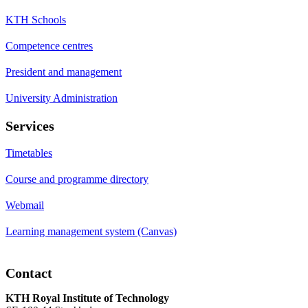
KTH Schools
Competence centres
President and management
University Administration
Services
Timetables
Course and programme directory
Webmail
Learning management system (Canvas)
Contact
KTH Royal Institute of Technology