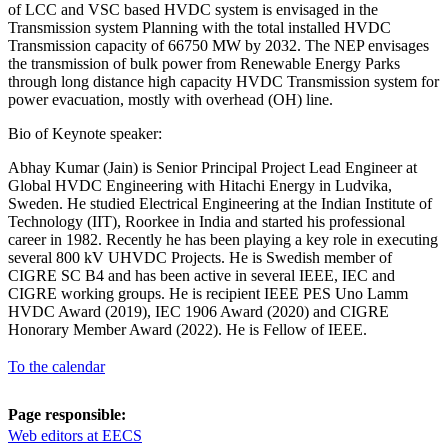
of LCC and VSC based HVDC system is envisaged in the
Transmission system Planning with the total installed HVDC
Transmission capacity of 66750 MW by 2032. The NEP envisages
the transmission of bulk power from Renewable Energy Parks
through long distance high capacity HVDC Transmission system for
power evacuation, mostly with overhead (OH) line.
Bio of Keynote speaker:
Abhay Kumar (Jain) is Senior Principal Project Lead Engineer at
Global HVDC Engineering with Hitachi Energy in Ludvika,
Sweden. He studied Electrical Engineering at the Indian Institute of
Technology (IIT), Roorkee in India and started his professional
career in 1982. Recently he has been playing a key role in executing
several 800 kV UHVDC Projects. He is Swedish member of
CIGRE SC B4 and has been active in several IEEE, IEC and
CIGRE working groups. He is recipient IEEE PES Uno Lamm
HVDC Award (2019), IEC 1906 Award (2020) and CIGRE
Honorary Member Award (2022). He is Fellow of IEEE.
To the calendar
Page responsible:
Web editors at EECS