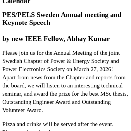
Calendar
PES/PELS Sweden Annual meeting and
Keynote Speech
by new IEEE Fellow, Abhay Kumar
Please join us for the Annual Meeting of the joint
Swedish Chapter of Power & Energy Society and
Power Electronics Society on March 27, 2026!
Apart from news from the Chapter and reports from
the board, we will listen to an interesting technical
seminar, and award the prize for the best MSc thesis,
Outstanding Engineer Award and Outstanding
Volunteer Award.
Pizza and drinks will be served after the event.