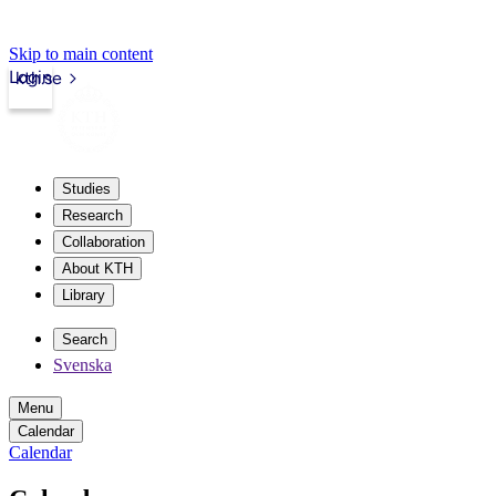
Skip to main content
Login
kth.se
Studies
Research
Collaboration
About KTH
Library
Search
Svenska
Menu
Calendar
Calendar