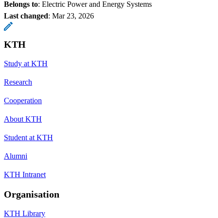
Belongs to
: Electric Power and Energy Systems
Last changed
:
Mar 23, 2026
KTH
Study at KTH
Research
Cooperation
About KTH
Student at KTH
Alumni
KTH Intranet
Organisation
KTH Library