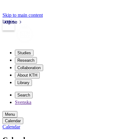
Skip to main content
Login
kth.se
Studies
Research
Collaboration
About KTH
Library
Search
Svenska
Menu
Calendar
Calendar