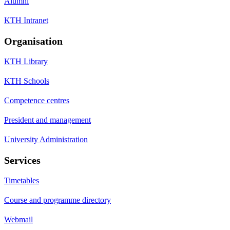
Alumni
KTH Intranet
Organisation
KTH Library
KTH Schools
Competence centres
President and management
University Administration
Services
Timetables
Course and programme directory
Webmail