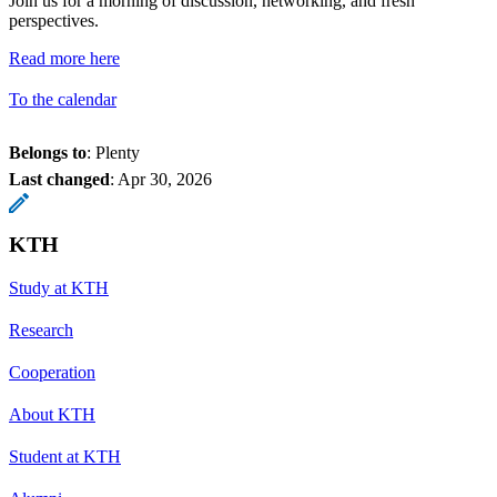
Join us for a morning of discussion, networking, and fresh
perspectives.
Read more here
To the calendar
Belongs to
: Plenty
Last changed
:
Apr 30, 2026
KTH
Study at KTH
Research
Cooperation
About KTH
Student at KTH