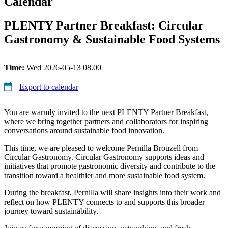
Calendar
PLENTY Partner Breakfast: Circular
Gastronomy & Sustainable Food Systems
Time:
Wed 2026-05-13 08.00
Export to calendar
You are warmly invited to the next PLENTY Partner Breakfast,
where we bring together partners and collaborators for inspiring
conversations around sustainable food innovation.
This time, we are pleased to welcome Pernilla Brouzell from
Circular Gastronomy. Circular Gastronomy supports ideas and
initiatives that promote gastronomic diversity and contribute to the
transition toward a healthier and more sustainable food system.
During the breakfast, Pernilla will share insights into their work and
reflect on how PLENTY connects to and supports this broader
journey toward sustainability.