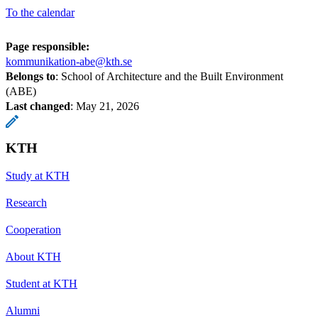
To the calendar
Page responsible:
kommunikation-abe@kth.se
Belongs to
: School of Architecture and the Built Environment
(ABE)
Last changed
:
May 21, 2026
KTH
Study at KTH
Research
Cooperation
About KTH
Student at KTH
Alumni