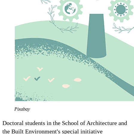
Pixabay
Doctoral students in the School of Architecture and
the Built Environment's special initiative