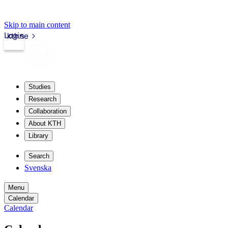
Skip to main content
Login
kth.se
Studies
Research
Collaboration
About KTH
Library
Search
Svenska
Menu
Calendar
Calendar