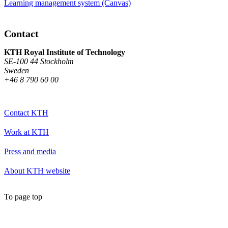
Learning management system (Canvas)
Contact
KTH Royal Institute of Technology
SE-100 44 Stockholm
Sweden
+46 8 790 60 00
Contact KTH
Work at KTH
Press and media
About KTH website
To page top