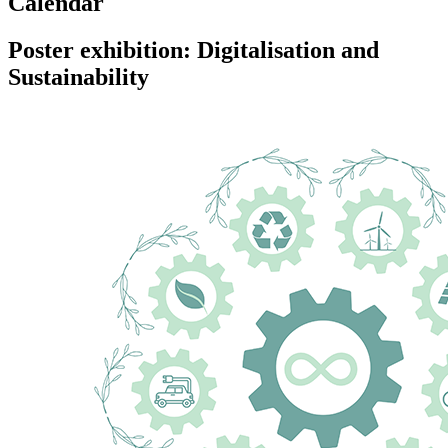
Calendar
Poster exhibition: Digitalisation and
Sustainability