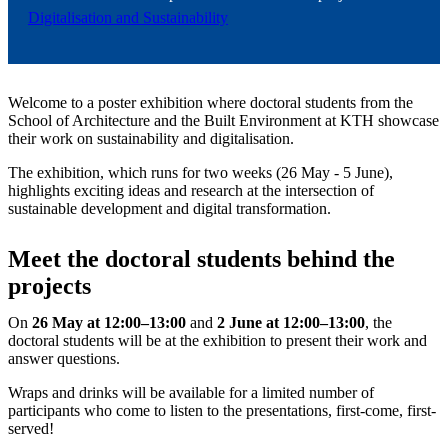
Digitalisation and Sustainability
Welcome to a poster exhibition where doctoral students from the
School of Architecture and the Built Environment at KTH showcase
their work on sustainability and digitalisation.
The exhibition, which runs for two weeks (26 May - 5 June),
highlights exciting ideas and research at the intersection of
sustainable development and digital transformation.
Meet the doctoral students behind the
projects
On
26 May at 12:00–13:00
and
2
June at 12:00–13:00
, the
doctoral students will be at the exhibition to present their work and
answer questions.
Wraps and drinks will be available for a limited number of
participants who come to listen to the presentations, first-come, first-
served!