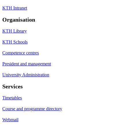
KTH Intranet
Organisation
KTH Library
KTH Schools
Competence centres
President and management
University Administration
Services
Timetables
Course and programme directory
Webmail