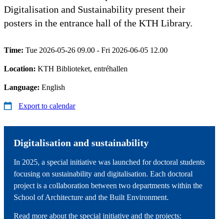
Digitalisation and Sustainability present their
posters in the entrance hall of the KTH Library.
Time:
Tue 2026-05-26 09.00 - Fri 2026-06-05 12.00
Location:
KTH Biblioteket, entréhallen
Language:
English
Export to calendar
Digitalisation and sustainability
In 2025, a special initiative was launched for doctoral students
focusing on sustainability and digitalisation. Each doctoral
project is a collaboration between two departments within the
School of Architecture and the Built Environment.
Read more about the special initiative and the projects: