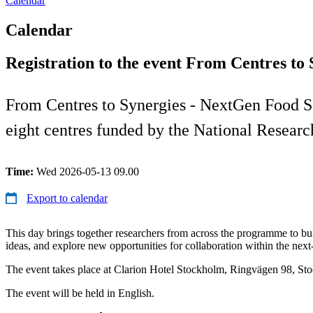
Calendar
Calendar
Registration to the event From Centres to
From Centres to Synergies - NextGen Food Sci
eight centres funded by the National Resear
Time:
Wed 2026-05-13 09.00
Export to calendar
This day brings together researchers from across the programme to b
ideas, and explore new opportunities for collaboration within the nex
The event takes place at Clarion Hotel Stockholm, Ringvägen 98, St
The event will be held in English.