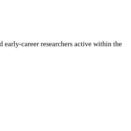
 early-career researchers active within the