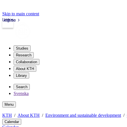
Skip to main content
Login
kth.se
Studies
Research
Collaboration
About KTH
Library
Search
Svenska
Menu
KTH
About KTH
Environment and sustainable development
Calendar