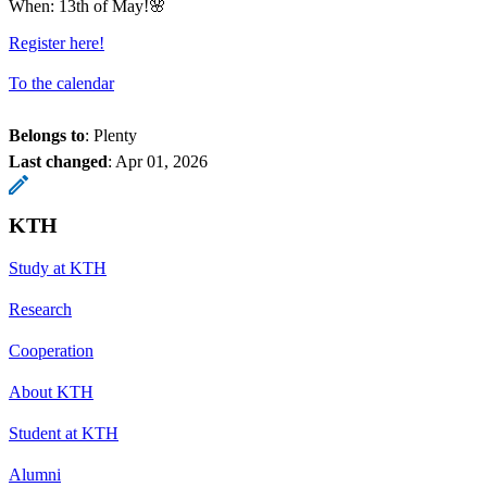
When: 13th of May!🌸
Register here!
To the calendar
Belongs to
: Plenty
Last changed
:
Apr 01, 2026
KTH
Study at KTH
Research
Cooperation
About KTH
Student at KTH
Alumni