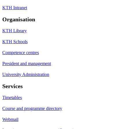
KTH Intranet
Organisation
KTH Library
KTH Schools
Competence centres
President and management
University Administration
Services
Timetables
Course and programme directory
Webmail