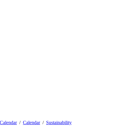
Calendar
Calendar
Sustainability