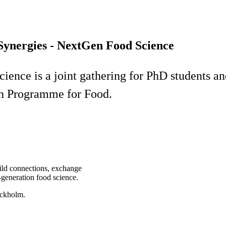
 Synergies - NextGen Food Science
ence is a joint gathering for PhD students and
ch Programme for Food.
uild connections, exchange
t-generation food science.
ockholm.