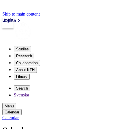
Skip to main content
Login
kth.se
Studies
Research
Collaboration
About KTH
Library
Search
Svenska
Menu
Calendar
Calendar