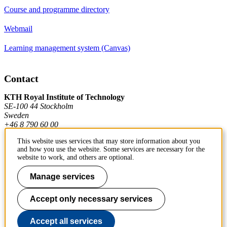
Course and programme directory
Webmail
Learning management system (Canvas)
Contact
KTH Royal Institute of Technology
SE-100 44 Stockholm
Sweden
+46 8 790 60 00
This website uses services that may store information about you
and how you use the website. Some services are necessary for the
Contact KTH
website to work, and others are optional.
Work at KTH
Manage services
Press and media
Accept only necessary services
About KTH website
Accept all services