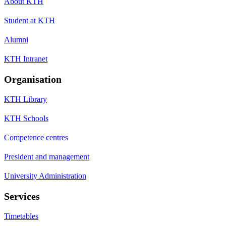
About KTH
Student at KTH
Alumni
KTH Intranet
Organisation
KTH Library
KTH Schools
Competence centres
President and management
University Administration
Services
Timetables