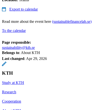
Export to calendar
Read more about the event here
(sustainablefinancelab.se)
To the calendar
Page responsible:
sustainability@kth.se
Belongs to
: About KTH
Last changed
:
Apr 29, 2026
KTH
Study at KTH
Research
Cooperation