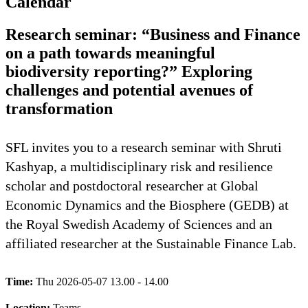
Calendar
Research seminar: “Business and Finance
on a path towards meaningful
biodiversity reporting?” Exploring
challenges and potential avenues of
transformation
SFL invites you to a research seminar with Shruti
Kashyap, a multidisciplinary risk and resilience
scholar and postdoctoral researcher at Global
Economic Dynamics and the Biosphere (GEDB) at
the Royal Swedish Academy of Sciences and an
affiliated researcher at the Sustainable Finance Lab.
Time:
Thu 2026-05-07 13.00 - 14.00
Location:
Teams