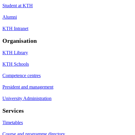
Student at KTH
Alumni
KTH Intranet
Organisation
KTH Library
KTH Schools
Competence centres
President and management
University Administration
Services
Timetables
Course and programme directory