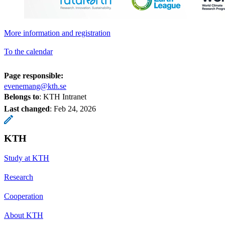
More information and registration
To the calendar
Page responsible:
evenemang@kth.se
Belongs to
: KTH Intranet
Last changed
:
Feb 24, 2026
KTH
Study at KTH
Research
Cooperation
About KTH