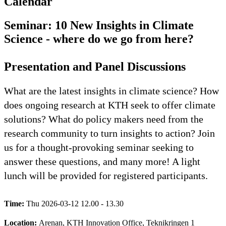
Calendar
Seminar: 10 New Insights in Climate
Science - where do we go from here?
Presentation and Panel Discussions
What are the latest insights in climate science? How
does ongoing research at KTH seek to offer climate
solutions? What do policy makers need from the
research community to turn insights to action? Join
us for a thought-provoking seminar seeking to
answer these questions, and many more! A light
lunch will be provided for registered participants.
Time:
Thu 2026-03-12 12.00 - 13.30
Location:
Arenan, KTH Innovation Office, Teknikringen 1