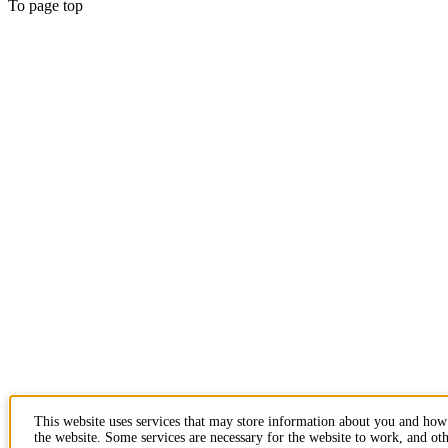
To page top
This website uses services that may store information about you and how
the website. Some services are necessary for the website to work, and oth