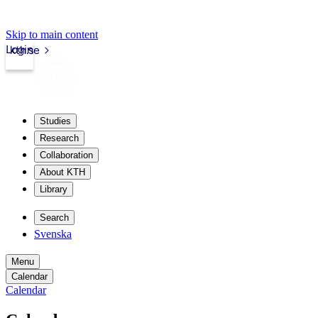
Skip to main content
Login
kth.se
Studies
Research
Collaboration
About KTH
Library
Search
Svenska
Menu
Calendar
Calendar