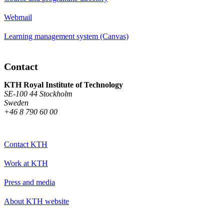
Webmail
Learning management system (Canvas)
Contact
KTH Royal Institute of Technology
SE-100 44 Stockholm
Sweden
+46 8 790 60 00
Contact KTH
Work at KTH
Press and media
About KTH website