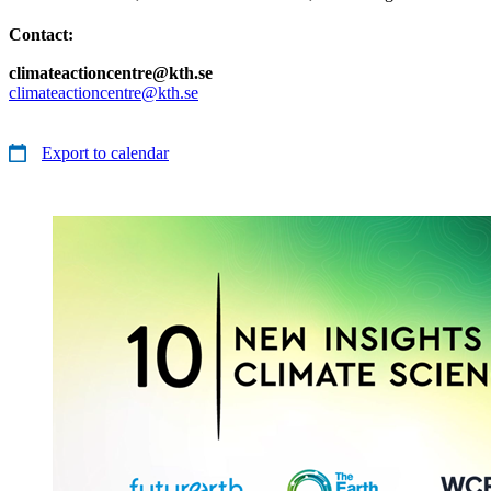
Contact:
climateactioncentre@kth.se
climateactioncentre@kth.se
Export to calendar